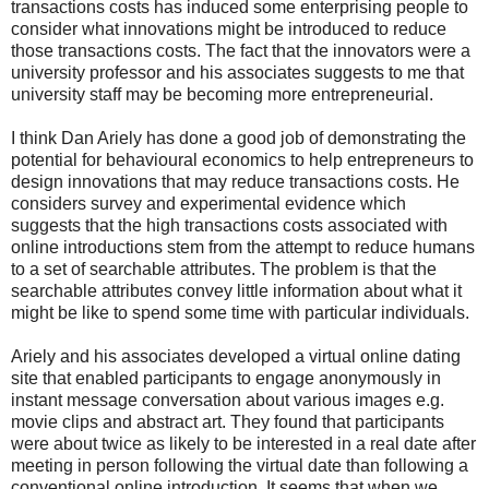
transactions costs has induced some enterprising people to
consider what innovations might be introduced to reduce
those transactions costs. The fact that the innovators were a
university professor and his associates suggests to me that
university staff may be becoming more entrepreneurial.
I think Dan Ariely has done a good job of demonstrating the
potential for behavioural economics to help entrepreneurs to
design innovations that may reduce transactions costs. He
considers survey and experimental evidence which
suggests that the high transactions costs associated with
online introductions stem from the attempt to reduce humans
to a set of searchable attributes. The problem is that the
searchable attributes convey little information about what it
might be like to spend some time with particular individuals.
Ariely and his associates developed a virtual online dating
site that enabled participants to engage anonymously in
instant message conversation about various images e.g.
movie clips and abstract art. They found that participants
were about twice as likely to be interested in a real date after
meeting in person following the virtual date than following a
conventional online introduction. It seems that when we