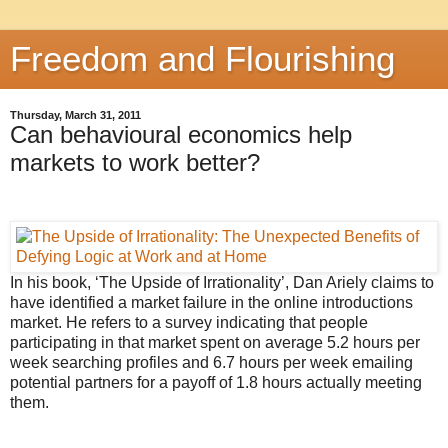
Freedom and Flourishing
Thursday, March 31, 2011
Can behavioural economics help
markets to work better?
In his book, ‘The Upside of Irrationality’, Dan Ariely claims to
have identified a market failure in the online introductions
market. He refers to a survey indicating that people
participating in that market spent on average 5.2 hours per
week searching profiles and 6.7 hours per week emailing
potential partners for a payoff of 1.8 hours actually meeting
them.