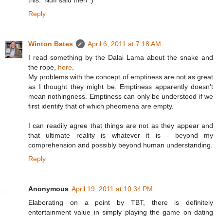
this. 'Nuff said then :)
Reply
Winton Bates
April 6, 2011 at 7:18 AM
I read something by the Dalai Lama about the snake and
the rope,
here
.
My problems with the concept of emptiness are not as great
as I thought they might be. Emptiness apparently doesn't
mean nothingness. Emptiness can only be understood if we
first identify that of which pheomena are empty.
I can readily agree that things are not as they appear and
that ultimate reality is whatever it is - beyond my
comprehension and possibly beyond human understanding.
Reply
Anonymous
April 19, 2011 at 10:34 PM
Elaborating on a point by TBT, there is definitely
entertainment value in simply playing the game on dating