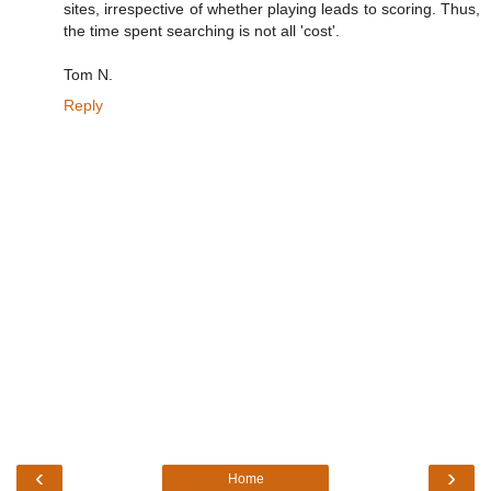
sites, irrespective of whether playing leads to scoring. Thus,
the time spent searching is not all 'cost'.
Tom N.
Reply
‹
›
Home