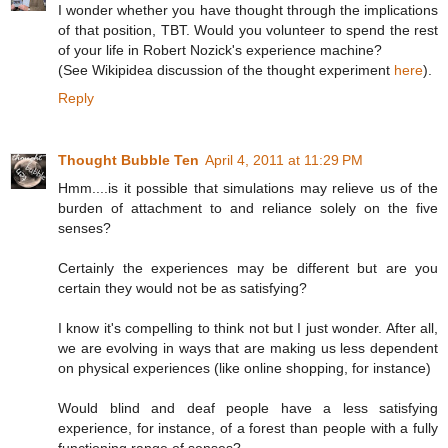
I wonder whether you have thought through the implications
of that position, TBT. Would you volunteer to spend the rest
of your life in Robert Nozick's experience machine?
(See Wikipidea discussion of the thought experiment
here
).
Reply
Thought Bubble Ten
April 4, 2011 at 11:29 PM
Hmm....is it possible that simulations may relieve us of the
burden of attachment to and reliance solely on the five
senses?
Certainly the experiences may be different but are you
certain they would not be as satisfying?
I know it's compelling to think not but I just wonder. After all,
we are evolving in ways that are making us less dependent
on physical experiences (like online shopping, for instance)
Would blind and deaf people have a less satisfying
experience, for instance, of a forest than people with a fully