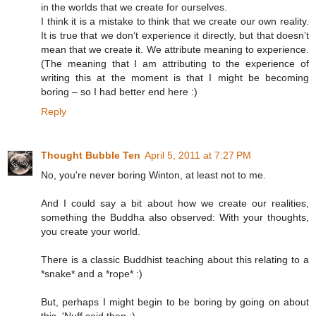
in the worlds that we create for ourselves.
I think it is a mistake to think that we create our own reality.
It is true that we don’t experience it directly, but that doesn’t
mean that we create it. We attribute meaning to experience.
(The meaning that I am attributing to the experience of
writing this at the moment is that I might be becoming
boring – so I had better end here :)
Reply
Thought Bubble Ten
April 5, 2011 at 7:27 PM
No, you're never boring Winton, at least not to me.
And I could say a bit about how we create our realities,
something the Buddha also observed: With your thoughts,
you create your world.
There is a classic Buddhist teaching about this relating to a
*snake* and a *rope* :)
But, perhaps I might begin to be boring by going on about