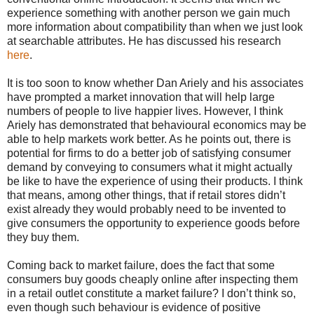
experience something with another person we gain much
more information about compatibility than when we just look
at searchable attributes. He has discussed his research
here
.
It is too soon to know whether Dan Ariely and his associates
have prompted a market innovation that will help large
numbers of people to live happier lives. However, I think
Ariely has demonstrated that behavioural economics may be
able to help markets work better. As he points out, there is
potential for firms to do a better job of satisfying consumer
demand by conveying to consumers what it might actually
be like to have the experience of using their products. I think
that means, among other things, that if retail stores didn’t
exist already they would probably need to be invented to
give consumers the opportunity to experience goods before
they buy them.
Coming back to market failure, does the fact that some
consumers buy goods cheaply online after inspecting them
in a retail outlet constitute a market failure? I don’t think so,
even though such behaviour is evidence of positive