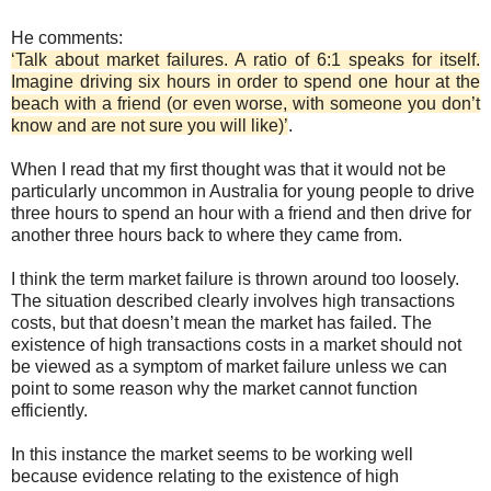
He comments:
‘Talk about market failures. A ratio of 6:1 speaks for itself.
Imagine driving six hours in order to spend one hour at the
beach with a friend (or even worse, with someone you don’t
know and are not sure you will like)’
.
When I read that my first thought was that it would not be
particularly uncommon in Australia for young people to drive
three hours to spend an hour with a friend and then drive for
another three hours back to where they came from.
I think the term market failure is thrown around too loosely.
The situation described clearly involves high transactions
costs, but that doesn’t mean the market has failed. The
existence of high transactions costs in a market should not
be viewed as a symptom of market failure unless we can
point to some reason why the market cannot function
efficiently.
In this instance the market seems to be working well
because evidence relating to the existence of high