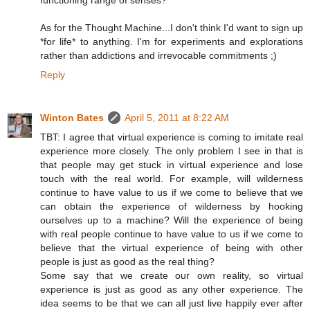
functioning range of senses?
As for the Thought Machine...I don't think I'd want to sign up
*for life* to anything. I'm for experiments and explorations
rather than addictions and irrevocable commitments ;)
Reply
Winton Bates
April 5, 2011 at 8:22 AM
TBT: I agree that virtual experience is coming to imitate real
experience more closely. The only problem I see in that is
that people may get stuck in virtual experience and lose
touch with the real world. For example, will wilderness
continue to have value to us if we come to believe that we
can obtain the experience of wilderness by hooking
ourselves up to a machine? Will the experience of being
with real people continue to have value to us if we come to
believe that the virtual experience of being with other
people is just as good as the real thing?
Some say that we create our own reality, so virtual
experience is just as good as any other experience. The
idea seems to be that we can all just live happily ever after