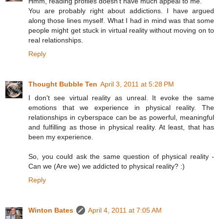
Hmm, reading profiles doesn't have much appeal to me.
You are probably right about addictions. I have argued
along those lines myself. What I had in mind was that some
people might get stuck in virtual reality without moving on to
real relationships.
Reply
Thought Bubble Ten
April 3, 2011 at 5:28 PM
I don't see virtual reality as unreal. It evoke the same
emotions that we experience in physical reality. The
relationships in cyberspace can be as powerful, meaningful
and fulfilling as those in physical reality. At least, that has
been my experience.
So, you could ask the same question of physical reality -
Can we (Are we) we addicted to physical reality? :)
Reply
Winton Bates
April 4, 2011 at 7:05 AM