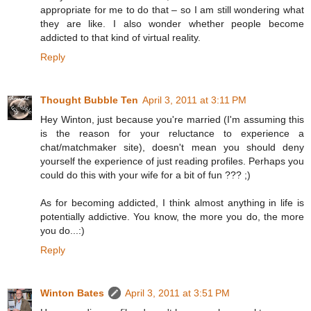
appropriate for me to do that – so I am still wondering what
they are like. I also wonder whether people become
addicted to that kind of virtual reality.
Reply
Thought Bubble Ten
April 3, 2011 at 3:11 PM
Hey Winton, just because you're married (I'm assuming this
is the reason for your reluctance to experience a
chat/matchmaker site), doesn't mean you should deny
yourself the experience of just reading profiles. Perhaps you
could do this with your wife for a bit of fun ??? ;)
As for becoming addicted, I think almost anything in life is
potentially addictive. You know, the more you do, the more
you do...:)
Reply
Winton Bates
April 3, 2011 at 3:51 PM