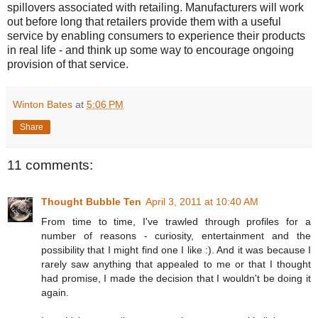
spillovers associated with retailing. Manufacturers will work
out before long that retailers provide them with a useful
service by enabling consumers to experience their products
in real life - and think up some way to encourage ongoing
provision of that service.
Winton Bates
at
5:06 PM
Share
11 comments:
Thought Bubble Ten
April 3, 2011 at 10:40 AM
From time to time, I've trawled through profiles for a
number of reasons - curiosity, entertainment and the
possibility that I might find one I like :). And it was because I
rarely saw anything that appealed to me or that I thought
had promise, I made the decision that I wouldn't be doing it
again.