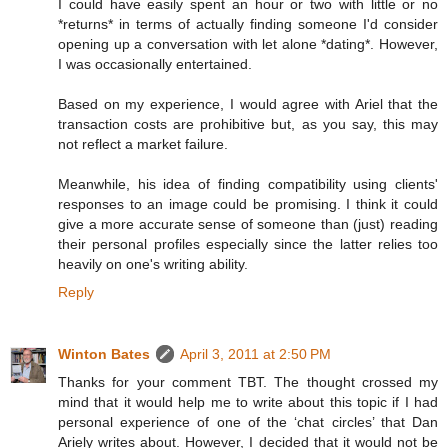
I could have easily spent an hour or two with little or no
*returns* in terms of actually finding someone I'd consider
opening up a conversation with let alone *dating*. However,
I was occasionally entertained.
Based on my experience, I would agree with Ariel that the
transaction costs are prohibitive but, as you say, this may
not reflect a market failure.
Meanwhile, his idea of finding compatibility using clients'
responses to an image could be promising. I think it could
give a more accurate sense of someone than (just) reading
their personal profiles especially since the latter relies too
heavily on one's writing ability.
Reply
Winton Bates
April 3, 2011 at 2:50 PM
Thanks for your comment TBT. The thought crossed my
mind that it would help me to write about this topic if I had
personal experience of one of the ‘chat circles’ that Dan
Ariely writes about. However, I decided that it would not be