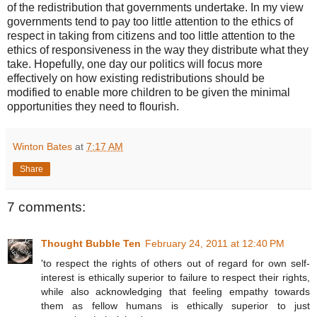
of the redistribution that governments undertake. In my view
governments tend to pay too little attention to the ethics of
respect in taking from citizens and too little attention to the
ethics of responsiveness in the way they distribute what they
take. Hopefully, one day our politics will focus more
effectively on how existing redistributions should be
modified to enable more children to be given the minimal
opportunities they need to flourish.
Winton Bates
at
7:17 AM
Share
7 comments:
Thought Bubble Ten
February 24, 2011 at 12:40 PM
'to respect the rights of others out of regard for own self-
interest is ethically superior to failure to respect their rights,
while also acknowledging that feeling empathy towards
them as fellow humans is ethically superior to just