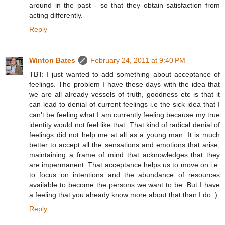
around in the past - so that they obtain satisfaction from
acting differently.
Reply
Winton Bates
February 24, 2011 at 9:40 PM
TBT: I just wanted to add something about acceptance of
feelings. The problem I have these days with the idea that
we are all already vessels of truth, goodness etc is that it
can lead to denial of current feelings i.e the sick idea that I
can't be feeling what I am currently feeling because my true
identity would not feel like that. That kind of radical denial of
feelings did not help me at all as a young man. It is much
better to accept all the sensations and emotions that arise,
maintaining a frame of mind that acknowledges that they
are impermanent. That acceptance helps us to move on i.e.
to focus on intentions and the abundance of resources
available to become the persons we want to be. But I have
a feeling that you already know more about that than I do :)
Reply