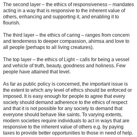
The second layer – the ethics of responsiveness – mandates
acting in a way that is responsive to the inherent value of
others, enhancing and supporting it, and enabling it to
flourish.
The third layer – the ethics of caring – ranges from concern
and tenderness to deeper compassion, ahimsa and love to
all people (perhaps to all living creatures).
The top layer – the ethics of Light – calls for being a vessel
and vehicle of truth, beauty, goodness and holiness. Few
people have attained that level.
As far as public policy is concerned, the important issue is
the extent to which any level of ethics should be enforced or
imposed. It is easy enough for people to agree that every
society should demand adherence to the ethics of respect
and that it is not possible for any society to demand that
everyone should behave like saints. To varying extents,
modern societies require individuals to act in ways that are
responsive to the inherent value of others e.g. by paying
taxes to provide better opportunities to those in need of help.