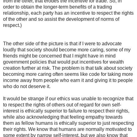
from the other, that erodes the incentive for trade. So, in
order to obtain the longer-term benefits of a trading
relationship, each party has an incentive to respect the rights
of the other and so assist the development of norms of
respect.)
The other side of the picture is that if I were to advocate
loudly that society should become more caring, some of my
friends might be concerned that I might have in mind
government policies that would put incentives for wealth
creation further at risk. The problem is that talk about society
becoming more caring often seems like code for taking more
income away from people who earn it and giving it to people
who do not deserve it.
It would be strange if our ethics was unable to recognize that
to respect the rights of others out of regard for own self-
interest is ethically superior to failure to respect their rights,
while also acknowledging that feeling empathy towards
them as fellow humans is ethically superior to just respecting
their rights. We know that humans are normally motivated to
some extent by narrow self-interest, but we also know that