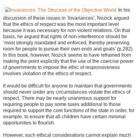
In his
discussion of these issues in ‘Invariances’, Nozick
argued
that the ethics of respect was the most important level
because it was necessary for non-violent relations. On that
basis, he argued that rights of non-interference should be
‘most strongly mandated and enforced, thereby preserving
room for people to pursue their own ends and goals’ (p.282).
In this book, however, Nozick seems to have refrained from
making the point explicitly that the use of the coercive power
of governments to impose the ethic of responsiveness
involves violation of the ethics of respect.
It would be difficult for anyone to maintain that governments
should never under any circumstances violate the ethics of
respect. There may be nearly unanimous support for
requiring people to pay some taxes additional to those
required to support the core functions of the state in order, for
example, to ensure that all children have certain minimal
opportunities to flourish.
However, such ethical considerations cannot explain much