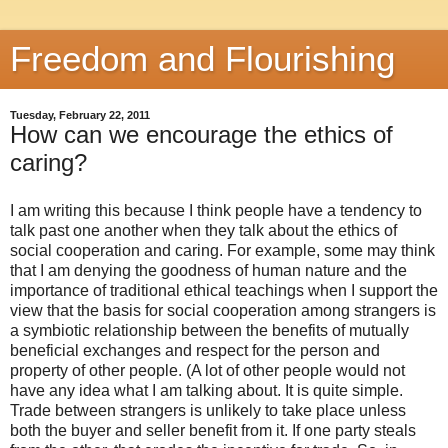
Freedom and Flourishing
Tuesday, February 22, 2011
How can we encourage the ethics of
caring?
I am writing this because I think people have a tendency to
talk past one another when they talk about the ethics of
social cooperation and caring. For example, some may think
that I am denying the goodness of human nature and the
importance of traditional ethical teachings when I support the
view that the basis for social cooperation among strangers is
a symbiotic relationship between the benefits of mutually
beneficial exchanges and respect for the person and
property of other people. (A lot of other people would not
have any idea what I am talking about. It is quite simple.
Trade between strangers is unlikely to take place unless
both the buyer and seller benefit from it. If one party steals