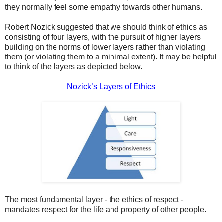
they normally feel some empathy towards other humans.
Robert Nozick suggested that we should think of ethics as
consisting of four layers, with the pursuit of higher layers
building on the norms of lower layers rather than violating
them (or violating them to a minimal extent). It may be helpful
to think of the layers as depicted below.
Nozick’s Layers of Ethics
The most fundamental layer - the ethics of respect -
mandates respect for the life and property of other people.