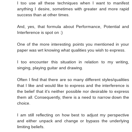
I too use all these techniques when I want to manifest
anything I desire, sometimes with greater and more rapid
success than at other times.
And, yes, that formula about Performance, Potential and
Interference is spot on :)
One of the more interesting points you mentioned in your
paper was wrt knowing what qualities you wish to express.
I too encounter this situation in relation to my writing,
singing, playing guitar and drawing.
Often I find that there are so many different styles/qualities
that I like and would like to express and the interference is
the belief that it's neither possible nor desirable to express
them all. Consequently, there is a need to narrow down the
choice.
I am still reflecting on how best to adjust my perspective
and either unpack and change or bypass the underlying
limiting beliefs.