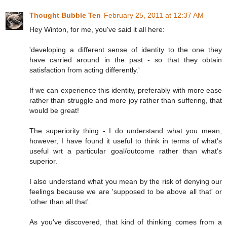
Thought Bubble Ten
February 25, 2011 at 12:37 AM
Hey Winton, for me, you've said it all here:
'developing a different sense of identity to the one they
have carried around in the past - so that they obtain
satisfaction from acting differently.'
If we can experience this identity, preferably with more ease
rather than struggle and more joy rather than suffering, that
would be great!
The superiority thing - I do understand what you mean,
however, I have found it useful to think in terms of what's
useful wrt a particular goal/outcome rather than what's
superior.
I also understand what you mean by the risk of denying our
feelings because we are 'supposed to be above all that' or
'other than all that'.
As you've discovered, that kind of thinking comes from a