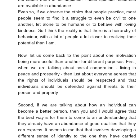
are available in abundance.
Even so, if we observe the ethics that people practice, most
people seem to find it a struggle to even be civil to one
another, let alone to be humane or to behave with loving
kindness. So I think the reality is that there is a heirarchy of
behaviour, with a lot of people a lot closer to realizing their
potential than I am.
Now, let us come back to the point about one motivation
being more useful than another for different purposes. First,
when we are talking about social cooperation - living in
peace and prosperity - then just about everyone agrees that
the rights of individuals should be respected and that
individuals should be defended against threats to their
person and property.
Second, if we are talking about how an individual can
become a better person, then you and I would agree that
the best way is for them to come to an understanding that
they already have an abundance of good qualities that they
can express. It seems to me that that involves developing a
different sense of identity to the one they have carried