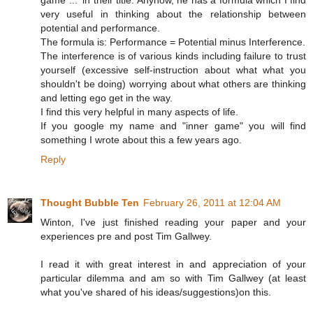
game ...' in their title. Anyhow, he has a formula which I find
very useful in thinking about the relationship between
potential and performance.
The formula is: Performance = Potential minus Interference.
The interference is of various kinds including failure to trust
yourself (excessive self-instruction about what what you
shouldn't be doing) worrying about what others are thinking
and letting ego get in the way.
I find this very helpful in many aspects of life.
If you google my name and "inner game" you will find
something I wrote about this a few years ago.
Reply
Thought Bubble Ten
February 26, 2011 at 12:04 AM
Winton, I've just finished reading your paper and your
experiences pre and post Tim Gallwey.
I read it with great interest in and appreciation of your
particular dilemma and am so with Tim Gallwey (at least
what you've shared of his ideas/suggestions)on this.