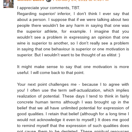
I appreciate your comments, TBT.
Regarding superior/ inferior, I don't think I ever say that
about a person. I suppose that if we were talking about two
people there wouldn't be any harm in saying that one was
the superior athlete, for example. I imagine that you
wouldn't see a problem in expressing an opinion that one
wine is superior to another, so I don't really see a problem
in saying that one behaviour is superior or one motivation is
superior. But I wouldn't want to be thought of as elitist :)
It might make sense to say that one motivation is more
useful. I will come back to that point.
Your next point challenges me - because I to agree with
you! I often use the term self-actualization, which implies
realization of potential. These days I tend to think in fairly
concrete human terms although I was brought up in the
belief that we all have unlimited potential for expression of
good qualities. I retain that belief (although for a long time I
would not acknowledge it even to myself.) It does me good
to remind myself that the expression of such qualities does
not cause them to be depleted. These spiritual resources