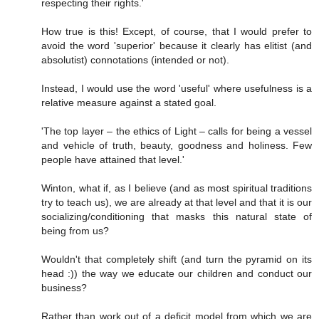
respecting their rights.'
How true is this! Except, of course, that I would prefer to
avoid the word 'superior' because it clearly has elitist (and
absolutist) connotations (intended or not).
Instead, I would use the word 'useful' where usefulness is a
relative measure against a stated goal.
'The top layer – the ethics of Light – calls for being a vessel
and vehicle of truth, beauty, goodness and holiness. Few
people have attained that level.'
Winton, what if, as I believe (and as most spiritual traditions
try to teach us), we are already at that level and that it is our
socializing/conditioning that masks this natural state of
being from us?
Wouldn't that completely shift (and turn the pyramid on its
head :)) the way we educate our children and conduct our
business?
Rather than work out of a deficit model from which we are