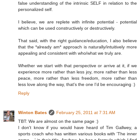
false understanding of the intrinsic SELF in relation to the
personalized self.
I believe, we are replete with infinite potential - potential
which can be used constructively or destructively.
That said, with the right guidance/education, I also believe
that the *already am* approach is naturally/intuitively more
appealing and consistent with who/what we truly are.
Whether we start with that perspective or arrive at it, if we
experience more rather than less joy, more rather than less
peace, more rather than less freedom, more rather than
less love along the way, that's the one I'd be encouraging :)
Reply
Winton Bates
February 25, 2011 at 7:31 AM
TBT: We are almost on the same page :)
I don't know if you would have heard of Tim Gallwey, a
sports coach who has written various books with 'The inner