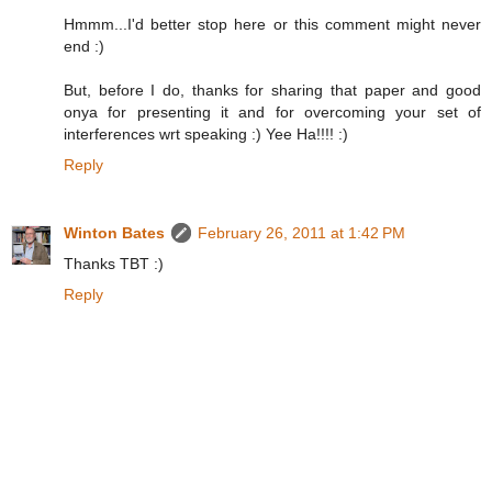
Hmmm...I'd better stop here or this comment might never
end :)
But, before I do, thanks for sharing that paper and good
onya for presenting it and for overcoming your set of
interferences wrt speaking :) Yee Ha!!!! :)
Reply
Winton Bates
February 26, 2011 at 1:42 PM
Thanks TBT :)
Reply