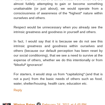
almost futilely attempting to gain or become something
unattainable (or just about), we would operate from a
consciousness of awareness of the *highest* nature within
ourselves and others.
Respect would be unnecessary when you already see the
intrinsic greatness and goodness in yourself and others.
In fact, I would say that it is because we do not see this
intrinsic greatness and goodness within ourselves and
others (because our default perception has been reset by
our social conditioning), that we see a need to survive at the
expense of others, whether we do this intentionally or from
*blissful* ignorance!
For starters, it would stop us from *capitalizing* (and that is
not a pun) from the basic needs of others such as food,
water, shelter/housing, health care, education etc.
Reply
Winton Bates
February 24, 2011 at 4:45 PM