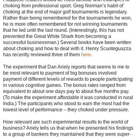
choking from professional sport. Greg Norman’s habit of
choking at the end of major golf tournaments is legendary.
Rather than being remembered for the tournaments he won,
he is more often remembered for not winning tournaments
that he led until the last round. (Interestingly, this has not
prevented the Great White Shark from becoming a
successful businessman.) Several books have been written
about choking and how to deal with it. Henry Scuoteguazza
has recently reviewed three of them
here
.
The experiment that Dan Ariely reports that seems to me to
be most relevant to payment of big bonuses involved
payment of different levels of rewards to people participating
in various cognitive games. The bonus rates ranged from
equivalent to about one days pay to about five months pay.
(To make the experiment affordable it was conducted in rural
India.) The participants who stood to earn the most had the
lowest level of performance – they choked under pressure.
How relevant are such experimental results to the world of
business? Ariely tells us that when he presented his findings
to a group of bankers they maintained that they were super-