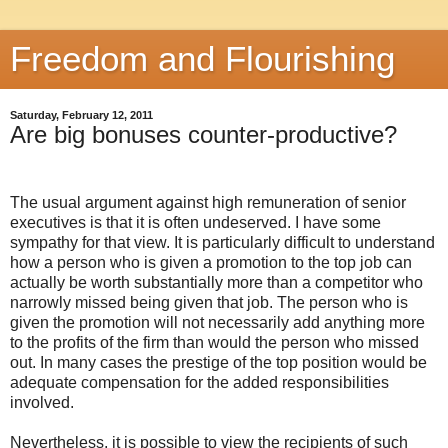
Freedom and Flourishing
Saturday, February 12, 2011
Are big bonuses counter-productive?
The usual argument against high remuneration of senior
executives is that it is often undeserved. I have some
sympathy for that view. It is particularly difficult to understand
how a person who is given a promotion to the top job can
actually be worth substantially more than a competitor who
narrowly missed being given that job. The person who is
given the promotion will not necessarily add anything more
to the profits of the firm than would the person who missed
out. In many cases the prestige of the top position would be
adequate compensation for the added responsibilities
involved.
Nevertheless, it is possible to view the recipients of such