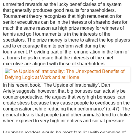
unmerited rewards as the lucky beneficiaries of a system
that generally produces good results for shareholders.
Tournament theory recognizes that high remuneration for
senior executives can be in the interests of shareholders for
much the same reason as high prize money for winners of
tennis and golf tournaments is in the interests of the
spectators. The prize money is there to attract the top players
and to encourage them to perform well during the
tournament. Providing part of the remuneration in the form of
a bonus helps to ensure that the interests of the chief
executive are aligned with those of shareholders.
In his recent book, ‘The Upside of Irrationality’, Dan
Ariely suggests, however, that big bonuses can actually be
counter-productive. He argues that very high bonuses ‘can
create stress because they cause people to overfocus on the
compensation, while reducing their performance’ (p. 47). The
general idea is that people (and other animals) tend to choke
when exposed to very high incentives and social pressure.
I suppose readers would be most familiar with examples of