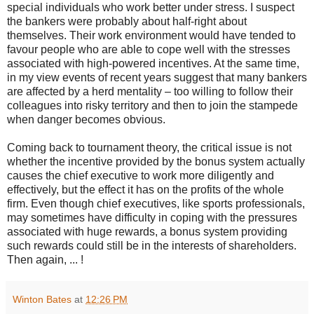
special individuals who work better under stress. I suspect
the bankers were probably about half-right about
themselves. Their work environment would have tended to
favour people who are able to cope well with the stresses
associated with high-powered incentives. At the same time,
in my view events of recent years suggest that many bankers
are affected by a herd mentality – too willing to follow their
colleagues into risky territory and then to join the stampede
when danger becomes obvious.
Coming back to tournament theory, the critical issue is not
whether the incentive provided by the bonus system actually
causes the chief executive to work more diligently and
effectively, but the effect it has on the profits of the whole
firm. Even though chief executives, like sports professionals,
may sometimes have difficulty in coping with the pressures
associated with huge rewards, a bonus system providing
such rewards could still be in the interests of shareholders.
Then again, ... !
Winton Bates
at
12:26 PM