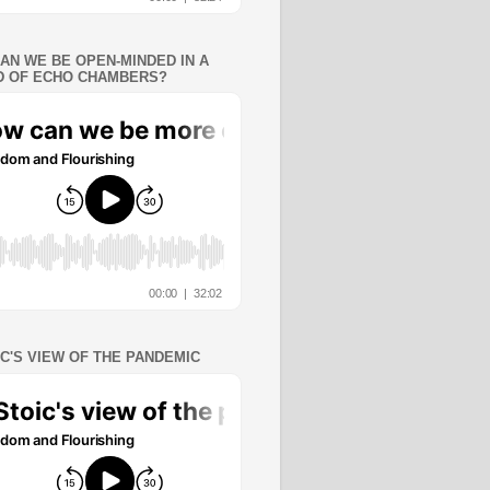
AN WE BE OPEN-MINDED IN A
 OF ECHO CHAMBERS?
IC'S VIEW OF THE PANDEMIC