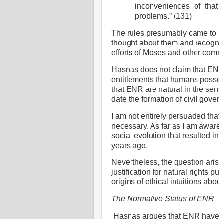
inconveniences of that 
problems.” (131)
The rules presumably came to 
thought about them and recogni
efforts of Moses and other com
Hasnas does not claim that ENR f
entitlements that humans posse
that ENR are natural in the sen
date the formation of civil gove
I am not entirely persuaded tha
necessary. As far as I am aware,
social evolution that resulted
years ago.
Nevertheless, the question aris
justification for natural rights
origins of
ethical intuitions abou
The Normative Status of ENR
Hasnas argues that ENR have i