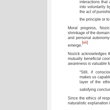
interactions that
into voluntarily b
the act of punishi
the principle or to
Moral progress, Nozic
shrinkage of the domain 
and personal autonomy t
[vii]
emerge.
Nozick acknowledges th
mutually beneficial coor
awareness is valuable f
“Still, if consc
makes us capable o
layer of the eth
satisfying conclu
Since the ethics of resp
naturalistic explanation 