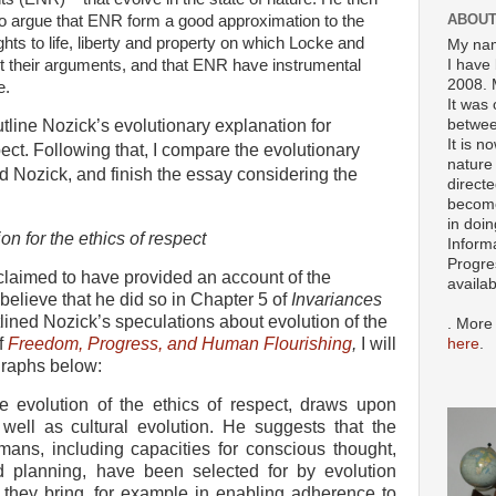
ABOUT
o argue that ENR form a good approximation to the
ghts to life, liberty and property on which Locke and
My nam
t their arguments, and that ENR have instrumental
I have 
2008. 
e.
It was 
betwee
I outline Nozick’s evolutionary explanation for
It is n
ect. Following that, I compare the evolutionary
nature 
 Nozick, and finish the essay considering the
directe
become
in doin
on for the ethics of respect
Inform
Progre
 claimed to have provided an account of the
availa
I believe that he did so in Chapter 5 of
Invariances
tlined Nozick’s speculations about evolution of the
. More
of
Freedom, Progress, and Human Flourishing
,
I will
here
.
graphs below:
e evolution of the ethics of respect, draws upon
 well as cultural evolution. He suggests that the
mans, including capacities for conscious thought,
d planning, have been selected for by evolution
 they bring, for example in enabling adherence to