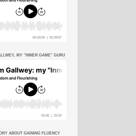
ALLWEY, MY "INNER GAME" GURU
ORY ABOUT GAINING FLUENCY