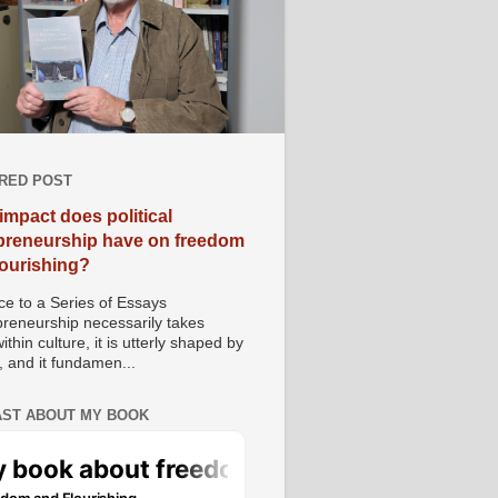
RED POST
impact does political
preneurship have on freedom
lourishing?
e to a Series of Essays
preneurship necessarily takes
ithin culture, it is utterly shaped by
, and it fundamen...
ST ABOUT MY BOOK