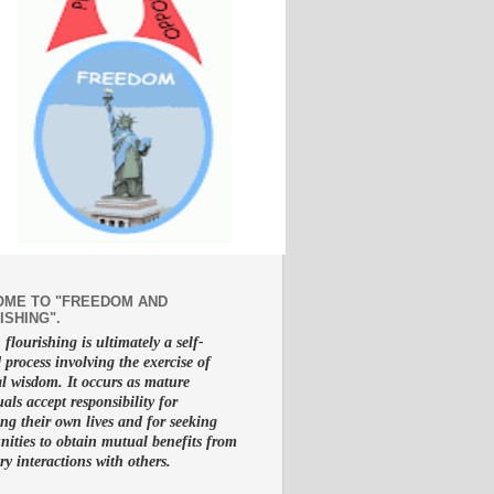
ME TO "FREEDOM AND
ISHING".
lourishing is ultimately a self-
d process involving the exercise of
al wisdom. It occurs as mature
uals accept responsibility for
g their own lives and for seeking
nities to obtain mutual benefits from
ry interactions with others.