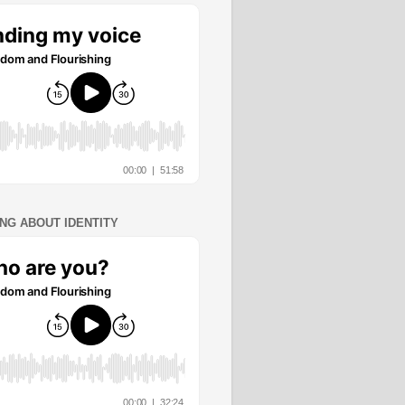
ING ABOUT IDENTITY