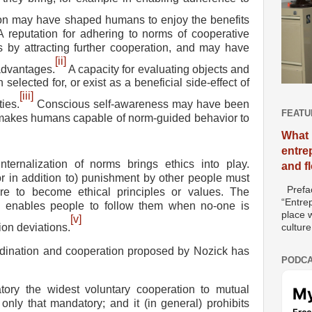
on may have shaped humans to enjoy the benefits
 A reputation for adhering to norms of cooperative
 by attracting further cooperation, and may have
[ii]
advantages.
A capacity for evaluating objects and
selected for, or exist as a beneficial side-effect of
[iii]
ies.
Conscious self-awareness may have been
FEATU
 makes humans capable of norm-guided behavior to
What 
entre
nternalization of norms brings ethics into play.
and f
r in addition to) punishment by other people must
Prefac
are to become ethical principles or values. The
“Entre
ms enables people to follow them when no-one is
place w
[v]
on deviations.
culture
rdination and cooperation proposed by Nozick has
PODCA
tory the widest
voluntary cooperation to mutual
 only that mandatory; and it (in general) prohibits