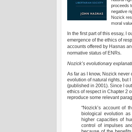
proceeds t
negative ri
Nozick res
moral valu
In the first part of this essay, 
emergence of the ethics of resp
accounts offered by Hasnas and
normative status of ENRs.
Nozick’s evolutionary explanati
As far as I know, Nozick never
evolution of natural rights, but 
(published in 2001). Since I ou
ethics of respect in Chapter 2 
reproduce some relevant para
“Nozick’s account of th
biological evolution as
higher capacities of hu
control of impulses an
because of the benefits