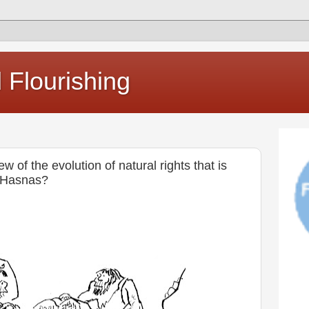
Flourishing
w of the evolution of natural rights that is
n Hasnas?