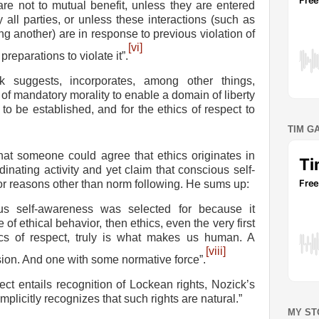
 are not to mutual benefit, unless they are entered
y all parties, or unless these interactions (such as
ng another) are in response to previous violation of
[vi]
 preparations to violate it”.
k suggests, incorporates, among other things,
of mandatory morality to enable a domain of liberty
o be established, and for the ethics of respect to
TIM G
at someone could agree that ethics originates in
dinating activity and yet claim that conscious self-
or reasons other than norm following. He sums up:
ious self-awareness was selected for because it
f ethical behavior, then ethics, even the very first
ics of respect, truly is what makes us human. A
[viii]
sion. And one with some normative force”.
ect entails recognition of Lockean rights, Nozick’s
implicitly recognizes that such rights are natural.”
MY ST