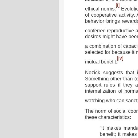
[i]
ethical norms.
Evoluti
of cooperative activity.
behavior brings rewards
conferred reproductive 
desires might have been 
a combination of capacit
selected for because it
[iv]
mutual benefit.
Nozick suggests that i
Something other than (o
support rules if they 
internalization of nor
watching who can sancti
The norm of social coo
these characteristics:
“It makes manda
benefit
; it makes