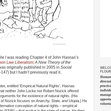
ile I was reading Chapter 4 of John Hasnas’s
n Law Liberalism
: A New Theory of the
as originally published in 2005 in
Social
WELCO
FLOUR
-147) but I hadn’t previously read it.
Human f
directe
pter, entitled ‘Empirical Natural Rights’, Hasnas
practic
individ
hat neither John Locke nor Robert Nozick offered
managin
guments for the existence of natural rights. (His
opportu
 of Nozick focuses on
Anarchy, State, and Utopia.
) He
volunta
lternative conception of natural rights – empirical
hts (ENR) – that evolve in the state of nature. He then