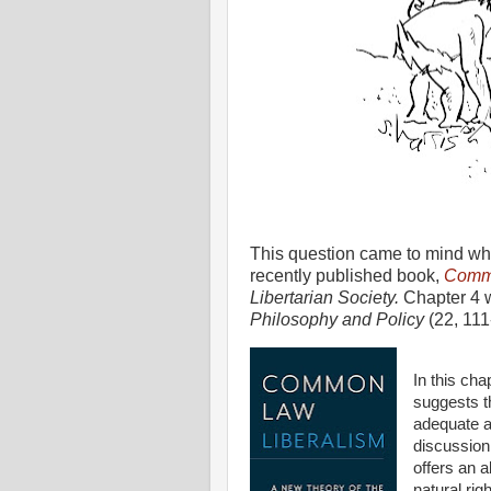
This question came to mind wh
recently published book,
Commo
Libertarian Society.
Chapter 4 w
Philosophy and Policy
(22, 111
In this cha
suggests t
adequate ar
discussion
offers an a
natural rig