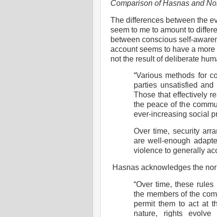
Comparison of Hasnas and No
The differences between the e
seem to me to amount to differ
between conscious self-awaren
account seems to have a more 
not the result of deliberate h
“Various methods for co
parties unsatisfied and
Those that effectively r
the peace of the commu
ever-increasing social p
Over time, security arr
are well-enough adapte
violence to generally ac
Hasnas acknowledges the normat
“Over time, these rules
the members of the comm
permit them to act at th
nature, rights evolve