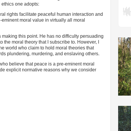
 ethics one adopts:
ral rights facilitate peaceful human interaction and
e-eminent moral value in virtually all moral
making this point. He has no difficulty persuading
o the moral theory that I subscribe to. However, I
he world who claim to hold moral theories that
ards plundering, murdering, and enslaving others.
 who believe that peace is a pre-eminent moral
vide explicit normative reasons why we consider