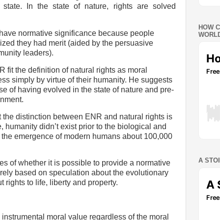
state. In the state of nature, rights are solved
HOW C
have normative significance because people
WORLD
zed they had merit (aided by the persuasive
munity leaders).
it the definition of natural rights as moral
ss simply by virtue of their humanity. He suggests
se of having evolved in the state of nature and pre-
rnment.
t the distinction between ENR and natural rights is
 humanity didn’t exist prior to the biological and
 in the emergence of modern humans about 100,000
A STO
es of whether it is possible to provide a normative
 purely based on speculation about the evolutionary
t rights to life, liberty and property.
nstrumental moral value regardless of the moral