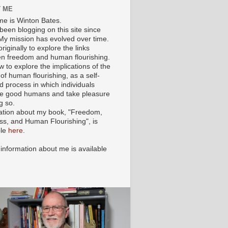
 ME
e is Winton Bates.
been blogging on this site since
My mission has evolved over time.
originally to explore the links
n freedom and human flourishing.
ow to explore the implications of the
of human flourishing, as a self-
d process in which individuals
 good humans and take pleasure
g so.
ation about my book, "Freedom,
ss, and Human Flourishing", is
ble
here
.
 information about me is available