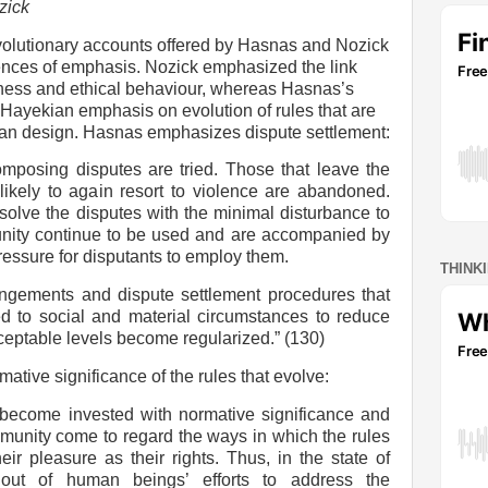
zick
volutionary accounts offered by Hasnas and Nozick
ences of emphasis. Nozick emphasized the link
ess and ethical behaviour, whereas Hasnas’s
Hayekian emphasis on evolution of rules that are
uman design. Hasnas emphasizes dispute settlement:
mposing disputes are tried. Those that leave the
 likely to again resort to violence are abandoned.
esolve the disputes with the minimal disturbance to
nity continue to be used and are accompanied by
ressure for disputants to employ them.
THINK
angements and dispute settlement procedures that
d to social and material circumstances to reduce
ceptable levels become regularized.” (130)
ive significance of the rules that evolve:
 become invested with normative significance and
unity come to regard the ways in which the rules
eir pleasure as their rights. Thus, in the state of
 out of human beings’ efforts to address the