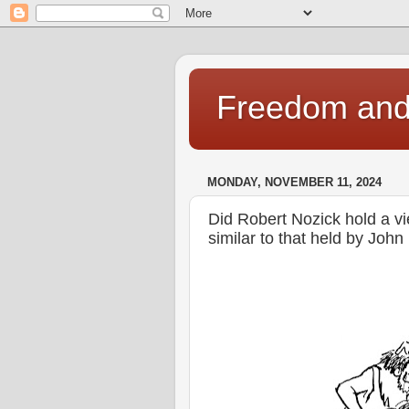
Freedom and 
MONDAY, NOVEMBER 11, 2024
Did Robert Nozick hold a vie
similar to that held by Joh