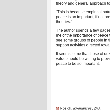
theory and general approach to
“This is because empirical natu
peace is an important, if not pr
theories.”
The author spends a few pages 
me of the importance of peace t
see some groups of people in t
support activities directed tow
It seems to me that those of us
value should be willing to pro
peace to be so important.
Nozick,
Invariances
,
243.
[i]