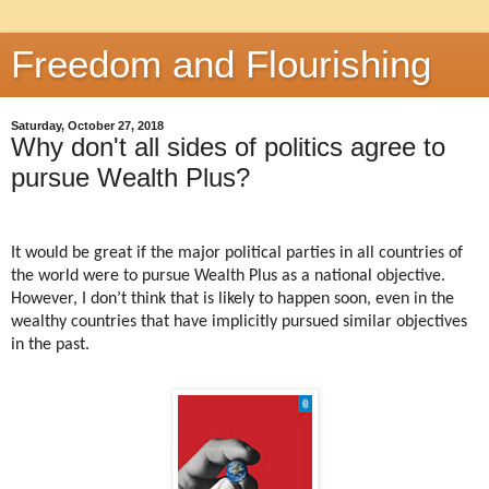
Freedom and Flourishing
Saturday, October 27, 2018
Why don't all sides of politics agree to
pursue Wealth Plus?
It would be great if the major political parties in all countries of
the world were to pursue Wealth Plus as a national objective.
However, I don’t think that is likely to happen soon, even in the
wealthy countries that have implicitly pursued similar objectives
in the past.