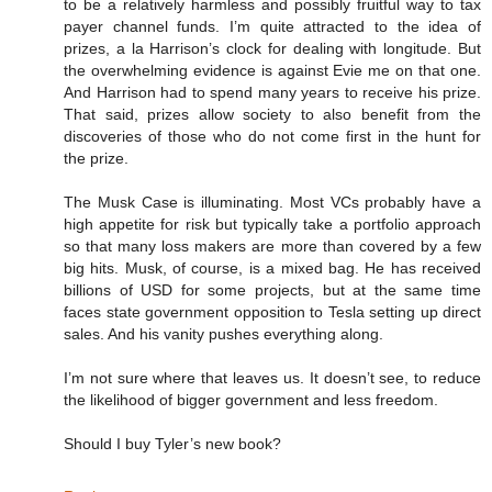
to be a relatively harmless and possibly fruitful way to tax
payer channel funds. I’m quite attracted to the idea of
prizes, a la Harrison’s clock for dealing with longitude. But
the overwhelming evidence is against Evie me on that one.
And Harrison had to spend many years to receive his prize.
That said, prizes allow society to also benefit from the
discoveries of those who do not come first in the hunt for
the prize.
The Musk Case is illuminating. Most VCs probably have a
high appetite for risk but typically take a portfolio approach
so that many loss makers are more than covered by a few
big hits. Musk, of course, is a mixed bag. He has received
billions of USD for some projects, but at the same time
faces state government opposition to Tesla setting up direct
sales. And his vanity pushes everything along.
I’m not sure where that leaves us. It doesn’t see, to reduce
the likelihood of bigger government and less freedom.
Should I buy Tyler’s new book?