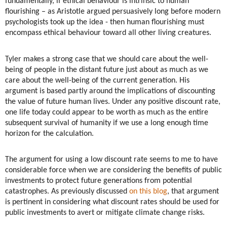
fundamentally, if ethical behaviour is intrinsic to human
flourishing – as Aristotle argued persuasively long before modern
psychologists took up the idea - then human flourishing must
encompass ethical behaviour toward all other living creatures.
Tyler makes a strong case that we should care about the well-
being of people in the distant future just about as much as we
care about the well-being of the current generation. His
argument is based partly around the implications of discounting
the value of future human lives. Under any positive discount rate,
one life today could appear to be worth as much as the entire
subsequent survival of humanity if we use a long enough time
horizon for the calculation.
The argument for using a low discount rate seems to me to have
considerable force when we are considering the benefits of public
investments to protect future generations from potential
catastrophes. As previously discussed
on this blog
, that argument
is pertinent in considering what discount rates should be used for
public investments to avert or mitigate climate change risks.