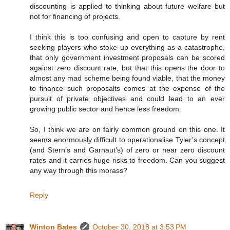
discounting is applied to thinking about future welfare but
not for financing of projects.
I think this is too confusing and open to capture by rent
seeking players who stoke up everything as a catastrophe,
that only government investment proposals can be scored
against zero discount rate, but that this opens the door to
almost any mad scheme being found viable, that the money
to finance such proposalts comes at the expense of the
pursuit of private objectives and could lead to an ever
growing public sector and hence less freedom.
So, I think we are on fairly common ground on this one. It
seems enormously difficult to operationalise Tyler’s concept
(and Stern’s and Garnaut’s) of zero or near zero discount
rates and it carries huge risks to freedom. Can you suggest
any way through this morass?
Reply
Winton Bates
October 30, 2018 at 3:53 PM