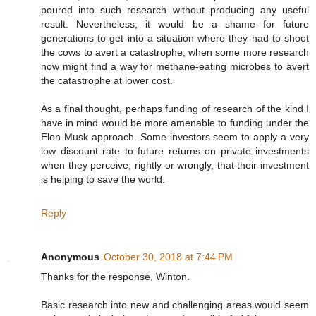
poured into such research without producing any useful
result. Nevertheless, it would be a shame for future
generations to get into a situation where they had to shoot
the cows to avert a catastrophe, when some more research
now might find a way for methane-eating microbes to avert
the catastrophe at lower cost.
As a final thought, perhaps funding of research of the kind I
have in mind would be more amenable to funding under the
Elon Musk approach. Some investors seem to apply a very
low discount rate to future returns on private investments
when they perceive, rightly or wrongly, that their investment
is helping to save the world.
Reply
Anonymous
October 30, 2018 at 7:44 PM
Thanks for the response, Winton.
Basic research into new and challenging areas would seem