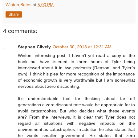
Winton Bates
at
5:00 PM
Share
4 comments:
Stephen Clively
October 30, 2018 at 12:31 AM
Winton, interesting post. I haven’t yet read a copy of the
book but have listened to three hours of Tyler being
interviewed about it in two podcasts (Reason, and Tyler’s
own). I think his plea for more recognition of the importance
of economic growth is very worthwhile but I am somewhat
nervous about zero discounting.
It’s understandable that for thinking about far off
generations a zero discount rate would be appropriate for to
avoid catastrophes. But who decides what these events
are? From the interviews, it is clear that Tyler does not
regard all situations with negative impacts on the
environment as catastrophes. In addition he also states that
he wants smaller government. He states that zero