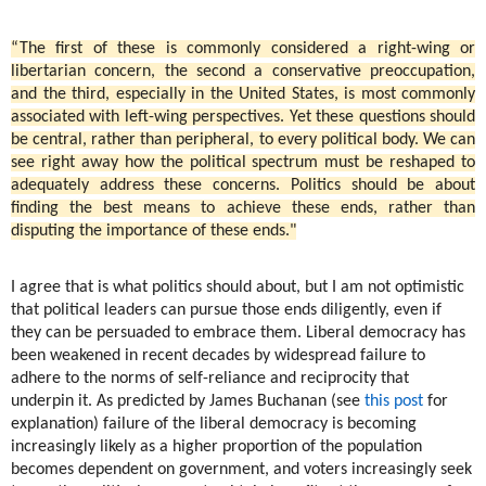
“The first of these is commonly considered a right-wing or
libertarian concern, the second a conservative preoccupation,
and the third, especially in the United States, is most commonly
associated with left-wing perspectives. Yet these questions should
be central, rather than peripheral, to every political body. We can
see right away how the political spectrum must be reshaped to
adequately address these concerns. Politics should be about
finding the best means to achieve these ends, rather than
disputing the importance of these ends."
I agree that is what politics should about, but I am not optimistic
that political leaders can pursue those ends diligently, even if
they can be persuaded to embrace them. Liberal democracy has
been weakened in recent decades by widespread failure to
adhere to the norms of self-reliance and reciprocity that
underpin it. As predicted by James Buchanan (see
this post
for
explanation) failure of the liberal democracy is becoming
increasingly likely as a higher proportion of the population
becomes dependent on government, and voters increasingly seek