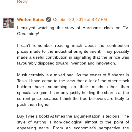
Reply
Winton Bates
October 30, 2018 at 8:47 PM
I enjoyed watching the story of Harrison’s clock on TV.
Great story!
I can’t remember reading much about the contribution
prizes made to the industrial enlightenment. They possibly
made a useful contribution in signalling that the prince was
favourably disposed toward invention and innovation.
Musk certainly is a mixed bag. As the owner of 8 shares in
Tesla I have come to the view that a lot of the other stock
holders have something on their minds other than
speculative gain. I can only justify holding the shares at the
current price because I think the true believers are likely to
push them higher.
Buy Tyler’s book! At times the argumentation is tedious. The
style of writing is non-ideological almost to the point of
appearing naive. From an economist’s perspective the