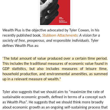
Wealth Plus is the objective advocated by Tyler Cowan, in his
recently published book,
Stubborn Attachments
: A vision for a
society of free, prosperous, and responsible individuals.
Tyler
defines Wealth Plus as:
‘The total amount of value produced over a certain time period.
This includes the traditional measures of economic value found in
GDP statistics, but also includes measures of leisure time,
household production, and environmental amenities, as summed
up in a relevant measure of wealth."
Tyler also suggests that we should aim to “maximize the rate of
sustainable economic growth, defined in terms of a concept such
as Wealth Plus”. He suggests that we should think more broadly
about economic growth as an ongoing self-sustaining process that