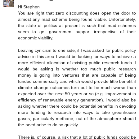
Hi Stephen
You are right that zero discounting does open the door to
almost any mad scheme being found viable. Unfortunately,
the state of politics at present is such that mad schemes
seem to get government support irrespective of their
economic viability.
Leaving cynicism to one side, if I was asked for public policy
advice in this area I would be looking for ways to achieve a
more efficient allocation of existing public research funds. I
would be asking is whether too much public research
money is going into ventures that are capable of being
funded commercially and which would provide little benefit if
climate change outcomes turn out to be much worse than
expected over the next 50 years or so (e.g. improvement in
efficiency of renewable energy generation). I would also be
asking whether there could be potential benefits in devoting
more funding to research into ways to take greenhouse
gases, particularly methane, out of the atmosphere should
the need arise to do so quickly.
There is, of course, a risk that a lot of public funds could be