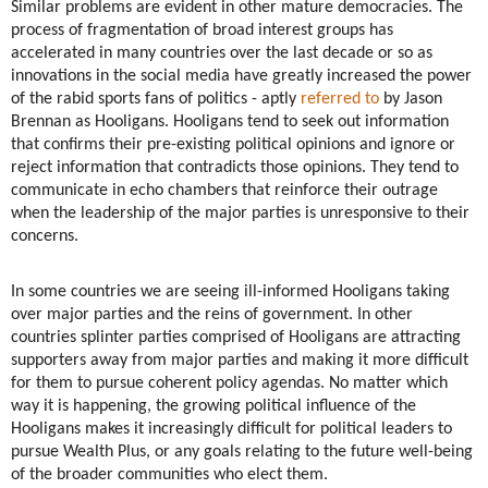
Similar problems are evident in other mature democracies. The
process of fragmentation of broad interest groups has
accelerated in many countries over the last decade or so as
innovations in the social media have greatly increased the power
of the rabid sports fans of politics - aptly
referred to
by Jason
Brennan as Hooligans. Hooligans tend to seek out information
that confirms their pre-existing political opinions and ignore or
reject information that contradicts those opinions. They tend to
communicate in echo chambers that reinforce their outrage
when the leadership of the major parties is unresponsive to their
concerns.
In some countries we are seeing ill-informed Hooligans taking
over major parties and the reins of government. In other
countries splinter parties comprised of Hooligans are attracting
supporters away from major parties and making it more difficult
for them to pursue coherent policy agendas. No matter which
way it is happening, the growing political influence of the
Hooligans makes it increasingly difficult for political leaders to
pursue Wealth Plus, or any goals relating to the future well-being
of the broader communities who elect them.