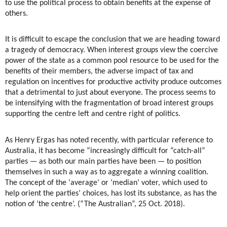
to use the political process to obtain benefits at the expense of
others.
It is difficult to escape the conclusion that we are heading toward
a tragedy of democracy. When interest groups view the coercive
power of the state as a common pool resource to be used for the
benefits of their members, the adverse impact of tax and
regulation on incentives for productive activity produce outcomes
that a detrimental to just about everyone. The process seems to
be intensifying with the fragmentation of broad interest groups
supporting the centre left and centre right of politics.
As Henry Ergas has noted recently, with particular reference to
Australia, it has become “increasingly difficult for “catch-all”
parties — as both our main parties have been — to position
themselves in such a way as to aggregate a winning coalition.
The concept of the ‘average’ or ‘median’ voter, which used to
help orient the parties’ choices, has lost its substance, as has the
notion of ‘the centre’. (“The Australian”, 25 Oct. 2018).