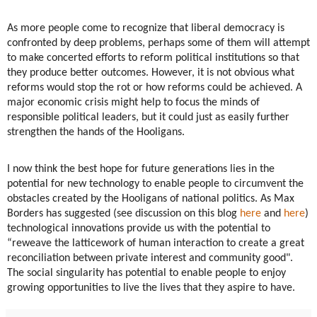
As more people come to recognize that liberal democracy is
confronted by deep problems, perhaps some of them will attempt
to make concerted efforts to reform political institutions so that
they produce better outcomes. However, it is not obvious what
reforms would stop the rot or how reforms could be achieved. A
major economic crisis might help to focus the minds of
responsible political leaders, but it could just as easily further
strengthen the hands of the Hooligans.
I now think the best hope for future generations lies in the
potential for new technology to enable people to circumvent the
obstacles created by the Hooligans of national politics. As Max
Borders has suggested (see discussion on this blog
here
and
here
)
technological innovations provide us with the potential to
“reweave the latticework of human interaction to create a great
reconciliation between private interest and community good".
The social singularity has potential to enable people to enjoy
growing opportunities to live the lives that they aspire to have.