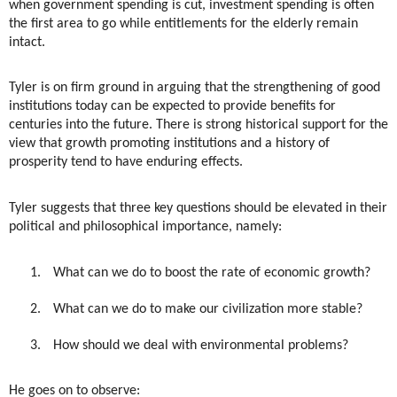
when government spending is cut, investment spending is often
the first area to go while entitlements for the elderly remain
intact.
Tyler is on firm ground in arguing that the strengthening of good
institutions today can be expected to provide benefits for
centuries into the future. There is strong historical support for the
view that growth promoting institutions and a history of
prosperity tend to have enduring effects.
Tyler suggests that three key questions should be elevated in their
political and philosophical importance, namely:
1.
What can we do to boost the rate of economic growth?
2.
What can we do to make our civilization more stable?
3.
How should we deal with environmental problems?
He goes on to observe: