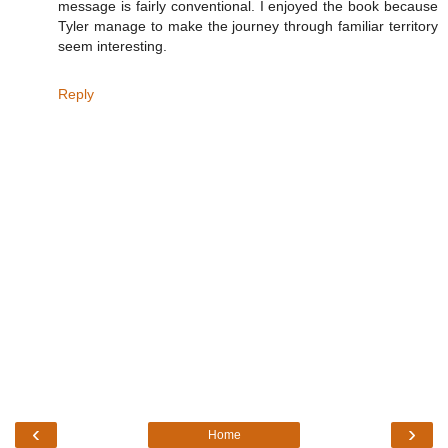
message is fairly conventional. I enjoyed the book because
Tyler manage to make the journey through familiar territory
seem interesting.
Reply
‹
›
Home