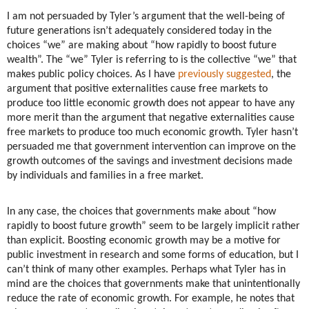
I am not persuaded by Tyler’s argument that the well-being of
future generations isn’t adequately considered today in the
choices “we” are making about “how rapidly to boost future
wealth”. The “we” Tyler is referring to is the collective “we” that
makes public policy choices. As I have
previously suggested
, the
argument that positive externalities cause free markets to
produce too little economic growth does not appear to have any
more merit than the argument that negative externalities cause
free markets to produce too much economic growth. Tyler hasn’t
persuaded me that government intervention can improve on the
growth outcomes of the savings and investment decisions made
by individuals and families in a free market.
In any case, the choices that governments make about “how
rapidly to boost future growth” seem to be largely implicit rather
than explicit. Boosting economic growth may be a motive for
public investment in research and some forms of education, but I
can’t think of many other examples. Perhaps what Tyler has in
mind are the choices that governments make that unintentionally
reduce the rate of economic growth. For example, he notes that