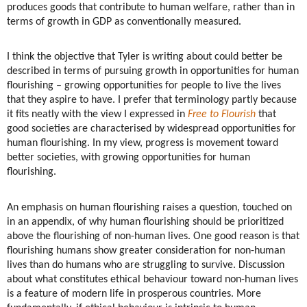
produces goods that contribute to human welfare, rather than in
terms of growth in GDP as conventionally measured.
I think the objective that Tyler is writing about could better be
described in terms of pursuing growth in opportunities for human
flourishing – growing opportunities for people to live the lives
that they aspire to have. I prefer that terminology partly because
it fits neatly with the view I expressed in
Free to Flourish
that
good societies are characterised by widespread opportunities for
human flourishing. In my view, progress is movement toward
better societies, with growing opportunities for human
flourishing.
An emphasis on human flourishing raises a question, touched on
in an appendix, of why human flourishing should be prioritized
above the flourishing of non-human lives. One good reason is that
flourishing humans show greater consideration for non-human
lives than do humans who are struggling to survive. Discussion
about what constitutes ethical behaviour toward non-human lives
is a feature of modern life in prosperous countries. More