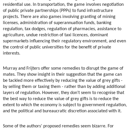
residential use. In transportation, the game involves negotiation
of public private partnerships (PPPs) to fund infrastructure
projects. There are also games involving granting of mining
licenses, administration of superannuation funds, banking
regulation, tax dodges, regulation of pharmacies, assistance to
agriculture, undue restriction of taxi licences, dominant
supermarkets influencing their regulatory environment, and even
the control of public universities for the benefit of private
interests.
Murray and Frijters offer some remedies to disrupt the game of
mates. They show insight in their suggestion that the game can
be tackled more effectively by reducing the value of grey gifts -
by selling them or taxing them - rather than by adding additional
layers of regulation. However, they don’t seem to recognise that
the best way to reduce the value of grey gifts is to reduce the
extent to which the economy is subject to government regulation,
and the political and bureaucratic discretion associated with it.
Some of the authors’ proposed remedies seem bizarre. For