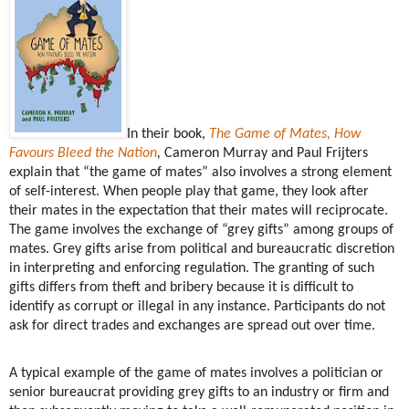
In their book,
The Game of Mates, How
Favours Bleed the Nation
,
Cameron Murray and Paul Frijters
explain that “the game of mates” also involves a strong element
of self-interest. When people play that game, they look after
their mates in the expectation that their mates will reciprocate.
The game involves the exchange of “grey gifts” among groups of
mates. Grey gifts arise from political and bureaucratic discretion
in interpreting and enforcing regulation. The granting of such
gifts differs from theft and bribery because it is difficult to
identify as corrupt or illegal in any instance. Participants do not
ask for direct trades and exchanges are spread out over time.
A typical example of the game of mates involves a politician or
senior bureaucrat providing grey gifts to an industry or firm and