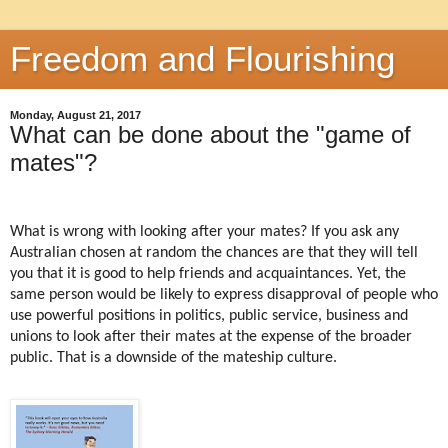
Freedom and Flourishing
Monday, August 21, 2017
What can be done about the "game of
mates"?
What is wrong with looking after your mates? If you ask any
Australian chosen at random the chances are that they will tell
you that it is good to help friends and acquaintances. Yet, the
same person would be likely to express disapproval of people who
use powerful positions in politics, public service, business and
unions to look after their mates at the expense of the broader
public. That is a downside of the mateship culture.