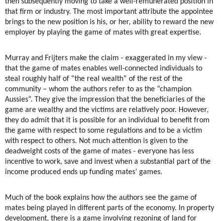
then subsequently moving to take a well-remunerated position in
that firm or industry. The most important attribute the appointee
brings to the new position is his, or her, ability to reward the new
employer by playing the game of mates with great expertise.
Murray and Frijters make the claim - exaggerated in my view -
that the game of mates enables well-connected individuals to
steal roughly half of “the real wealth” of the rest of the
community – whom the authors refer to as the “champion
Aussies”. They give the impression that the beneficiaries of the
game are wealthy and the victims are relatively poor. However,
they do admit that it is possible for an individual to benefit from
the game with respect to some regulations and to be a victim
with respect to others. Not much attention is given to the
deadweight costs of the game of mates - everyone has less
incentive to work, save and invest when a substantial part of the
income produced ends up funding mates’ games.
Much of the book explains how the authors see the game of
mates being played in different parts of the economy. In property
development, there is a game involving rezoning of land for