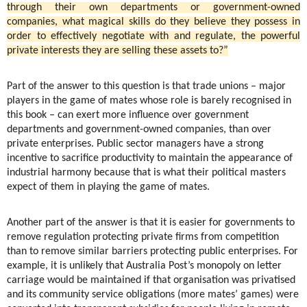
through their own departments or government-owned
companies, what magical skills do they believe they possess in
order to effectively negotiate with and regulate, the powerful
private interests they are selling these assets to?”
Part of the answer to this question is that trade unions – major
players in the game of mates whose role is barely recognised in
this book – can exert more influence over government
departments and government-owned companies, than over
private enterprises. Public sector managers have a strong
incentive to sacrifice productivity to maintain the appearance of
industrial harmony because that is what their political masters
expect of them in playing the game of mates.
Another part of the answer is that it is easier for governments to
remove regulation protecting private firms from competition
than to remove similar barriers protecting public enterprises. For
example, it is unlikely that Australia Post’s monopoly on letter
carriage would be maintained if that organisation was privatised
and its community service obligations (more mates’ games) were