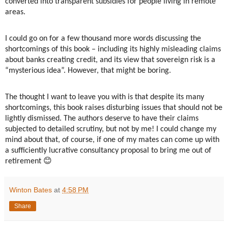
converted into transparent subsidies for people living in remote
areas.
I could go on for a few thousand more words discussing the
shortcomings of this book – including its highly misleading claims
about banks creating credit, and its view that sovereign risk is a
“mysterious idea”. However, that might be boring.
The thought I want to leave you with is that despite its many
shortcomings, this book raises disturbing issues that should not be
lightly dismissed. The authors deserve to have their claims
subjected to detailed scrutiny, but not by me! I could change my
mind about that, of course, if one of my mates can come up with
a sufficiently lucrative consultancy proposal to bring me out of
😊
retirement
Winton Bates
at
4:58 PM
Share