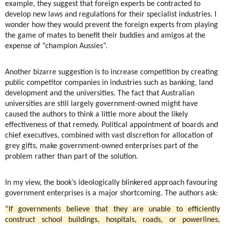
example, they suggest that foreign experts be contracted to
develop new laws and regulations for their specialist industries. I
wonder how they would prevent the foreign experts from playing
the game of mates to benefit their buddies and amigos at the
expense of “champion Aussies”.
Another bizarre suggestion is to increase competition by creating
public competitor companies in industries such as banking, land
development and the universities. The fact that Australian
universities are still largely government-owned might have
caused the authors to think a little more about the likely
effectiveness of that remedy. Political appointment of boards and
chief executives, combined with vast discretion for allocation of
grey gifts, make government-owned enterprises part of the
problem rather than part of the solution.
In my view, the book’s ideologically blinkered approach favouring
government enterprises is a major shortcoming. The authors ask:
“If governments believe that they are unable to efficiently
construct school buildings, hospitals, roads, or powerlines,