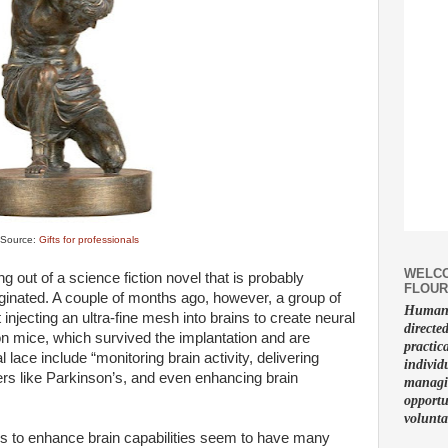
Source:
Gifts for professionals
WELCO
g out of a science fiction novel that is probably
FLOUR
iginated. A couple of months ago, however, a group of
Human f
 injecting an ultra-fine mesh into brains to create neural
directe
n mice, which survived the implantation and are
practic
 lace include “monitoring brain activity, delivering
individ
ers like Parkinson’s, and even enhancing brain
managin
opportu
volunta
ns to enhance brain capabilities seem to have many