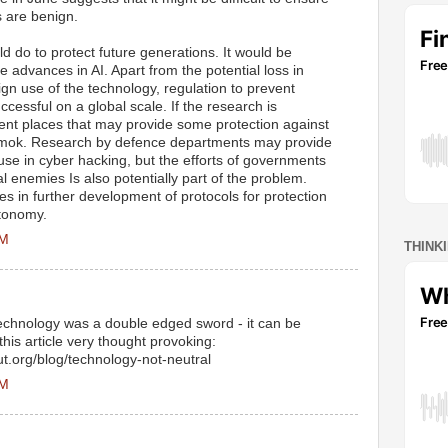
s are benign.
d do to protect future generations. It would be
re advances in AI. Apart from the potential loss in
n use of the technology, regulation to prevent
ccessful on a global scale. If the research is
rent places that may provide some protection against
amok. Research by defence departments may provide
use in cyber hacking, but the efforts of governments
l enemies Is also potentially part of the problem.
es in further development of protocols for protection
utonomy.
AM
THINK
technology was a double edged sword - it can be
 this article very thought provoking:
ut.org/blog/technology-not-neutral
AM