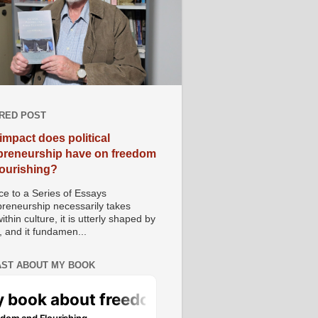
RED POST
impact does political
preneurship have on freedom
lourishing?
e to a Series of Essays
preneurship necessarily takes
ithin culture, it is utterly shaped by
, and it fundamen...
ST ABOUT MY BOOK