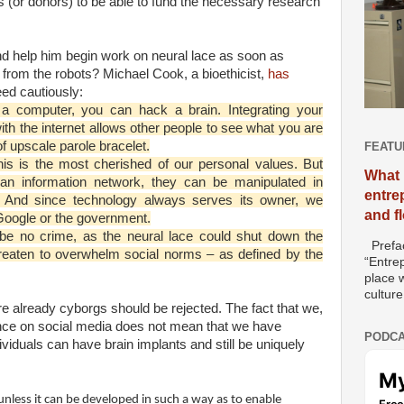
ors (or donors) to be able to fund the necessary research
and help him begin work on neural lace as soon as
from the robots? Michael Cook, a bioethicist,
has
ed cautiously:
 a computer, you can hack a brain. Integrating your
ith the internet allows other people to see what you are
f upscale parole bracelet.
FEATU
his is the most cherished of our personal values. But
What 
 an information network, they can be manipulated in
entre
s. And since technology always serves its owner, we
and f
 Google or the government.
t be no crime, as the neural lace could shut down the
Prefac
reaten to overwhelm social norms – as defined by the
“Entre
place w
culture
e already cyborgs should be rejected. The fact that we,
nce on social media does not mean that we have
PODCA
viduals can have brain implants and still be uniquely
unless it can be developed in such a way as to enable