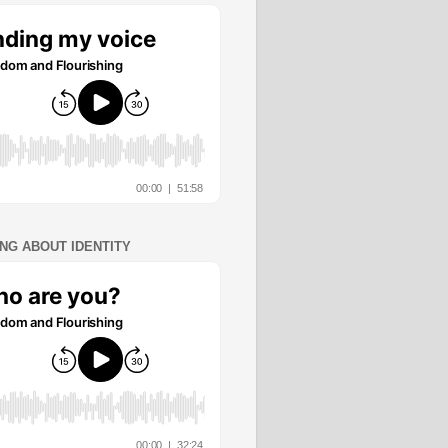
ING ABOUT IDENTITY