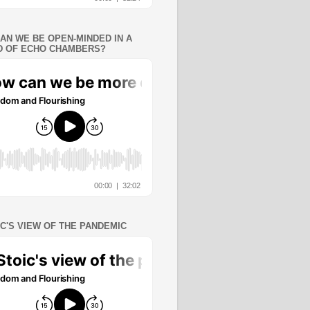
AN WE BE OPEN-MINDED IN A
 OF ECHO CHAMBERS?
IC'S VIEW OF THE PANDEMIC