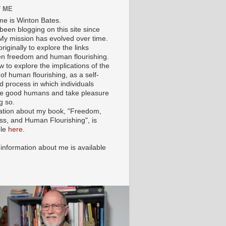
 ME
e is Winton Bates.
been blogging on this site since
My mission has evolved over time.
originally to explore the links
n freedom and human flourishing.
ow to explore the implications of the
of human flourishing, as a self-
d process in which individuals
 good humans and take pleasure
g so.
ation about my book, "Freedom,
ss, and Human Flourishing", is
ble
here
.
 information about me is available