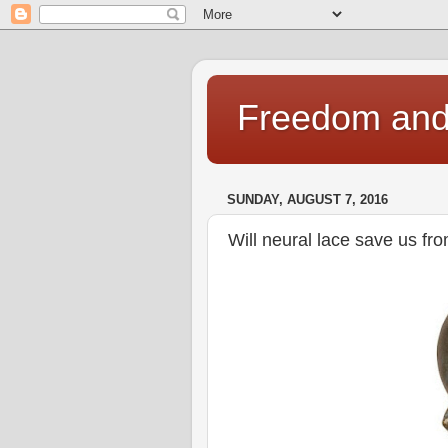
Freedom and 
SUNDAY, AUGUST 7, 2016
Will neural lace save us fro