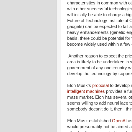
characteristics in common with ot
with other successful technologi
will initially be able to charge a hig
Future of Technology Institute at
gadgets) can be expected to fall as
heavy enhancements (genetic engin
basis, there could be potential for th
become widely used within a few de
Another reason to expect the price 
area is likely to be undertaken in 
government of any one country wil
develop the technology by suppres
Elon Musk’s
proposal
to develop 
intelligent machines
provides a fur
mass market. Elon has several oth
seems willing to add neural lace to
somebody doesn’t do it, then I thin
Elon Musk established
OpenAI
as
would presumably not be aimed a