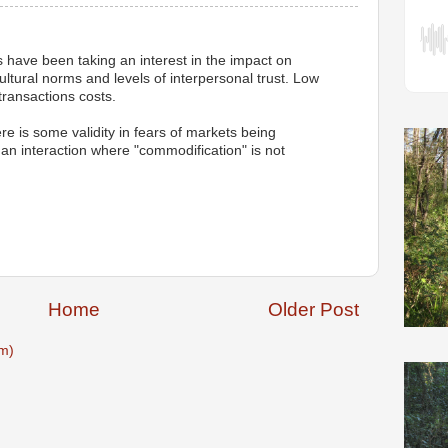
have been taking an interest in the impact on
tural norms and levels of interpersonal trust. Low
 transactions costs.
ere is some validity in fears of markets being
n interaction where "commodification" is not
M
Home
Older Post
m)