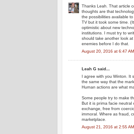
Thanks Leah. That article ce
thoughts are that technolog
the possibilities available 
TV but it took some time. (
optimistic about new techn
institutions. I must try to 
should take another look at 
enemies before I do that.
August 20, 2016 at 6:47 A
Leah G said...
I agree with you Winton. It 
the same way that the mark
Human actions are what ma
Some people try to make th
But it is prima facie neutra
exchange, free from coercio
immoral. Where as fraud, cr
marketplace.
August 21, 2016 at 2:55 A