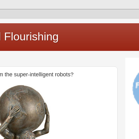
Flourishing
m the super-intelligent robots?