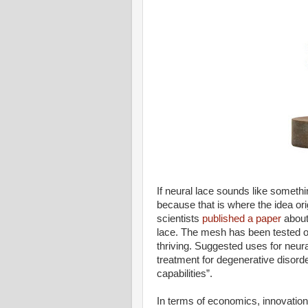
If neural lace sounds like somethin
because that is where the idea or
scientists
published a paper
about
lace. The mesh has been tested o
thriving. Suggested uses for neural
treatment for degenerative disord
capabilities”.
In terms of economics, innovatio