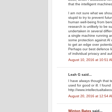
that the intelligent machine
I am not sure what we shoul
stupid to try to prevent futu
human well-being from benig
research is unlikely to be su
undertaken in several diffe
a single machine running 
some protection against AI 
to get an edge over potentia
Perhaps our best defence li
of individual privacy and a
August 10, 2016 at 10:51 
Leah G said...
I have always though that 
used for good or ill. I found
http://www.intellectualtakeo
August 20, 2016 at 12:54 
Winton Bates
said...