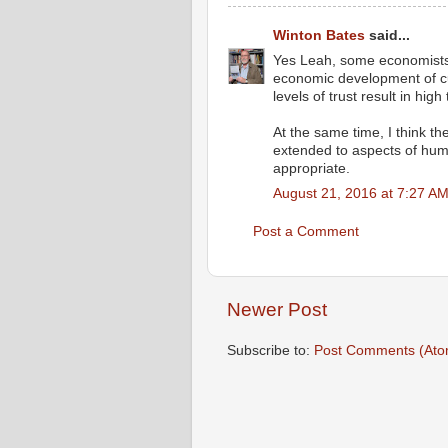
Winton Bates
said...
Yes Leah, some economists 
economic development of cul
levels of trust result in high
At the same time, I think th
extended to aspects of huma
appropriate.
August 21, 2016 at 7:27 A
Post a Comment
Newer Post
Subscribe to:
Post Comments (Ato