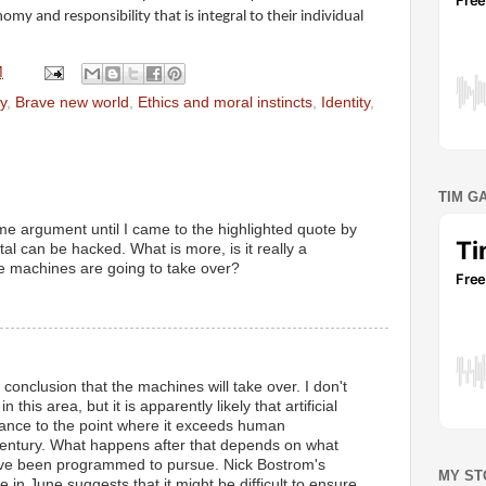
my and responsibility that is integral to their individual
M
y
,
Brave new world
,
Ethics and moral instincts
,
Identity
,
TIM G
e argument until I came to the highlighted quote by
ital can be hacked. What is more, is it really a
he machines are going to take over?
M
e conclusion that the machines will take over. I don't
this area, but it is apparently likely that artificial
dvance to the point where it exceeds human
 century. What happens after that depends on what
ave been programmed to pursue. Nick Bostrom's
MY ST
 in June suggests that it might be difficult to ensure