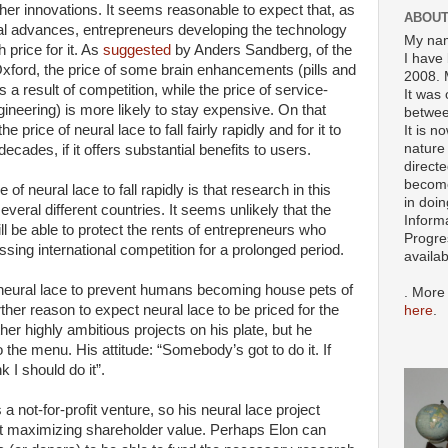
her innovations. It seems reasonable to expect that, as
ABOUT
cal advances, entrepreneurs developing the technology
My nam
h price for it. As
suggested
by Anders Sandberg, of the
I have 
 Oxford, the price of some brain enhancements (pills and
2008. 
 a result of competition, while the price of service-
It was 
eering) is more likely to stay expensive. On that
betwee
e price of neural lace to fall fairly rapidly and for it to
It is n
nature 
cades, if it offers substantial benefits to users.
directe
become
of neural lace to fall rapidly is that research in this
in doin
several different countries. It seems unlikely that the
Inform
l be able to protect the rents of entrepreneurs who
Progre
sing international competition
for a prolonged period.
availa
neural lace to prevent humans becoming house pets of
. More
ther reason to expect neural lace to be priced for the
here
.
er highly ambitious projects on his plate, but he
 the menu. His attitude: “Somebody’s got to do it. If
k I should do it”.
 a not-for-profit venture, so his neural lace project
t maximizing shareholder value. Perhaps Elon can