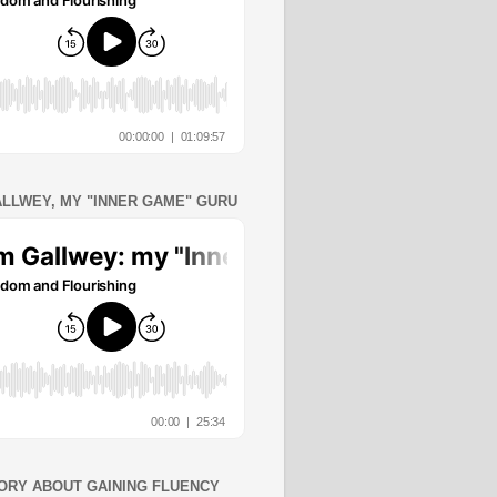
ALLWEY, MY "INNER GAME" GURU
ORY ABOUT GAINING FLUENCY