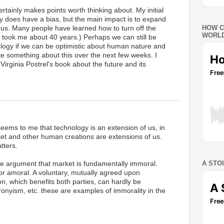
rtainly makes points worth thinking about. My initial
y does have a bias, but the main impact is to expand
HOW C
to us. Many people have learned how to turn off the
WORLD
It took me about 40 years.) Perhaps we can still be
ology if we can be optimistic about human nature and
write something about this over the next few weeks. I
Virginia Postrel's book about the future and its
M
seems to me that technology is an extension of us, in
et and other human creations are extensions of us.
tters.
A STO
e argument that market is fundamentally immoral.
l or amoral. A voluntary, mutually agreed upon
n, which benefits both parties, can hardly be
onyism, etc. these are examples of immorality in the
M