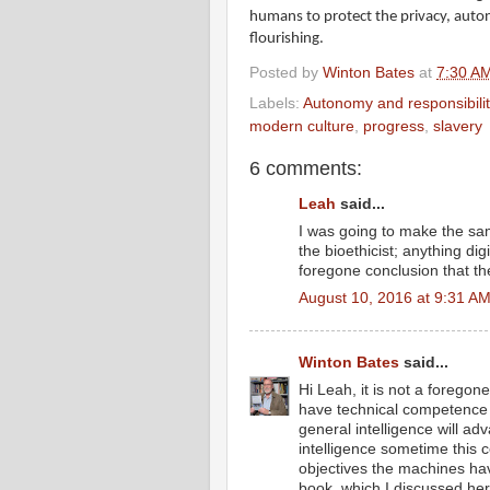
humans to protect the privacy, autono
flourishing.
Posted by
Winton Bates
at
7:30 A
Labels:
Autonomy and responsibilit
modern culture
,
progress
,
slavery
6 comments:
Leah
said...
I was going to make the sam
the bioethicist; anything dig
foregone conclusion that t
August 10, 2016 at 9:31 A
Winton Bates
said...
Hi Leah, it is not a foregon
have technical competence in 
general intelligence will a
intelligence sometime this
objectives the machines h
book, which I discussed here