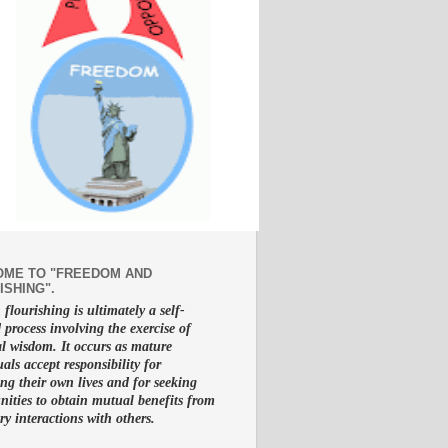
ME TO "FREEDOM AND
ISHING".
lourishing is ultimately a self-
d process involving the exercise of
al wisdom. It occurs as mature
uals accept responsibility for
g their own lives and for seeking
nities to obtain mutual benefits from
ry interactions with others.