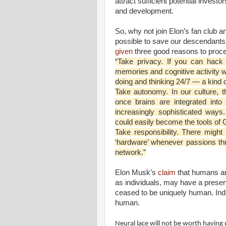
attract sufficient potential invest
and development.
So, why not join Elon’s fan club 
possible to save our descendants 
given
three good reasons to proce
“Take privacy. If you can hack
memories and cognitive activity w
doing and thinking 24/7 — a kind o
Take autonomy. In our culture, t
once brains are integrated into
increasingly sophisticated way
could easily become the tools of
Take responsibility. There migh
‘hardware’ whenever passions th
network.”
Elon Musk’s
claim
that humans ar
as individuals, may have a prese
ceased to be uniquely human. Indi
human.
Neural lace will not be worth having 