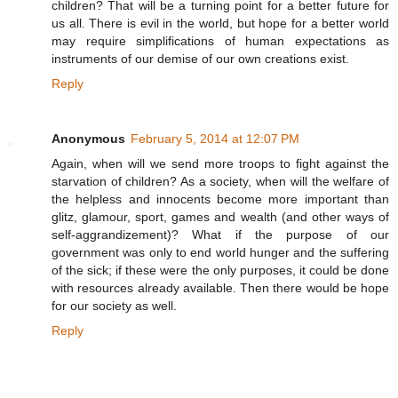
children? That will be a turning point for a better future for
us all. There is evil in the world, but hope for a better world
may require simplifications of human expectations as
instruments of our demise of our own creations exist.
Reply
Anonymous
February 5, 2014 at 12:07 PM
Again, when will we send more troops to fight against the
starvation of children? As a society, when will the welfare of
the helpless and innocents become more important than
glitz, glamour, sport, games and wealth (and other ways of
self-aggrandizement)? What if the purpose of our
government was only to end world hunger and the suffering
of the sick; if these were the only purposes, it could be done
with resources already available. Then there would be hope
for our society as well.
Reply