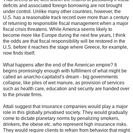
deficits and associated foreign borrowing are not brought
under control. Unlike many other countries, however, the
U.S. has a reasonable track record over more than a century
of returning to responsible fiscal management when a major
fiscal crisis threatens. While America seems likely to
become more like Europe during the next few years, I think
the odds are that fiscal responsibility will be restored in the
U.S. before it reaches the stage where Greece, for example,
now finds itself.
What happens after the end of the American empire? It
begins promisingly enough with fulfillment of what might be
called an anarcho-capitalist’s dream - big governments
collapse, like piles of wet manure, as provision of services
such as health care, education and security are handed over
to the private firms.
Attali suggest that insurance companies would play a major
role in this globally privatised society. They would gradually
come to dictate planetary norms by penalizing smokers,
drinkers, the obese etc. who represent high insurance risks.
They would require clients to refrain from behavior that might