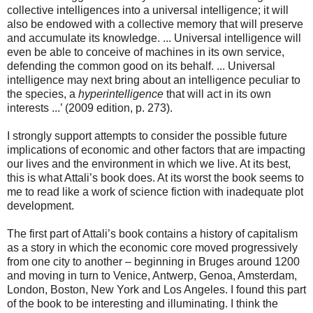
collective intelligences into a universal intelligence; it will
also be endowed with a collective memory that will preserve
and accumulate its knowledge. ... Universal intelligence will
even be able to conceive of machines in its own service,
defending the common good on its behalf. ... Universal
intelligence may next bring about an intelligence peculiar to
the species, a
hyperintelligence
that will act in its own
interests ...’ (2009 edition, p. 273).
I strongly support attempts to consider the possible future
implications of economic and other factors that are impacting
our lives and the environment in which we live. At its best,
this is what Attali’s book does. At its worst the book seems to
me to read like a work of science fiction with inadequate plot
development.
The first part of Attali’s book contains a history of capitalism
as a story in which the economic core moved progressively
from one city to another – beginning in Bruges around 1200
and moving in turn to Venice, Antwerp, Genoa, Amsterdam,
London, Boston, New York and Los Angeles. I found this part
of the book to be interesting and illuminating. I think the