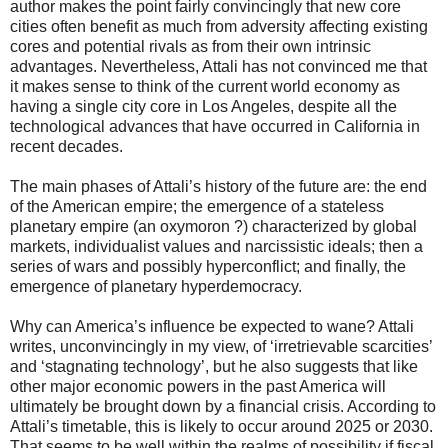
author makes the point fairly convincingly that new core
cities often benefit as much from adversity affecting existing
cores and potential rivals as from their own intrinsic
advantages. Nevertheless, Attali has not convinced me that
it makes sense to think of the current world economy as
having a single city core in Los Angeles, despite all the
technological advances that have occurred in California in
recent decades.
The main phases of Attali’s history of the future are: the end
of the American empire; the emergence of a stateless
planetary empire (an oxymoron ?) characterized by global
markets, individualist values and narcissistic ideals; then a
series of wars and possibly hyperconflict; and finally, the
emergence of planetary hyperdemocracy.
Why can America’s influence be expected to wane? Attali
writes, unconvincingly in my view, of ‘irretrievable scarcities’
and ‘stagnating technology’, but he also suggests that like
other major economic powers in the past America will
ultimately be brought down by a financial crisis. According to
Attali’s timetable, this is likely to occur around 2025 or 2030.
That seems to be well within the realms of possibility if fiscal