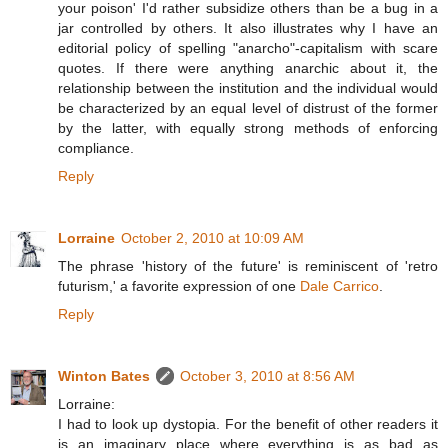
your poison' I'd rather subsidize others than be a bug in a
jar controlled by others. It also illustrates why I have an
editorial policy of spelling "anarcho"-capitalism with scare
quotes. If there were anything anarchic about it, the
relationship between the institution and the individual would
be characterized by an equal level of distrust of the former
by the latter, with equally strong methods of enforcing
compliance.
Reply
Lorraine
October 2, 2010 at 10:09 AM
The phrase 'history of the future' is reminiscent of 'retro
futurism,' a favorite expression of one
Dale Carrico
.
Reply
Winton Bates
October 3, 2010 at 8:56 AM
Lorraine:
I had to look up dystopia. For the benefit of other readers it
is an imaginary place where everything is as bad as