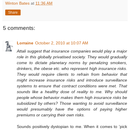
Winton Bates
at
11:36 AM
Share
5 comments:
Lorraine
October 2, 2010 at 10:07 AM
Attali suggest that insurance companies would play a major
role in this globally privatised society. They would gradually
come to dictate planetary norms by penalizing smokers,
drinkers, the obese etc. who represent high insurance risks.
They would require clients to refrain from behavior that
might increase insurance risks and introduce surveillance
systems to ensure that contract conditions were met. That
sounds like a healthy dose of reality to me. Why should
people whose behavior makes them high insurance risks be
subsidized by others? Those wanting to avoid surveillance
would presumably have the options of paying higher
premiums or carrying their own risks.
Sounds positively dystopian to me. When it comes to 'pick