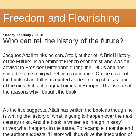
Freedom and Flourishing
Sunday, February 7, 2010
Who can tell the history of the future?
Jacques Attali thinks he can. Attali, author of ‘A Brief History
of the Future’, is an eminent French economist who was an
advisor to President Mitterrand during the 1980s and has
since become a big wheel in microfinance. On the cover of
the book, Alvin Toffler is quoted as describing Attali as ‘one
of the most brilliant, original minds in Europe’. That is one of
the reasons why I bought the book.
As the title suggests, Attali has written the book as though he
is writing the history of what is going to happen over the next
century or so. And the book is written as though ‘history’
drives what happens in the future. For example, near the end
the author suggests: ‘History will thus drive the integration of