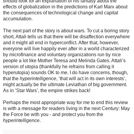
should look for an explanation of his fantasy about the
effects of globalization in the predictions of Karl Marx about
the consequences of technological change and capital
accumulation.
The next part of the story is about wars. To cut a boring story
short, Attali tells us that there will be disaffection everywhere
and it might all end in hyperconflict. After that, however,
everyone will live happily ever after in a world characterized
by microfinance and voluntary organizations run by nice
people a lot like Mother Teresa and Melinda Gates. Attali’s
version of utopia (thankfully he refrains from calling it
hyperutopia) sounds OK to me. I do have concerns, though,
that the
hyperintelligence
, ‘that will act in its own interests’,
might actually be the ultimate Leviathan of big government.
As in ‘Star Wars’, the empire strikes back!
Perhaps the most appropriate way for me to end this review
is with a message for readers living in the next Century: May
the Force be with you - and protect you from the
hyperintelligence
.