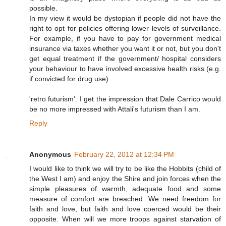
possible.
In my view it would be dystopian if people did not have the
right to opt for policies offering lower levels of surveillance.
For example, if you have to pay for government medical
insurance via taxes whether you want it or not, but you don't
get equal treatment if the government/ hospital considers
your behaviour to have involved excessive health risks (e.g.
if convicted for drug use).
'retro futurism'. I get the impression that Dale Carrico would
be no more impressed with Attali's futurism than I am.
Reply
Anonymous
February 22, 2012 at 12:34 PM
I would like to think we will try to be like the Hobbits (child of
the West I am) and enjoy the Shire and join forces when the
simple pleasures of warmth, adequate food and some
measure of comfort are breached. We need freedom for
faith and love, but faith and love coerced would be their
opposite. When will we more troops against starvation of