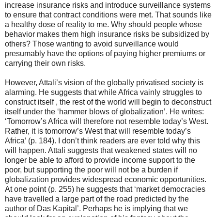
increase insurance risks and introduce surveillance systems
to ensure that contract conditions were met. That sounds like
a healthy dose of reality to me. Why should people whose
behavior makes them high insurance risks be subsidized by
others? Those wanting to avoid surveillance would
presumably have the options of paying higher premiums or
carrying their own risks.
However, Attali’s vision of the globally privatised society is
alarming. He suggests that while Africa vainly struggles to
construct itself , the rest of the world will begin to deconstruct
itself under the ‘hammer blows of globalization’. He writes:
‘Tomorrow’s Africa will therefore not resemble today’s West.
Rather, it is tomorrow’s West that will resemble today’s
Africa’ (p. 184). I don’t think readers are ever told why this
will happen. Attali suggests that weakened states will no
longer be able to afford to provide income support to the
poor, but supporting the poor will not be a burden if
globalization provides widespread economic opportunities.
At one point (p. 255) he suggests that ‘market democracies
have travelled a large part of the road predicted by the
author of Das Kapital’. Perhaps he is implying that we