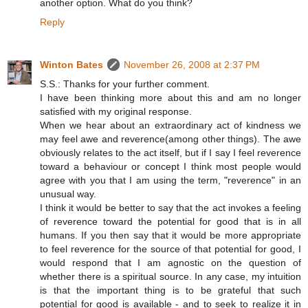
another option. What do you think?
Reply
Winton Bates
November 26, 2008 at 2:37 PM
S.S.: Thanks for your further comment.
I have been thinking more about this and am no longer
satisfied with my original response.
When we hear about an extraordinary act of kindness we
may feel awe and reverence(among other things). The awe
obviously relates to the act itself, but if I say I feel reverence
toward a behaviour or concept I think most people would
agree with you that I am using the term, "reverence" in an
unusual way.
I think it would be better to say that the act invokes a feeling
of reverence toward the potential for good that is in all
humans. If you then say that it would be more appropriate
to feel reverence for the source of that potential for good, I
would respond that I am agnostic on the question of
whether there is a spiritual source. In any case, my intuition
is that the important thing is to be grateful that such
potential for good is available - and to seek to realize it in