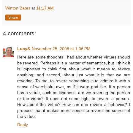
Winton Bates
at
11:17 AM
Share
4 comments:
LucyS
November 25, 2008 at 1:06 PM
Here are some thoughts I had about whether virtues should
be revered. Perhaps it is a matter of semantics, but I think it
is important to think first about what it means to
revere
anything; and second, about just what it is that we are
revering. To me, to revere something is to admire it with a
sense of worshipful awe, as if it were god-like. If a person
has a virtue, such as kindness, are we revering the person
or the virtue? It does not seem right to revere a person.
How about the virtue? How can one revere a behavior? I
propose that it makes more sense to revere the source of
the virtue.
Reply