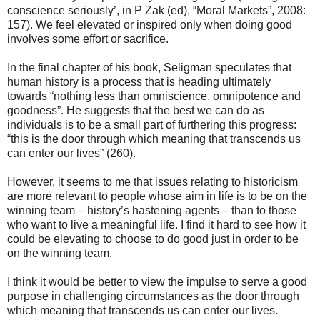
conscience seriously’, in P Zak (ed), “Moral Markets”, 2008:
157). We feel elevated or inspired only when doing good
involves some effort or sacrifice.
In the final chapter of his book, Seligman speculates that
human history is a process that is heading ultimately
towards “nothing less than omniscience, omnipotence and
goodness”. He suggests that the best we can do as
individuals is to be a small part of furthering this progress:
“this is the door through which meaning that transcends us
can enter our lives” (260).
However, it seems to me that issues relating to historicism
are more relevant to people whose aim in life is to be on the
winning team – history’s hastening agents – than to those
who want to live a meaningful life. I find it hard to see how it
could be elevating to choose to do good just in order to be
on the winning team.
I think it would be better to view the impulse to serve a good
purpose in challenging circumstances as the door through
which meaning that transcends us can enter our lives.