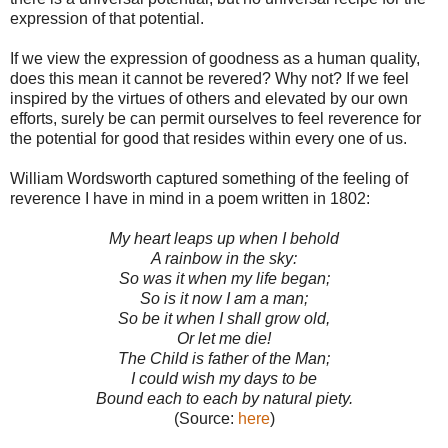
expression of that potential.
If we view the expression of goodness as a human quality,
does this mean it cannot be revered? Why not? If we feel
inspired by the virtues of others and elevated by our own
efforts, surely be can permit ourselves to feel reverence for
the potential for good that resides within every one of us.
William Wordsworth captured something of the feeling of
reverence I have in mind in a poem written in 1802:
My heart leaps up when I behold
A rainbow in the sky:
So was it when my life began;
So is it now I am a man;
So be it when I shall grow old,
Or let me die!
The Child is father of the Man;
I could wish my days to be
Bound each to each by natural piety.
(Source:
here
)