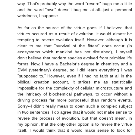
way. That's probably why the word "revere" bugs me a little
and the word "awe" doesn't bug me at all--just a personal
weirdness, I suppose.
As far as the source of the virtue goes, if I believed that
virtues occured as a result of evolution, it would almost be
tempting to revere evolution itself. However, although it is
clear to me that "survival of the fittest" does occur (in
ecosystems which mankind has not disturbed), I myself
don't believe that modern species evolved from primitive life
forms. Now, I have a Bachelor's degree in chemistry and a
DVM (veterinary) degree, so I did learn everything I was
"supposed to." However, even if I had no faith at all in the
biblical creation account, it strikes me as statistically
impossible for the complexity of cellular microstructure and
the intricacy of biochemical pathways, to occur without a
driving process far more purposeful than random events.
Sorry--I didn't really mean to open such a complex subject
in two sentences. I do agree that it would not make sense to
revere the process of evolution, but that doesn't mean, in
my opinion, that the only other option is to revere the virtue
itself. I would think that it would make sense to look for