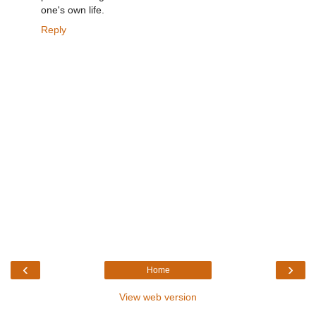
one's own life.
Reply
‹
›
Home
View web version