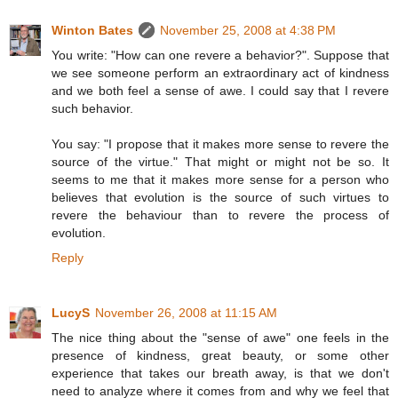
Winton Bates
November 25, 2008 at 4:38 PM
You write: "How can one revere a behavior?". Suppose that
we see someone perform an extraordinary act of kindness
and we both feel a sense of awe. I could say that I revere
such behavior.
You say: "I propose that it makes more sense to revere the
source of the virtue." That might or might not be so. It
seems to me that it makes more sense for a person who
believes that evolution is the source of such virtues to
revere the behaviour than to revere the process of
evolution.
Reply
LucyS
November 26, 2008 at 11:15 AM
The nice thing about the "sense of awe" one feels in the
presence of kindness, great beauty, or some other
experience that takes our breath away, is that we don't
need to analyze where it comes from and why we feel that