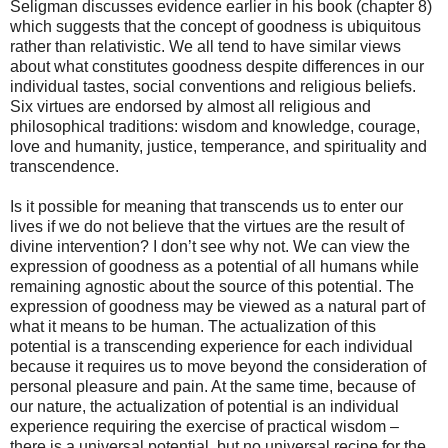
Seligman discusses evidence earlier in his book (chapter 8)
which suggests that the concept of goodness is ubiquitous
rather than relativistic. We all tend to have similar views
about what constitutes goodness despite differences in our
individual tastes, social conventions and religious beliefs.
Six virtues are endorsed by almost all religious and
philosophical traditions: wisdom and knowledge, courage,
love and humanity, justice, temperance, and spirituality and
transcendence.
Is it possible for meaning that transcends us to enter our
lives if we do not believe that the virtues are the result of
divine intervention? I don’t see why not. We can view the
expression of goodness as a potential of all humans while
remaining agnostic about the source of this potential. The
expression of goodness may be viewed as a natural part of
what it means to be human. The actualization of this
potential is a transcending experience for each individual
because it requires us to move beyond the consideration of
personal pleasure and pain. At the same time, because of
our nature, the actualization of potential is an individual
experience requiring the exercise of practical wisdom –
there is a universal potential, but no universal recipe for the