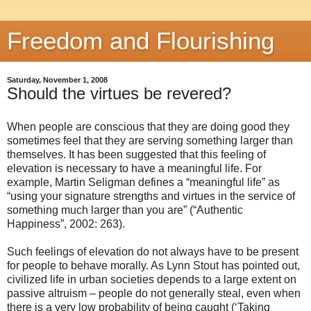
Freedom and Flourishing
Saturday, November 1, 2008
Should the virtues be revered?
When people are conscious that they are doing good they
sometimes feel that they are serving something larger than
themselves. It has been suggested that this feeling of
elevation is necessary to have a meaningful life. For
example, Martin Seligman defines a “meaningful life” as
“using your signature strengths and virtues in the service of
something much larger than you are” (“Authentic
Happiness”, 2002: 263).
Such feelings of elevation do not always have to be present
for people to behave morally. As Lynn Stout has pointed out,
civilized life in urban societies depends to a large extent on
passive altruism – people do not generally steal, even when
there is a very low probability of being caught (‘Taking