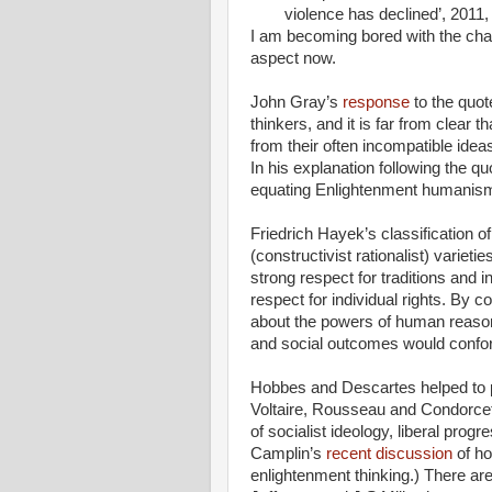
violence has declined’, 2011,
I am becoming bored with the chap
aspect now.
John Gray’s
response
to the quot
thinkers, and it is far from clear
from their often incompatible idea
In his explanation following the 
equating Enlightenment humanism w
Friedrich Hayek’s classification of 
(constructivist rationalist) varietie
strong respect for traditions and 
respect for individual rights. By c
about the powers of human reason
and social outcomes would conform 
Hobbes and Descartes helped to pro
Voltaire, Rousseau and Condorcet
of socialist ideology, liberal pr
Camplin’s
recent discussion
of ho
enlightenment thinking.) There are 