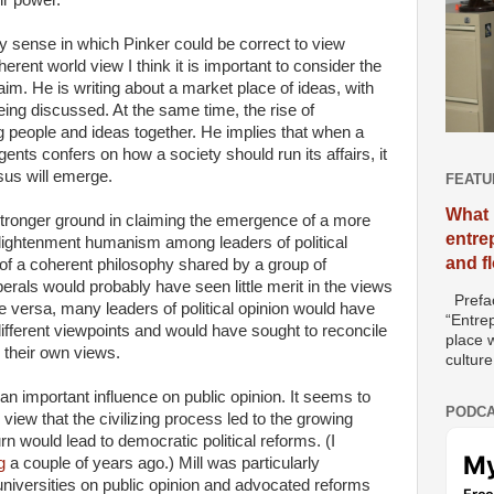
ny sense in which Pinker could be correct to view
ent world view I think it is important to consider the
im. He is writing about a market place of ideas, with
g discussed. At the same time, the rise of
g people and ideas together. He implies that when a
nts confers on how a society should run its affairs, it
sus will emerge.
FEATU
What 
stronger ground in claiming the emergence of a more
entre
ightenment humanism among leaders of political
and f
 of a coherent philosophy shared by a group of
liberals would probably have seen little merit in the views
Prefac
vice versa, many leaders of political opinion would have
“Entre
different viewpoints and would have sought to reconcile
place w
 their own views.
culture
 an important influence on public opinion. It seems to
PODCA
 view that the civilizing process led to the growing
rn would lead to democratic political reforms. (I
g
a couple of years ago.) Mill was particularly
universities on public opinion and advocated reforms