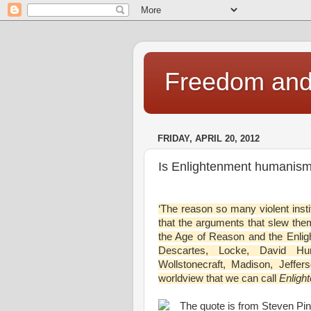
Freedom and 
FRIDAY, APRIL 20, 2012
Is Enlightenment humanism
‘The reason so many violent inst
that the arguments that slew the
the Age of Reason and the Enlig
Descartes, Locke, David Hu
Wollstonecraft, Madison, Jeffer
worldview that we can call
Enligh
The quote is from Steven Pin