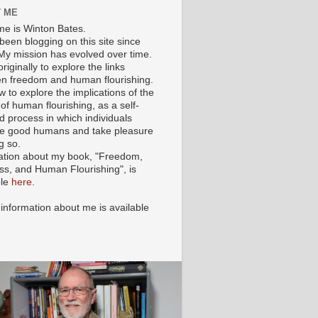
 ME
e is Winton Bates.
been blogging on this site since
My mission has evolved over time.
originally to explore the links
n freedom and human flourishing.
ow to explore the implications of the
of human flourishing, as a self-
d process in which individuals
 good humans and take pleasure
g so.
ation about my book, "Freedom,
ss, and Human Flourishing", is
ble
here
.
 information about me is available