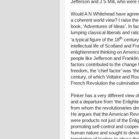
Jefferson and J S Mill, who were st
Would A N Whitehead have agreed
a coherent world view? I raise t
book, ‘Adventures of Ideas’. In fa
lumping classical liberals and rat
th
‘a typical figure of the 18
century
intellectual life of Scotland and 
enlightenment thinking on America’
people like Jefferson and Frankl
factors contributed to the change 
freedom, the ‘chief factor’ was ‘t
century, of which Voltaire and R
French Revolution the culmination’
Pinker has a very different view o
and a departure from ‘the Enlight
from whom the revolutionaries drew
He argues that the American Rev
were products not just of the Enli
promoting self-control and coopera
human nature and sought to devis
temptation of leaders to abuse the