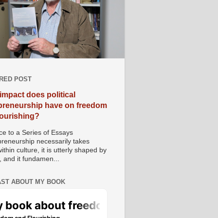
RED POST
impact does political
preneurship have on freedom
lourishing?
e to a Series of Essays
preneurship necessarily takes
ithin culture, it is utterly shaped by
, and it fundamen...
ST ABOUT MY BOOK