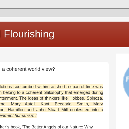
Flourishing
 a coherent world view?
itutions succumbed within so short a span of time was
m belong to a coherent philosophy that emerged during
htenment. The ideas of thinkers like Hobbes, Spinoza,
me, Mary Astell, Kant, Beccaria, Smith, Mary
son, Hamilton and John Stuart Mill coalesced into a
tenment humanism
.’
ker’s book, ‘The Better Angels of our Nature: Why