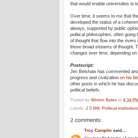
that would enable universities t
Over time, it seems to me that 
developed the status of a coherent
always, supported by public opin
political philosophies, often going
of thought that flow into the rive
those broad streams of thought. Th
changes over time, depending on rel
Postscript:
Jim Belshaw has commented and pr
progress and civilization
on his bl
other posts in which he has discus
political beliefs.
Posted by
Winton Bates
at
4:34 P
Labels:
J S Mill
,
Political institution
2 comments:
Troy Camplin
said...