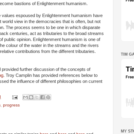
o become bastions of Enlightenment humanism.
the values espoused by Enlightenment humanism have
 world view in the democracies that is often, but not
ion. The process seems to be one in which disparate
 back centuries, act as tributaries to the broad streams
rs of public opinion. Enlightenment humanism is one of
e colour of the water in the streams and the rivers
ative contributions from the different tributaries.
TIM G
ovided further discussion of the concepts of
og
. Troy Camplin has provided references below to
sed the influence of different philosophies on current
M
s
,
progress
MY ST