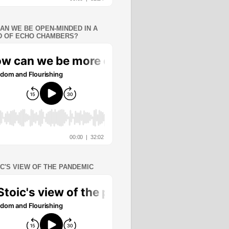
AN WE BE OPEN-MINDED IN A
 OF ECHO CHAMBERS?
IC'S VIEW OF THE PANDEMIC