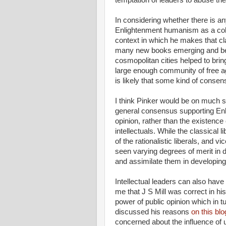
In considering whether there is a
Enlightenment humanism as a coher
context in which he makes that cla
many new books emerging and bein
cosmopolitan cities helped to brin
large enough community of free age
is likely that some kind of consen
I think Pinker would be on much 
general consensus supporting Enl
opinion, rather than the existence
intellectuals. While the classical 
of the rationalistic liberals, and 
seen varying degrees of merit in 
and assimilate them in developing
Intellectual leaders can also have
me that J S Mill was correct in his
power of public opinion which in tu
discussed his reasons
on this blo
concerned about the influence of 