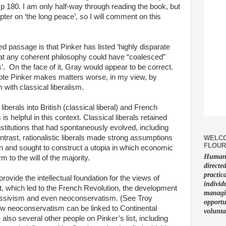
 p 180. I am only half-way through reading the book, but
ter on ‘the long peace’, so I will comment on this
ed passage is that Pinker has listed ‘highly disparate
 that any coherent philosophy could have “coalesced”
s’. On the face of it, Gray would appear to be correct.
quote Pinker makes matters worse, in my view, by
ith classical liberalism.
liberals into British (classical liberal) and French
s is helpful in this context. Classical liberals retained
institutions that had spontaneously evolved, including
ontrast, rationalistic liberals made strong assumptions
WELCO
FLOUR
 and sought to construct a utopia in which economic
Human f
to the will of the majority.
directe
practic
vide the intellectual foundation for the views of
individ
, which led to the French Revolution, the development
managin
ogressivism and even neoconservatism. (See Troy
opportu
w neoconservatism can be linked to Continental
volunta
also several other people on Pinker’s list, including