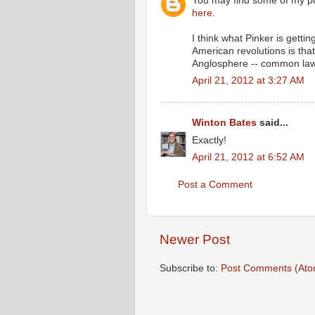
You may find some of my po
here
.
I think what Pinker is getti
American revolutions is tha
Anglosphere -- common law, t
April 21, 2012 at 3:27 AM
Winton Bates
said...
Exactly!
April 21, 2012 at 6:52 AM
Post a Comment
Newer Post
Subscribe to:
Post Comments (Ato