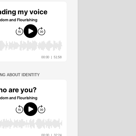
ING ABOUT IDENTITY