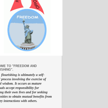
ME TO "FREEDOM AND
ISHING".
lourishing is ultimately a self-
d process involving the exercise of
al wisdom. It occurs as mature
uals accept responsibility for
g their own lives and for seeking
nities to obtain mutual benefits from
ry interactions with others.