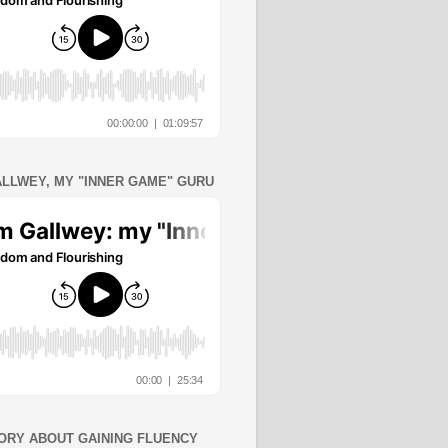
ALLWEY, MY "INNER GAME" GURU
ORY ABOUT GAINING FLUENCY