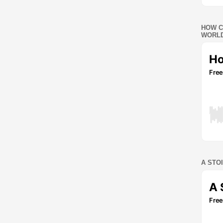
HOW C
WORLD
A STO