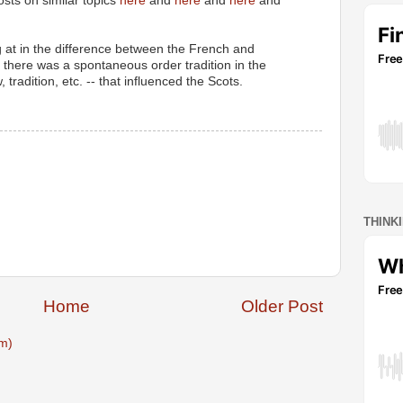
sts on similar topics
here
and
here
and
here
and
ng at in the difference between the French and
t there was a spontaneous order tradition in the
radition, etc. -- that influenced the Scots.
THINK
Home
Older Post
m)