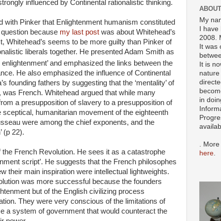
rongly influenced by Continental rationalistic thinking.
ABOUT
My nam
 with Pinker that Enlightenment humanism constituted
I have 
he question because
my last post
was about Whitehead’s
2008. 
ct, Whitehead’s seems to be more guilty than Pinker of
It was 
ionalistic liberals together. He presented Adam Smith as
betwee
 enlightenment’ and emphasized the links between the
It is n
France. He also emphasized the influence of Continental
nature 
directe
s founding fathers by suggesting that the ‘mentality’ of
become
in, was French. Whitehead argued that while many
in doin
from a presupposition of slavery to a presupposition of
Inform
he sceptical, humanitarian movement of the eighteenth
Progre
ousseau were among the chief exponents, and the
availa
 (p 22).
. More
f the French Revolution. He sees it as a catastrophe
here
.
enment script’. He suggests that the French philosophes
 their main inspiration were intellectual lightweights.
olution was more successful because the founders
ghtenment but of the English civilizing process
tion. They were very conscious of the limitations of
e a system of government that would counteract the
ir power.