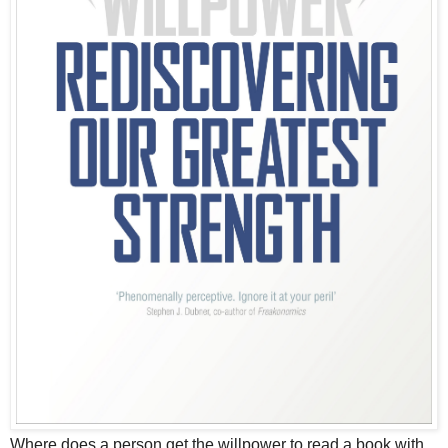
Where does a person get the willpower to read a book with