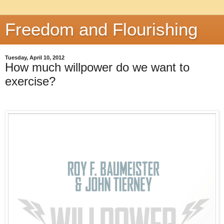
Freedom and Flourishing
Tuesday, April 10, 2012
How much willpower do we want to
exercise?