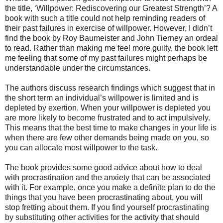
the title, ‘Willpower: Rediscovering our Greatest Strength’? A
book with such a title could not help reminding readers of
their past failures in exercise of willpower. However, I didn’t
find the book by Roy Baumeister and John Tierney an ordeal
to read. Rather than making me feel more guilty, the book left
me feeling that some of my past failures might perhaps be
understandable under the circumstances.
The authors discuss research findings which suggest that in
the short term an individual’s willpower is limited and is
depleted by exertion. When your willpower is depleted you
are more likely to become frustrated and to act impulsively.
This means that the best time to make changes in your life is
when there are few other demands being made on you, so
you can allocate most willpower to the task.
The book provides some good advice about how to deal
with procrastination and the anxiety that can be associated
with it. For example, once you make a definite plan to do the
things that you have been procrastinating about, you will
stop fretting about them. If you find yourself procrastinating
by substituting other activities for the activity that should