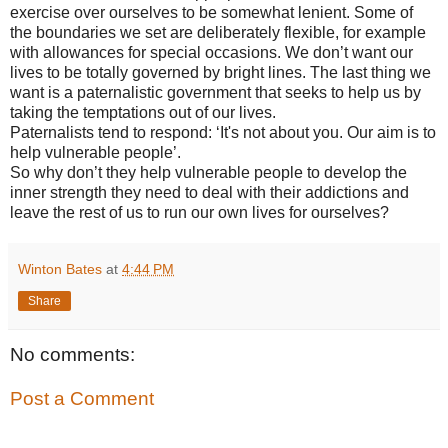
exercise over ourselves to be somewhat lenient. Some of
the boundaries we set are deliberately flexible, for example
with allowances for special occasions. We don’t want our
lives to be totally governed by bright lines. The last thing we
want is a paternalistic government that seeks to help us by
taking the temptations out of our lives.
Paternalists tend to respond: ‘It's not about you. Our aim is to
help vulnerable people’.
So why don’t they help vulnerable people to develop the
inner strength they need to deal with their addictions and
leave the rest of us to run our own lives for ourselves?
Winton Bates
at
4:44 PM
Share
No comments:
Post a Comment