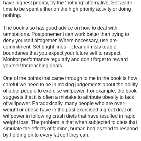
have highest priority, try the ‘nothing’ alternative. Set aside
time to be spent either on the high priority activity or doing
nothing.
The book also has good advice on how to deal with
temptations. Postponement can work better than trying to
deny yourself altogether. Where necessary, use pre-
commitment. Set bright lines – clear unmistakeable
boundaries that you expect your future self to respect.
Monitor performance regularly and don’t forget to reward
yourself for reaching goals.
One of the points that came through to me in the book is how
careful we need to be in making judgements about the ability
of other people to exercise willpower. For example, the book
suggests that it is often a mistake to attribute obesity to lack
of willpower. Paradoxically, many people who are over-
weight or obese have in the past exercised a great deal of
willpower in following crash diets that have resulted in rapid
weight loss. The problem is that when subjected to diets that
simulate the effects of famine, human bodies tend to respond
by holding on to every fat cell they can.