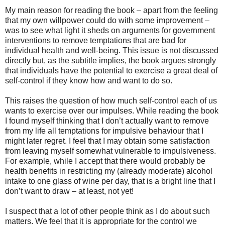
My main reason for reading the book – apart from the feeling
that my own willpower could do with some improvement –
was to see what light it sheds on arguments for government
interventions to remove temptations that are bad for
individual health and well-being. This issue is not discussed
directly but, as the subtitle implies, the book argues strongly
that individuals have the potential to exercise a great deal of
self-control if they know how and want to do so.
This raises the question of how much self-control each of us
wants to exercise over our impulses. While reading the book
I found myself thinking that I don’t actually want to remove
from my life all temptations for impulsive behaviour that I
might later regret. I feel that I may obtain some satisfaction
from leaving myself somewhat vulnerable to impulsiveness.
For example, while I accept that there would probably be
health benefits in restricting my (already moderate) alcohol
intake to one glass of wine per day, that is a bright line that I
don’t want to draw – at least, not yet!
I suspect that a lot of other people think as I do about such
matters. We feel that it is appropriate for the control we