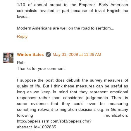
1/10 of annual output to the Emperor. Early American
colonialists revolted in part because of trivial English tax
levies.
Modern Americans are well on the road to serfdom...
Reply
Winton Bates
May 31, 2009 at 11:36 AM
Rob
Thanks for your comment.
I suppose the post does debunk the survey measures of
quaity of life. But I think these measures can be useful as
long as we keep in mind that they represent emotional
responses rather than considered judgements. There is
some evidence that they could even be measuring
something relevant to migration decisions e.g. in Germany
following reunification:
http://papers.ssrn.com/sol3/papers.cfm?
abstract_id=1092835