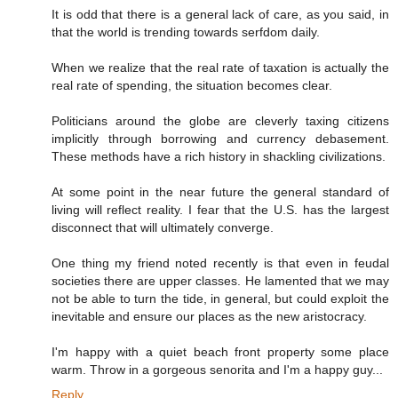
It is odd that there is a general lack of care, as you said, in
that the world is trending towards serfdom daily.
When we realize that the real rate of taxation is actually the
real rate of spending, the situation becomes clear.
Politicians around the globe are cleverly taxing citizens
implicitly through borrowing and currency debasement.
These methods have a rich history in shackling civilizations.
At some point in the near future the general standard of
living will reflect reality. I fear that the U.S. has the largest
disconnect that will ultimately converge.
One thing my friend noted recently is that even in feudal
societies there are upper classes. He lamented that we may
not be able to turn the tide, in general, but could exploit the
inevitable and ensure our places as the new aristocracy.
I'm happy with a quiet beach front property some place
warm. Throw in a gorgeous senorita and I'm a happy guy...
Reply