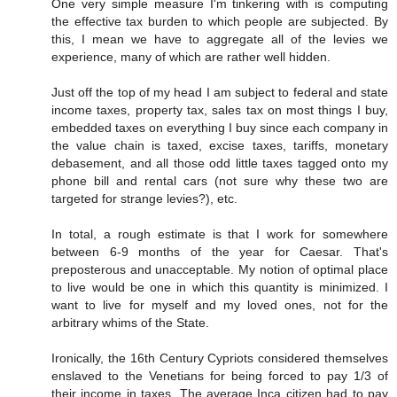
One very simple measure I'm tinkering with is computing
the effective tax burden to which people are subjected. By
this, I mean we have to aggregate all of the levies we
experience, many of which are rather well hidden.
Just off the top of my head I am subject to federal and state
income taxes, property tax, sales tax on most things I buy,
embedded taxes on everything I buy since each company in
the value chain is taxed, excise taxes, tariffs, monetary
debasement, and all those odd little taxes tagged onto my
phone bill and rental cars (not sure why these two are
targeted for strange levies?), etc.
In total, a rough estimate is that I work for somewhere
between 6-9 months of the year for Caesar. That's
preposterous and unacceptable. My notion of optimal place
to live would be one in which this quantity is minimized. I
want to live for myself and my loved ones, not for the
arbitrary whims of the State.
Ironically, the 16th Century Cypriots considered themselves
enslaved to the Venetians for being forced to pay 1/3 of
their income in taxes. The average Inca citizen had to pay