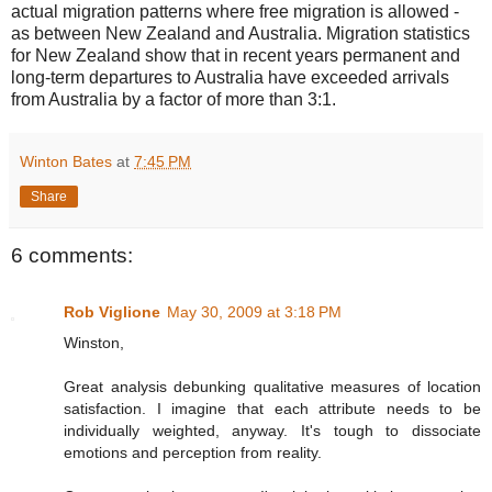
actual migration patterns where free migration is allowed -
as between New Zealand and Australia. Migration statistics
for New Zealand show that in recent years permanent and
long-term departures to Australia have exceeded arrivals
from Australia by a factor of more than 3:1.
Winton Bates
at
7:45 PM
Share
6 comments:
Rob Viglione
May 30, 2009 at 3:18 PM
Winston,
Great analysis debunking qualitative measures of location
satisfaction. I imagine that each attribute needs to be
individually weighted, anyway. It's tough to dissociate
emotions and perception from reality.