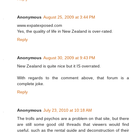
Anonymous
August 25, 2009 at 3:44 PM
www.expatexposed.com
Yes, the quality of life in New Zealand is over-rated.
Reply
Anonymous
August 30, 2009 at 9:43 PM
New Zealand is quite nice but it IS overrated.
With regards to the comment above, that forum is a
complete joke.
Reply
Anonymous
July 23, 2010 at 10:18 AM
The trolls and psychos are a problem on that site, but there
are still some good old threads that viewers would find
useful, such as the rental guide and deconstruction of their