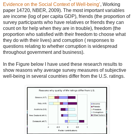
Evidence on the Social Context of Well-being’
, Working
paper 14720, NBER, 2009). The most important variables
are income (log of per capita GDP), friends (the proportion of
survey participants who have relatives or friends they can
count on for help when they are in trouble), freedom (the
proportion who satisfied with their freedom to choose what
they do with their lives) and corruption ( responses to
questions relating to whether corruption is widespread
throughout government and business).
In the Figure below I have used these research results to
show reasons why average survey measures of subjective
well-being in several countries differ from the U.S. ratings.