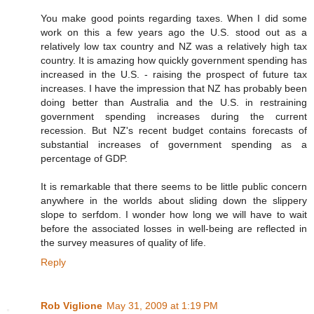
You make good points regarding taxes. When I did some
work on this a few years ago the U.S. stood out as a
relatively low tax country and NZ was a relatively high tax
country. It is amazing how quickly government spending has
increased in the U.S. - raising the prospect of future tax
increases. I have the impression that NZ has probably been
doing better than Australia and the U.S. in restraining
government spending increases during the current
recession. But NZ's recent budget contains forecasts of
substantial increases of government spending as a
percentage of GDP.
It is remarkable that there seems to be little public concern
anywhere in the worlds about sliding down the slippery
slope to serfdom. I wonder how long we will have to wait
before the associated losses in well-being are reflected in
the survey measures of quality of life.
Reply
Rob Viglione
May 31, 2009 at 1:19 PM