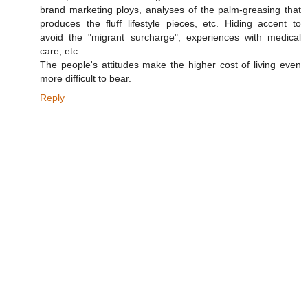
brand marketing ploys, analyses of the palm-greasing that
produces the fluff lifestyle pieces, etc. Hiding accent to
avoid the "migrant surcharge", experiences with medical
care, etc.
The people's attitudes make the higher cost of living even
more difficult to bear.
Reply