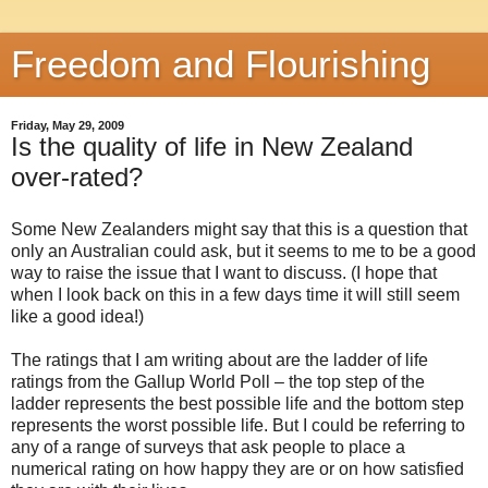
Freedom and Flourishing
Friday, May 29, 2009
Is the quality of life in New Zealand
over-rated?
Some New Zealanders might say that this is a question that
only an Australian could ask, but it seems to me to be a good
way to raise the issue that I want to discuss. (I hope that
when I look back on this in a few days time it will still seem
like a good idea!)
The ratings that I am writing about are the ladder of life
ratings from the Gallup World Poll – the top step of the
ladder represents the best possible life and the bottom step
represents the worst possible life. But I could be referring to
any of a range of surveys that ask people to place a
numerical rating on how happy they are or on how satisfied