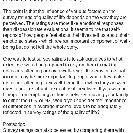
The point is that the influence of various factors on the
survey ratings of quality of life depends on the way they are
perceived. The ratings are more like emotional responses
than dispassionate evaluations. It seems to me that self-
reports of how people feel about their lives tell us about their
emotional states - which are an important component of well-
being but do not tell the whole story.
One way to test survey ratings is to ask ourselves to what
extent we would be prepared to rely on them in making
decisions affecting our own well-being. It seems to me that
income may be more important to people when they make
decisions affecting their well-being than when they answer
questionnaires about the quality of their lives. If you were in
Europe contemplating a choice between moving your family
to either the U.S. or NZ, would you consider the importance
of differences in average income levels to be adequately
reflected in survey ratings of the quality of life?
Postscript:
Survey ratings can also be tested by comparing them with