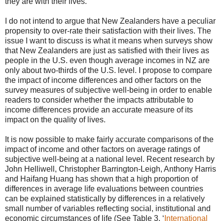
they are with their lives.
I do not intend to argue that New Zealanders have a peculiar
propensity to over-rate their satisfaction with their lives. The
issue I want to discuss is what it means when surveys show
that New Zealanders are just as satisfied with their lives as
people in the U.S. even though average incomes in NZ are
only about two-thirds of the U.S. level. I propose to compare
the impact of income differences and other factors on the
survey measures of subjective well-being in order to enable
readers to consider whether the impacts attributable to
income differences provide an accurate measure of its
impact on the quality of lives.
It is now possible to make fairly accurate comparisons of the
impact of income and other factors on average ratings of
subjective well-being at a national level. Recent research by
John Helliwell, Christopher Barrington-Leigh, Anthony Harris
and Haifang Huang has shown that a high proportion of
differences in average life evaluations between countries
can be explained statistically by differences in a relatively
small number of variables reflecting social, institutional and
economic circumstances of life (See Table 3, ‘
International