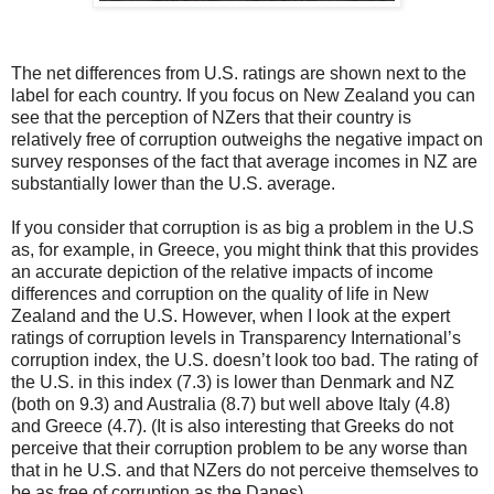
The net differences from U.S. ratings are shown next to the
label for each country. If you focus on New Zealand you can
see that the perception of NZers that their country is
relatively free of corruption outweighs the negative impact on
survey responses of the fact that average incomes in NZ are
substantially lower than the U.S. average.
If you consider that corruption is as big a problem in the U.S
as, for example, in Greece, you might think that this provides
an accurate depiction of the relative impacts of income
differences and corruption on the quality of life in New
Zealand and the U.S. However, when I look at the expert
ratings of corruption levels in Transparency International’s
corruption index, the U.S. doesn’t look too bad. The rating of
the U.S. in this index (7.3) is lower than Denmark and NZ
(both on 9.3) and Australia (8.7) but well above Italy (4.8)
and Greece (4.7). (It is also interesting that Greeks do not
perceive that their corruption problem to be any worse than
that in he U.S. and that NZers do not perceive themselves to
be as free of corruption as the Danes).