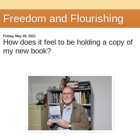
Freedom and Flourishing
Friday, May 28, 2021
How does it feel to be holding a copy of
my new book?