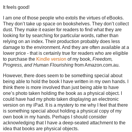
It feels good!
I am one of those people who extols the virtues of eBooks.
They don’t take up space on bookshelves. They don’t collect
dust. They make it easier for readers to find what they are
looking for by searching for particular words, rather than
relying on an index. Their production probably does less
damage to the environment. And they are often available at a
lower price - that is certainly true for readers who are eligible
to purchase the
Kindle version
of my book,
Freedom,
Progress, and Human Flourishing
from Amazon.com.au.
However, there does seem to be something special about
being able to hold the book I have written in my own hands. I
think there is more involved than just being able to have
one’s photo taken holding the book as a physical object. I
could have had my photo taken displaying an electronic
version on my iPad. It is a mystery to me why I feel that there
is something special about holding a physical copy of my
own book in my hands. Perhaps I should consider
acknowledging that I have a deep-seated attachment to the
idea that books are physical objects.