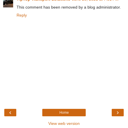
This comment has been removed by a blog administrator.
Reply
‹
›
Home
View web version