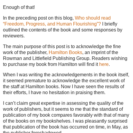
Enough of that!
In the preceding post on this blog,
Who should read
“Freedom, Progress, and Human Flourishing”?
I briefly
outlined the contents of the book and some responses by
reviewers.
The main purpose of this post is to acknowledge the fine
work of the publisher,
Hamilton Books
, an imprint of the
Rowman and Littlefield Publishing Group. Readers wishing
to purchase my book from Hamilton will find it
here
.
When I was writing the acknowledgements in the book itself,
it seemed premature to acknowledge the excellent work of
the staff at Hamilton books. Now I have seen the results of
their efforts, I have no hesitation in praising them.
I can’t claim great expertise in assessing the quality of the
work of publishers, but it seems to me that the standard of
publication of my book compares favorably with that of many
of the books on my bookshelves. I was pleasantly surprised
that publication of the book has occurred on time, in May, as
the publisher foreshadowed.