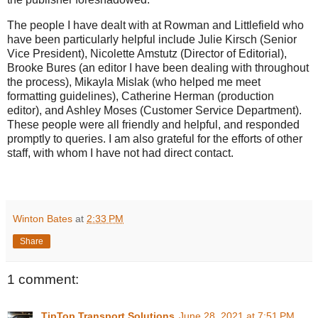
The people I have dealt with at Rowman and Littlefield who
have been particularly helpful include Julie Kirsch (Senior
Vice President), Nicolette Amstutz (Director of Editorial),
Brooke Bures (an editor I have been dealing with throughout
the process), Mikayla Mislak (who helped me meet
formatting guidelines), Catherine Herman (production
editor), and Ashley Moses (Customer Service Department).
These people were all friendly and helpful, and responded
promptly to queries. I am also grateful for the efforts of other
staff, with whom I have not had direct contact.
Winton Bates
at
2:33 PM
Share
1 comment:
TipTop Transport Solutions
June 28, 2021 at 7:51 PM