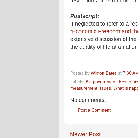
restrictions on economic a
Postscript:
I neglected to refer to a rec
"
Economic Freedom and the 
extensive discussion of th
the quality of life at a natio
Posted by
Winton Bates
at
7:30 A
Labels:
Big government
,
Economic
measurement issues
,
What is hap
No comments:
Post a Comment
Newer Post