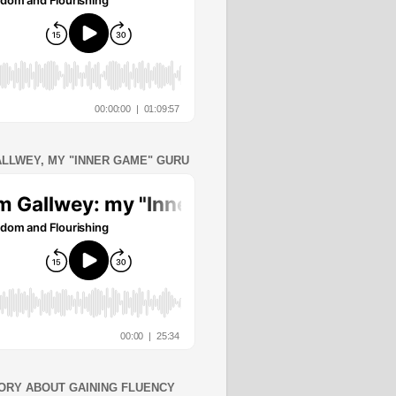
ALLWEY, MY "INNER GAME" GURU
ORY ABOUT GAINING FLUENCY