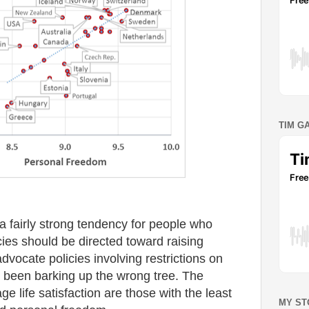
TIM G
 fairly strong tendency for people who
ies should be directed toward raising
advocate policies involving restrictions on
been barking up the wrong tree. The
ge life satisfaction are those with the least
MY ST