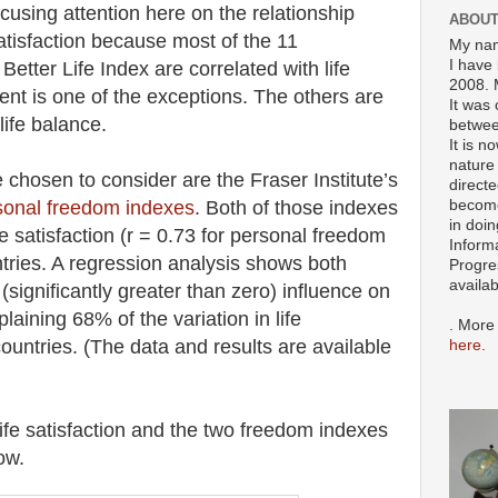
focusing attention here on the relationship
ABOUT
tisfaction because most of the 11
My nam
I have 
tter Life Index are correlated with life
2008. 
ent is one of the exceptions. The others are
It was 
life balance.
betwee
It is n
nature 
chosen to consider are the Fraser Institute’s
directe
become
onal freedom indexes
. Both of those indexes
in doin
fe satisfaction (r = 0.73 for personal freedom
Inform
tries. A regression analysis shows both
Progre
availa
 (significantly greater than zero) influence on
plaining 68% of the variation in life
. More
untries. (The data and results are available
here
.
ife satisfaction and the two freedom indexes
ow.