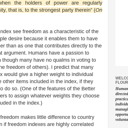
when the holders of power are regularly
, that is, to the strongest party therein” (
On
index see freedom as a characteristic of the
ple desire because it enables them to have
ther than as one that contributes directly to the
 that argument. Humans have a passion to
en though many have no qualms in voting to
he freedom of others). I predict that many
ex would give a higher weight to individual
WELCO
other items included in the index, if they
FLOUR
o do so. (One of the features of the Better
Human f
directe
 users to assign whatever weights they choose
practic
luded in the index.)
individ
managin
opportu
t freedom makes little difference to country
volunta
 if freedom indexes are highly correlated