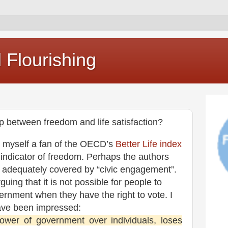
Flourishing
ip between freedom and life satisfaction?
e myself a fan of the OECD’s
Better Life index
e indicator of freedom. Perhaps the authors
s adequately covered by “civic engagement”.
uing that it is not possible for people to
ernment when they have the right to vote. I
have been impressed:
power of government over individuals, loses