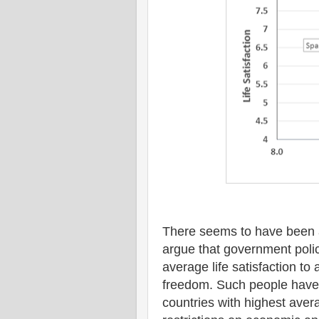
There seems to have been a
argue that government polic
average life satisfaction to 
freedom. Such people have 
countries with highest avera