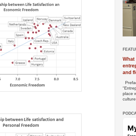
FEATU
What 
entre
and f
Prefac
“Entre
place w
culture
PODCA