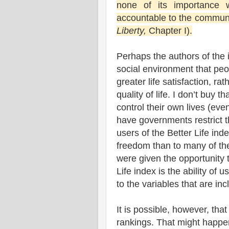
none of its importance 
accountable to the community
Liberty,
Chapter I).
Perhaps the authors of the 
social environment that peo
greater life satisfaction, ra
quality of life. I don’t buy
control their own lives (ev
have governments restrict t
users of the Better Life ind
freedom than to many of the 
were given the opportunity t
Life index is the ability of
to the variables that are inc
It is possible, however, tha
rankings. That might happen