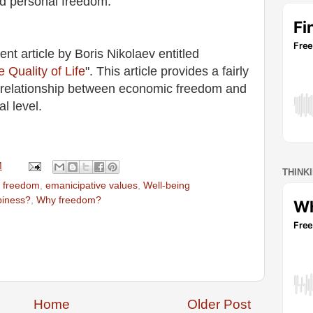
nd personal freedom.
ent article by Boris Nikolaev entitled
Quality of Life
". This article provides a fairly
e relationship between economic freedom and
nal level.
M
THINK
 freedom
,
emanicipative values
,
Well-being
piness?
,
Why freedom?
Home
Older Post