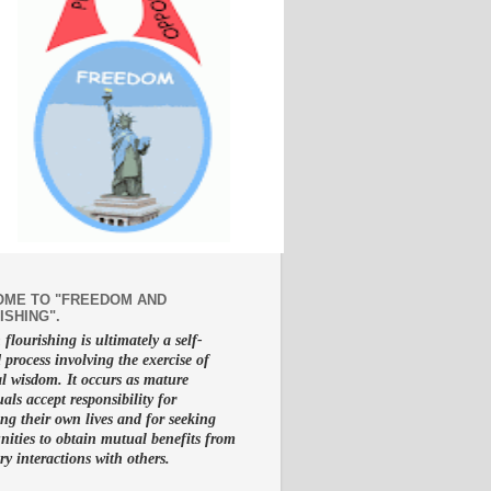
ME TO "FREEDOM AND
ISHING".
lourishing is ultimately a self-
d process involving the exercise of
al wisdom. It occurs as mature
uals accept responsibility for
g their own lives and for seeking
nities to obtain mutual benefits from
ry interactions with others.