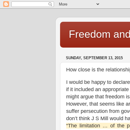
Freedom and 
SUNDAY, SEPTEMBER 13, 2015
How close is the relationsh
I would be happy to declar
if it included an appropriat
might argue that freedom i
However, that seems like arg
suffer persecution from gov
don’t think J S Mill would 
“The limitation … of the 