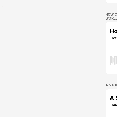
m)
HOW C
WORLD
A STO