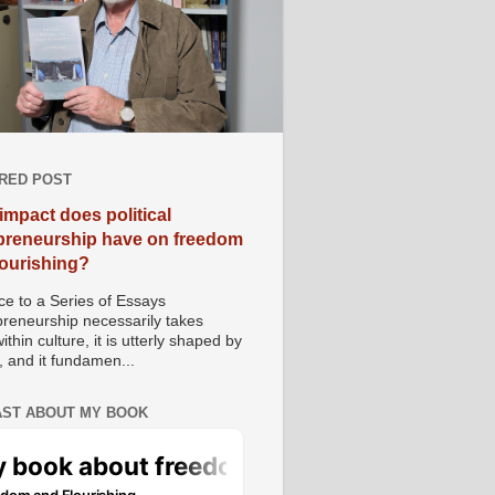
RED POST
impact does political
preneurship have on freedom
lourishing?
e to a Series of Essays
preneurship necessarily takes
ithin culture, it is utterly shaped by
, and it fundamen...
ST ABOUT MY BOOK