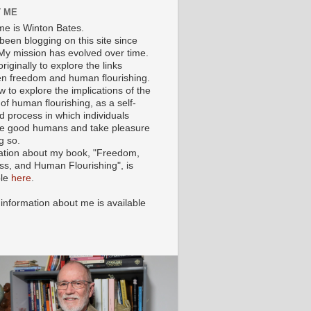
 ME
e is Winton Bates.
been blogging on this site since
My mission has evolved over time.
originally to explore the links
n freedom and human flourishing.
ow to explore the implications of the
of human flourishing, as a self-
d process in which individuals
 good humans and take pleasure
g so.
ation about my book, "Freedom,
ss, and Human Flourishing", is
ble
here
.
 information about me is available