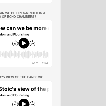
AN WE BE OPEN-MINDED IN A
 OF ECHO CHAMBERS?
IC'S VIEW OF THE PANDEMIC