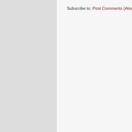
Subscribe to:
Post Comments (Ato