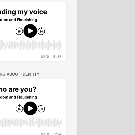
ING ABOUT IDENTITY