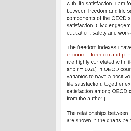
with life satisfaction. I am 
between freedom and life sa
components of the OECD’s Be
satisfaction. Civic engagem
education, safety and work-
The freedom indexes I have 
economic freedom and pers
are highly correlated with li
and r = 0.61) in OECD coun
variables to have a positive
life satisfaction, together ex
satisfaction among OECD co
from the author.)
The relationships between l
are shown in the charts bel