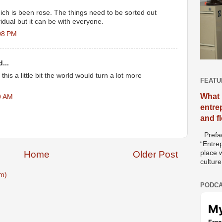
ich is been rose. The things need to be sorted out
vidual but it can be with everyone.
08 PM
...
this a little bit the world would turn a lot more
FEATU
What 
9 AM
entre
and f
Prefac
“Entre
place w
Home
Older Post
culture
m)
PODCA