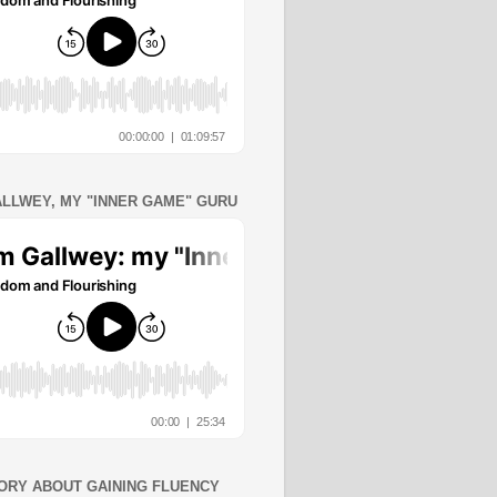
ALLWEY, MY "INNER GAME" GURU
ORY ABOUT GAINING FLUENCY