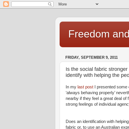
Freedom and 
FRIDAY, SEPTEMBER 9, 2011
Is the social fabric stronge
identify with helping the p
In my
last post
I presented some e
‘always behaving properly’ neverth
nearby if they feel a great deal of 
strong feelings of individual agenc
Does an identification with helpin
fabric or, to use an Australian expr