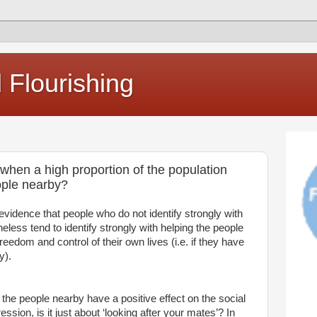
Flourishing
r when a high proportion of the population
eople nearby?
vidence that people who do not identify strongly with
eless tend to identify strongly with helping the people
freedom and control of their own lives (i.e. if they have
y).
g the people nearby have a positive effect on the social
ession, is it just about ‘looking after your mates’? In