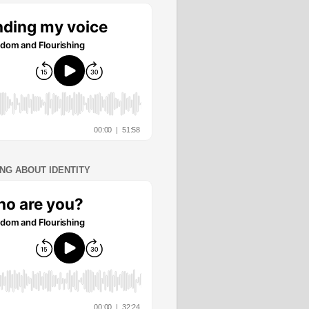
ING ABOUT IDENTITY