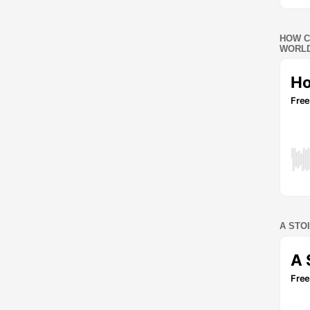
HOW C
WORLD
A STO