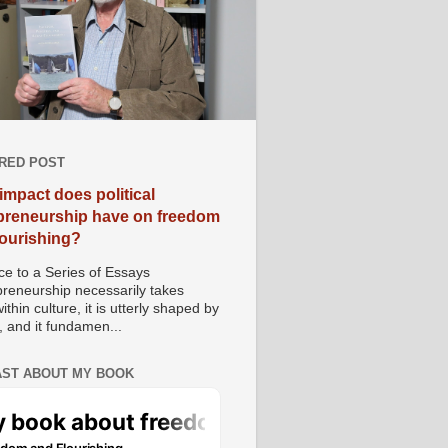
RED POST
impact does political
preneurship have on freedom
lourishing?
e to a Series of Essays
preneurship necessarily takes
ithin culture, it is utterly shaped by
, and it fundamen...
ST ABOUT MY BOOK