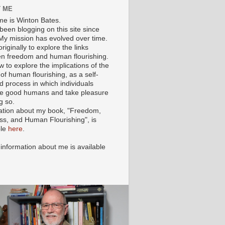
 ME
e is Winton Bates.
been blogging on this site since
My mission has evolved over time.
originally to explore the links
n freedom and human flourishing.
ow to explore the implications of the
of human flourishing, as a self-
d process in which individuals
 good humans and take pleasure
g so.
ation about my book, "Freedom,
ss, and Human Flourishing", is
ble
here
.
 information about me is available