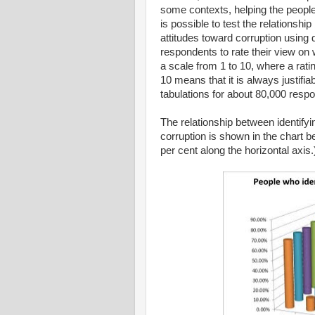
some contexts, helping the people
is possible to test the relationshi
attitudes toward corruption using
respondents to rate their view on wh
a scale from 1 to 10, where a rating
10 means that it is always justifi
tabulations for about 80,000 resp
The relationship between identifyi
corruption is shown in the chart 
per cent along the horizontal axis.