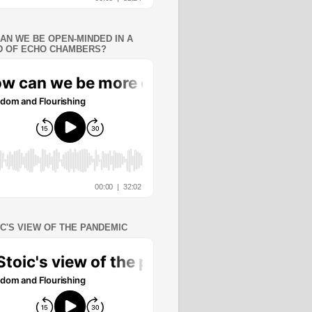
AN WE BE OPEN-MINDED IN A
 OF ECHO CHAMBERS?
IC'S VIEW OF THE PANDEMIC