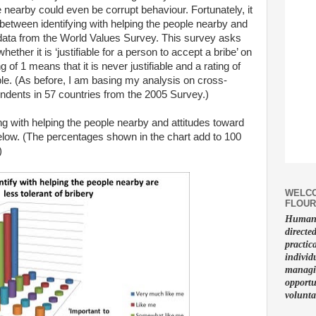
 nearby could even be corrupt behaviour. Fortunately, it
p between identifying with helping the people nearby and
 data from the World Values Survey. This survey asks
ether it is ‘justifiable for a person to accept a bribe’ on
 of 1 means that it is never justifiable and a rating of
able. (As before, I am basing my analysis on cross-
ondents in 57 countries from the 2005 Survey.)
ng with helping the people nearby and attitudes toward
below. (The percentages shown in the chart add to 100
)
WELCO
FLOUR
Human f
directe
practic
individ
managin
opportu
volunta