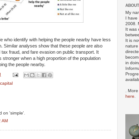
ABOUT
My nam
I have 
2008. 
It was 
betwee
ple who identify with helping the people nearby have less
It is n
on. Similar analyses show that these people are also
nature 
directe
d tax fraud, and fare evasion on public transport. It
become
is stronger when a high proportion of the population
in doin
lping the people nearby.
Inform
Progre
M
availa
 capital
. More
here
.
 on 'simple'.
2 AM