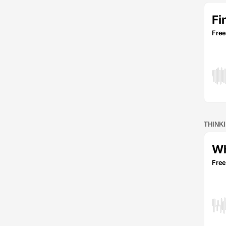
THINK