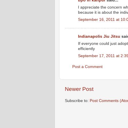
bpo in kanpur
said...
I appreciate the concern wh
because it is about the indi
September 16, 2011 at 10:
Indianapolis Jiu Jitsu
said
If everyone could just adopt 
efficiently
September 17, 2011 at 2:3
Post a Comment
Newer Post
Subscribe to:
Post Comments (Ato