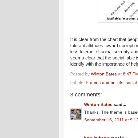
It is clear from the chart that peo
tolerant attitudes toward corrupti
less tolerant of social security an
seems clear that the social fabic 
identify with the importance of he
Posted by
Winton Bates
at
8:47 P
Labels:
Frames and beliefs
,
social
3 comments:
Winton Bates
said...
Thanks. The theme is based
September 16, 2011 at 9:1