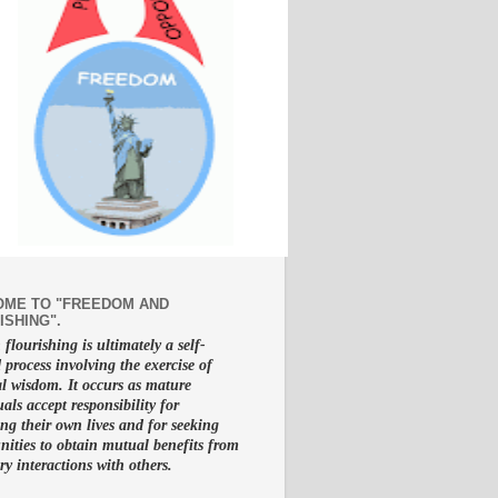
ME TO "FREEDOM AND
ISHING".
lourishing is ultimately a self-
d process involving the exercise of
al wisdom. It occurs as mature
uals accept responsibility for
g their own lives and for seeking
nities to obtain mutual benefits from
ry interactions with others.