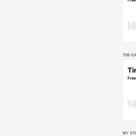
TIM G
MY ST