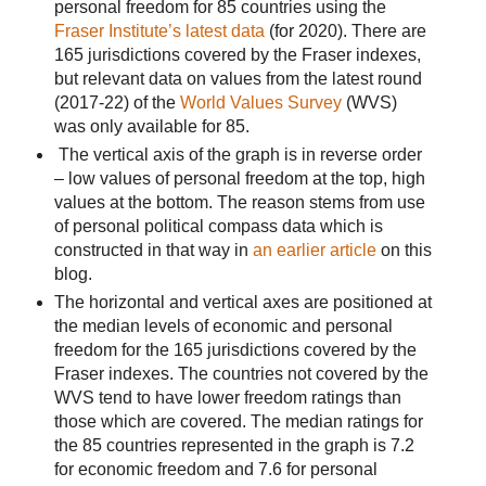
personal freedom for 85 countries using the
Fraser Institute’s latest data
(for 2020). There are
165 jurisdictions covered by the Fraser indexes,
but relevant data on values from the latest round
(2017-22) of the
World Values Survey
(WVS)
was only available for 85.
The vertical axis of the graph is in reverse order
– low values of personal freedom at the top, high
values at the bottom. The reason stems from use
of personal political compass data which is
constructed in that way in
an earlier article
on this
blog.
The horizontal and vertical axes are positioned at
the median levels of economic and personal
freedom for the 165 jurisdictions covered by the
Fraser indexes.
The countries not covered by the
WVS tend to have lower freedom ratings than
those which are covered. The median ratings for
the 85 countries represented in the graph is 7.2
for economic freedom and 7.6 for personal