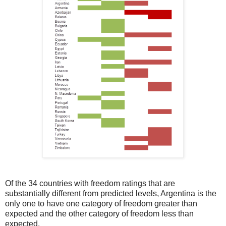
Of the 34 countries with freedom ratings that are
substantially different from predicted levels, Argentina is the
only one to have one category of freedom greater than
expected and the other category of freedom less than
expected.