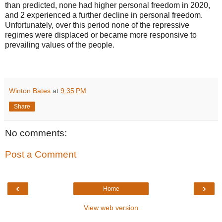
than predicted, none had higher personal freedom in 2020,
and 2 experienced a further decline in personal freedom.
Unfortunately, over this period none of the repressive
regimes were displaced or became more responsive to
prevailing values of the people.
Winton Bates
at
9:35 PM
Share
No comments:
Post a Comment
‹
›
Home
View web version