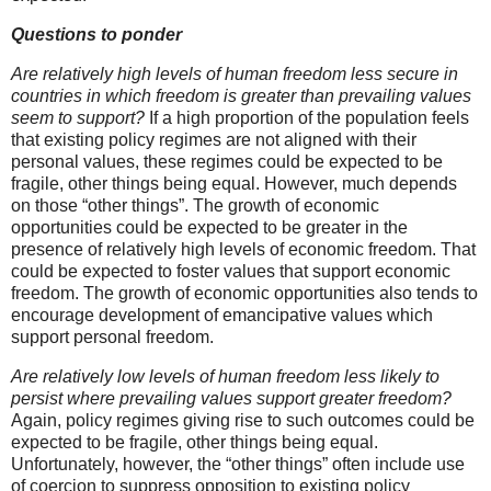
Questions to ponder
Are relatively high levels of human freedom less secure in
countries in which freedom is greater than prevailing values
seem to support?
If a high proportion of the population feels
that existing policy regimes are not aligned with their
personal values, these regimes could be expected to be
fragile, other things being equal. However, much depends
on those “other things”. The growth of economic
opportunities could be expected to be greater in the
presence of relatively high levels of economic freedom. That
could be expected to foster values that support economic
freedom. The growth of economic opportunities also tends to
encourage development of emancipative values which
support personal freedom.
Are relatively low levels of human freedom less likely to
persist where prevailing values support greater freedom?
Again, policy regimes giving rise to such outcomes could be
expected to be fragile, other things being equal.
Unfortunately, however, the “other things” often include use
of coercion to suppress opposition to existing policy