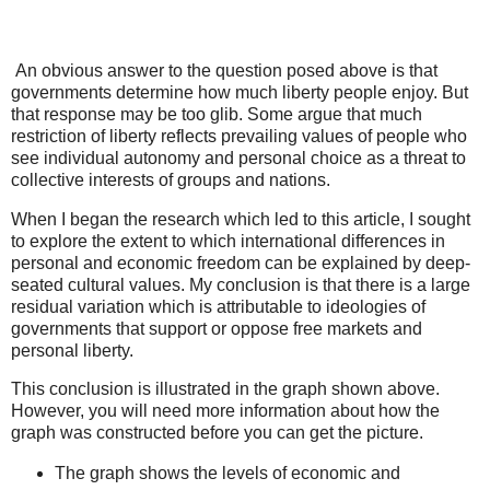
An obvious answer to the question posed above is that
governments determine how much liberty people enjoy. But
that response may be too glib. Some argue that much
restriction of liberty reflects prevailing values of people who
see individual autonomy and personal choice as a threat to
collective interests of groups and nations.
When I began the research which led to this article, I sought
to explore the extent to which international differences in
personal and economic freedom can be explained by deep-
seated cultural values. My conclusion is that there is a large
residual variation which is attributable to ideologies of
governments that support or oppose free markets and
personal liberty.
This conclusion is illustrated in the graph shown above.
However, you will need more information about how the
graph was constructed before you can get the picture.
The graph shows the levels of economic and