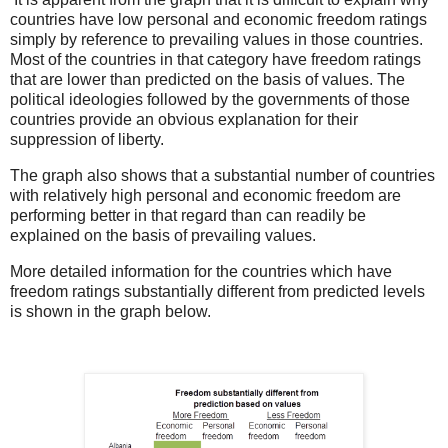
countries have low personal and economic freedom ratings
simply by reference to prevailing values in those countries.
Most of the countries in that category have freedom ratings
that are lower than predicted on the basis of values. The
political ideologies followed by the governments of those
countries provide an obvious explanation for their
suppression of liberty.
The graph also shows that a substantial number of countries
with relatively high personal and economic freedom are
performing better in that regard than can readily be
explained on the basis of prevailing values.
More detailed information for the countries which have
freedom ratings substantially different from predicted levels
is shown in the graph below.