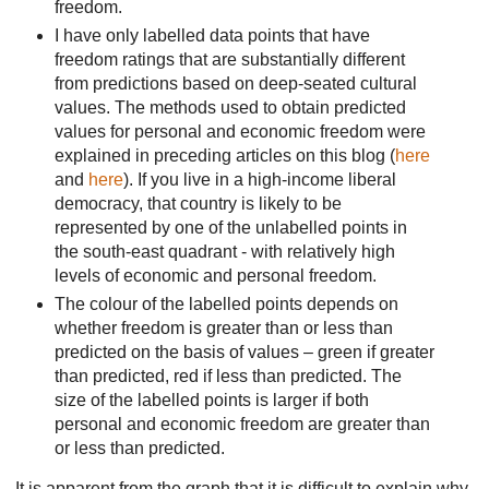
freedom.
I have only labelled data points that have
freedom ratings that are substantially different
from predictions based on deep-seated cultural
values. The methods used to obtain predicted
values for personal and economic freedom were
explained in preceding articles on this blog (
here
and
here
). If you live in a high-income liberal
democracy, that country is likely to be
represented by one of the unlabelled points in
the south-east quadrant - with relatively high
levels of economic and personal freedom.
The colour of the labelled points
depends on
whether freedom is greater than or less than
predicted on the basis of values – green if greater
than predicted, red if less than predicted. The
size of the labelled points is larger if both
personal and economic freedom are greater than
or less than predicted.
It is apparent from the
graph that it is difficult to explain why