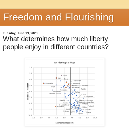
Freedom and Flourishing
Tuesday, June 13, 2023
What determines how much liberty
people enjoy in different countries?