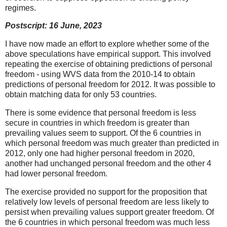
regimes.
Postscript: 16 June, 2023
I have now made an effort to explore whether some of the
above speculations have empirical support. This involved
repeating the exercise of obtaining predictions of personal
freedom - using WVS data from the 2010-14 to obtain
predictions of personal freedom for 2012. It was possible to
obtain matching data for only 53 countries.
There is some evidence that personal freedom is less
secure in countries in which freedom is greater than
prevailing values seem to support. Of the 6 countries in
which personal freedom was much greater than predicted in
2012, only one had higher personal freedom in 2020,
another had unchanged personal freedom and the other 4
had lower personal freedom.
The exercise provided no support for the proposition that
relatively low levels of personal freedom are less likely to
persist when prevailing values support greater freedom. Of
the 6 countries in which personal freedom was much less