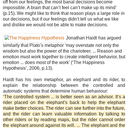
off from our feelings, the most banal decisions become
impossible. A brain that can’t feel can’t make up its mind’
(p.15). We might like to think that reason plays a large role in
our decisions, but if our feelings didn’t tell us what we like
and dislike we would not be able to make decisions.
Jonathan Haidt
has argued
similarly that Plato’s metaphor ‘may overstate not only the
wisdom but also the power of the charioteer. ... Reason and
emotion must work together to create intelligent behavior, but
emotion ... does most of the work’ (‘The Happiness
Hypothesis’, 2006, p.13).
Haidt has his own metaphor, an elephant and its rider, to
explain the relationship between the controlled and
automatic systems that determine human behaviour:
‘The controlled system ... is better seen as an advisor. It’s a
rider placed on the elephant’s back to help the elephant
make better choices. The rider can see further into the future,
and the rider can learn valuable information by talking to
other riders or by reading maps, but the rider cannot order
the elephant around against its will. ... The elephant and the