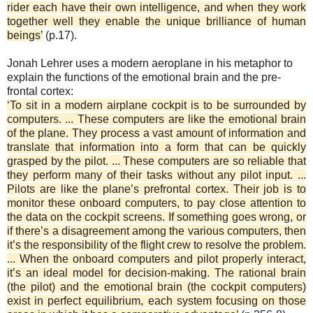
rider each have their own intelligence, and when they work
together well they enable the unique brilliance of human
beings’
(p.17).
Jonah Lehrer uses a modern aeroplane in his metaphor to
explain the functions of the emotional brain and the pre-
frontal cortex:
‘To sit in a modern airplane cockpit is to be surrounded by
computers. ... These computers are like the emotional brain
of the plane. They process a vast amount of information and
translate that information into a form that can be quickly
grasped by the pilot. ... These computers are so reliable that
they perform many of their tasks without any pilot input. ...
Pilots are like the plane’s prefrontal cortex. Their job is to
monitor these onboard computers, to pay close attention to
the data on the cockpit screens. If something goes wrong, or
if there’s a disagreement among the various computers, then
it’s the responsibility of the flight crew to resolve the problem.
... When the onboard computers and pilot properly interact,
it’s an ideal model for decision-making. The rational brain
(the pilot) and the emotional brain (the cockpit computers)
exist in perfect equilibrium, each system focusing on those