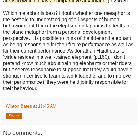
areas in which it has a comparative advantage’
(p.256-8).
Which metaphor is best? I doubt whether one metaphor is
the best aid to understanding of all aspects of human
behaviour, but I think the elephant metaphor is better than
the plane metaphor from a personal development
perspective. It is possible to think of the rider and elephant
as being responsible for their future performance as well as
for their current performance. As Jonathan Haidt puts it,
‘virtue resides in a well-trained elephant’ (p.160). I don’t
pretend know much about training elephants or their riders
but it seems reasonable to suppose that they would have a
stronger incentive to learn to work together and to improve
their performance if they were held jointly responsible for
their behaviour.
Winton Bates
at
11:45 AM
Share
No comments: