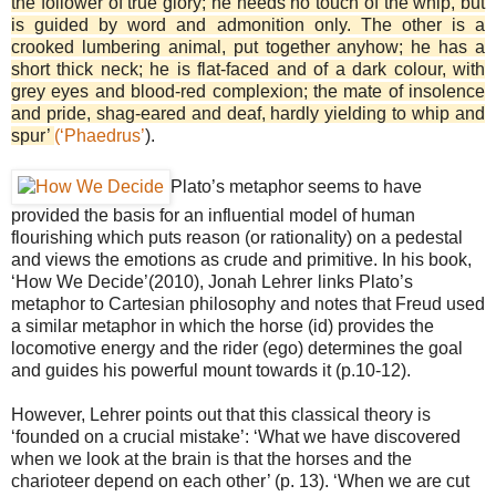
the follower of true glory; he needs no touch of the whip, but
is guided by word and admonition only. The other is a
crooked lumbering animal, put together anyhow; he has a
short thick neck; he is flat-faced and of a dark colour, with
grey eyes and blood-red complexion; the mate of insolence
and pride, shag-eared and deaf, hardly yielding to whip and
spur’
(‘Phaedrus’
).
Plato’s metaphor seems to have
provided the basis for an influential model of human
flourishing which puts reason (or rationality) on a pedestal
and views the emotions as crude and primitive. In his book,
‘How We Decide’(2010), Jonah Lehrer
links Plato’s
metaphor to Cartesian philosophy and notes that Freud used
a similar metaphor in which the horse (id) provides the
locomotive energy and the rider (ego) determines the goal
and guides his powerful mount towards it (p.10-12).
However, Lehrer points out that this classical theory is
‘founded on a crucial mistake’: ‘What we have discovered
when we look at the brain is that the horses and the
charioteer depend on each other’ (p. 13). ‘When we are cut