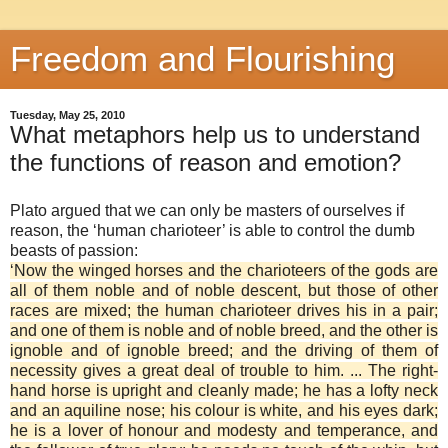
Freedom and Flourishing
Tuesday, May 25, 2010
What metaphors help us to understand
the functions of reason and emotion?
Plato argued that we can only be masters of ourselves if
reason, the ‘human charioteer’ is able to control the dumb
beasts of passion:
‘Now the winged horses and the charioteers of the gods are
all of them noble and of noble descent, but those of other
races are mixed; the human charioteer drives his in a pair;
and one of them is noble and of noble breed, and the other is
ignoble and of ignoble breed; and the driving of them of
necessity gives a great deal of trouble to him. ... The right-
hand horse is upright and cleanly made; he has a lofty neck
and an aquiline nose; his colour is white, and his eyes dark;
he is a lover of honour and modesty and temperance, and