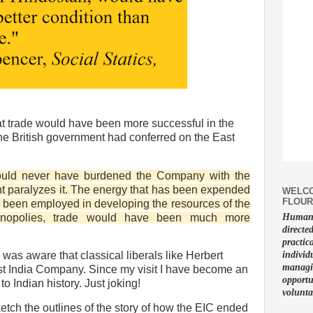
t trade would have been more successful in the
the British government had conferred on the East
would never have burdened the Company with the
t paralyzes it. The energy that has been expended
WELCO
FLOUR
 been employed in developing the resources of the
onopolies, trade would have been much more
Human f
directe
practic
individ
 I was aware that classical liberals like Herbert
managin
ast India Company. Since my visit I have become an
opportu
to Indian history. Just joking!
volunta
ketch the outlines of the story of how the EIC ended