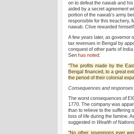
on to defeat the nawab and his 
aided by a secret agreement wit
portion of the nawab's army bei
responsible for this treachery, 
nawab. Clive rewarded himself 
A few years later, as governor o
tax revenues in Bengal by appo
conquest of other parts of Ind
Sen
has noted
:
“The profits made by the Eas
Bengal financed, to a great ext
the period of their colonial exp
Consequences and responses
The worst consequences of EIC
1770. The company was apparen
than to relieve to the suffering 
loss of life during the famine
suggested in
Wealth of Nation
“No other sovereigns ever were