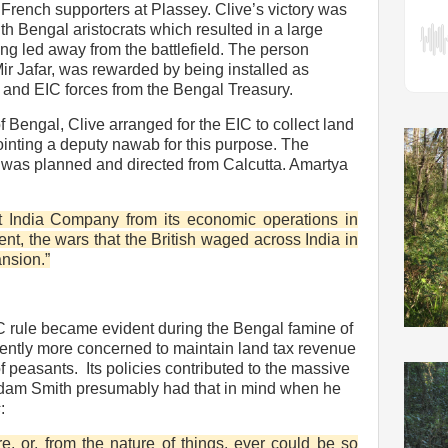
French supporters at Plassey. Clive’s victory was
h Bengal aristocrats which resulted in a large
ng led away from the battlefield. The person
Mir Jafar, was rewarded by being installed as
and EIC forces from the Bengal Treasury.
f Bengal, Clive arranged for the EIC to collect land
inting a deputy nawab for this purpose. The
ia was planned and directed from Calcutta. Amartya
t India Company from its economic operations in
ent, the wars that the British waged across India in
ansion.”
 rule became evident during the Bengal famine of
tly more concerned to maintain land tax revenue
of peasants.
Its policies contributed to the massive
. Adam Smith presumably had that in mind when he
s
:
, or, from the nature of things, ever could be so