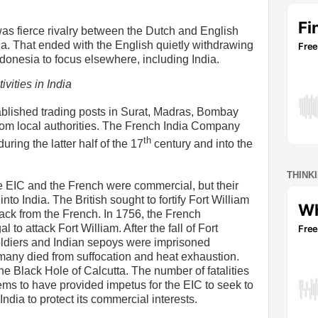
as fierce rivalry between the Dutch and English
ia. That ended with the English quietly withdrawing
Indonesia to focus elsewhere, including India.
ivities in India
ablished trading posts in Surat, Madras, Bombay
rom local authorities. The French India Company
th
uring the latter half of the 17
century and into the
THINK
the EIC and the French were commercial, but their
into India. The British sought to fortify Fort William
ttack from the French. In 1756, the French
o attack Fort William. After the fall of Fort
soldiers and Indian sepoys were imprisoned
any died from suffocation and heat exhaustion.
 Black Hole of Calcutta. The number of fatalities
eems to have provided impetus for the EIC to seek to
India to protect its commercial interests.