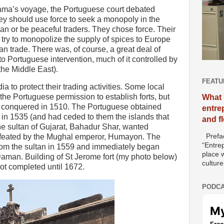
ama’s voyage, the Portuguese court debated
ey should use force to seek a monopoly in the
an or be peaceful traders. They chose force. Their
 try to monopolize the supply of spices to Europe
an trade. There was, of course, a great deal of
to Portuguese intervention, much of it controlled by
the Middle East).
FEATU
ia to protect their trading activities. Some local
the Portuguese permission to establish forts, but
What 
s conquered in 1510. The Portuguese obtained
entre
iu in 1535 (and had ceded to them the islands that
and f
e sultan of Gujarat, Bahadur Shar, wanted
Prefac
efeated by the Mughal emperor, Humayon. The
“Entre
om the sultan in 1559 and immediately began
place w
i Daman. Building of St Jerome fort (my photo below)
culture
t completed until 1672.
PODCA