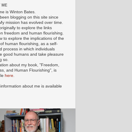
 ME
e is Winton Bates.
been blogging on this site since
My mission has evolved over time.
originally to explore the links
n freedom and human flourishing.
ow to explore the implications of the
of human flourishing, as a self-
d process in which individuals
 good humans and take pleasure
g so.
ation about my book, "Freedom,
ss, and Human Flourishing", is
ble
here
.
 information about me is available