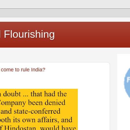
Flourishing
come to rule India?