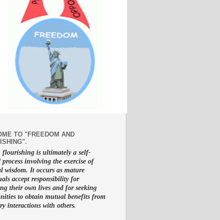
ME TO "FREEDOM AND
ISHING".
lourishing is ultimately a self-
d process involving the exercise of
al wisdom. It occurs as mature
uals accept responsibility for
g their own lives and for seeking
nities to obtain mutual benefits from
ry interactions with others.