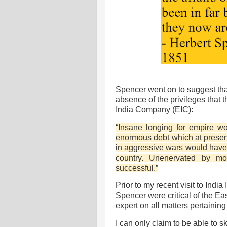
Spencer went on to suggest tha
absence of the privileges that 
India Company (EIC):
“Insane longing for empire 
enormous debt which at presen
in aggressive wars would have
country. Unenervated by m
successful.”
Prior to my recent visit to India
Spencer were critical of the E
expert on all matters pertaining 
I can only claim to be able to s