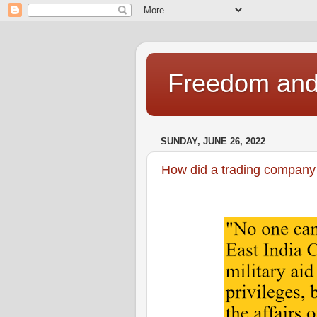
Freedom and 
SUNDAY, JUNE 26, 2022
How did a trading company 