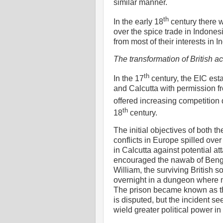
similar manner.
th
In the early 18
century there w
over the spice trade in Indones
from most of their interests in 
The transformation of British act
th
In the 17
century, the EIC est
and Calcutta with permission f
offered increasing competition d
th
18
century.
The initial objectives of both 
conflicts in Europe spilled over 
in Calcutta against potential a
encouraged the nawab of Bengal t
William, the surviving British 
overnight in a dungeon where m
The prison became known as the
is disputed, but the incident s
wield greater political power in 