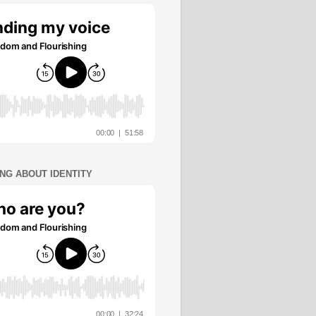
ING ABOUT IDENTITY