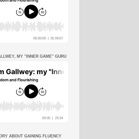
ALLWEY, MY "INNER GAME" GURU
ORY ABOUT GAINING FLUENCY