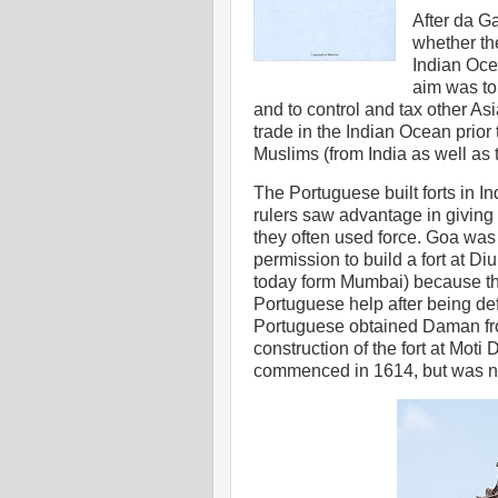
After da G
whether th
Indian Oce
aim was to
and to control and tax other Asi
trade in the Indian Ocean prior 
Muslims (from India as well as 
The Portuguese built forts in Ind
rulers saw advantage in giving 
they often used force. Goa wa
permission to build a fort at D
today form Mumbai) because th
Portuguese help after being d
Portuguese obtained Daman fr
construction of the fort at Mot
commenced in 1614, but was no