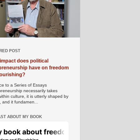
RED POST
impact does political
preneurship have on freedom
lourishing?
e to a Series of Essays
preneurship necessarily takes
ithin culture, it is utterly shaped by
, and it fundamen...
ST ABOUT MY BOOK