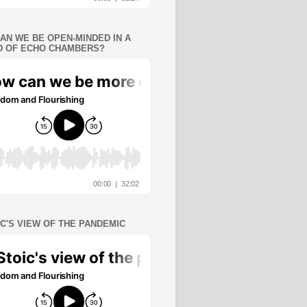
AN WE BE OPEN-MINDED IN A
 OF ECHO CHAMBERS?
IC'S VIEW OF THE PANDEMIC