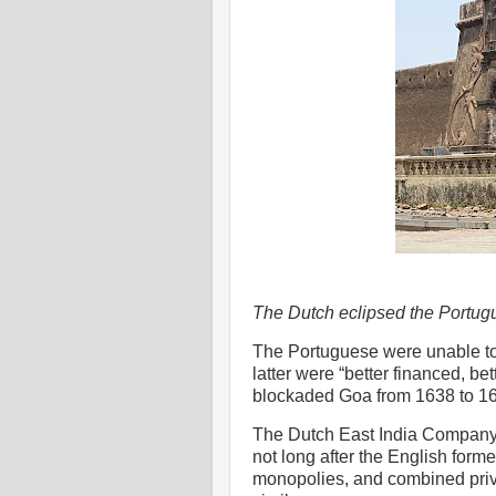
The Dutch eclipsed the Portugu
The Portuguese were unable to
latter were “better financed, 
blockaded Goa from 1638 to 16
The Dutch East India Company
not long after the English form
monopolies, and combined priva