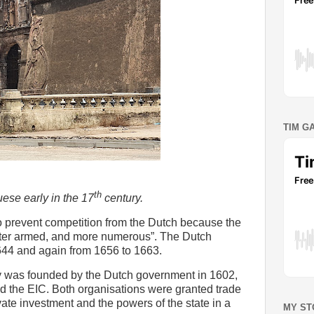
TIM G
th
ese early in the 17
century.
 prevent competition from the Dutch because the
better armed, and more numerous”. The Dutch
44 and again from 1656 to 1663.
 was founded by the Dutch government in 1602,
ed the EIC. Both organisations were granted trade
te investment and the powers of the state in a
MY ST