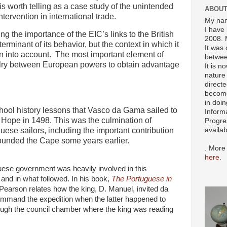
y is worth telling as a case study of the unintended
ABOUT
ervention in international trade.
My nam
I have 
ng the importance of the EIC’s links to the British
2008. 
rminant of its behavior, but the context in which it
It was 
n into account.
The most important element of
betwee
valry between European powers to obtain advantage
It is n
nature 
directe
become
in doin
hool history lessons that Vasco da Gama sailed to
Inform
Hope in 1498. This was the culmination of
Progre
ese sailors, including the important contribution
availa
ounded the Cape some years earlier.
. More
here
.
ese government was heavily involved in this
 and in what followed. In his book,
The Portuguese in
Pearson relates how the king, D. Manuel, invited da
mand the expedition when the latter happened to
ugh the council chamber where the king was reading