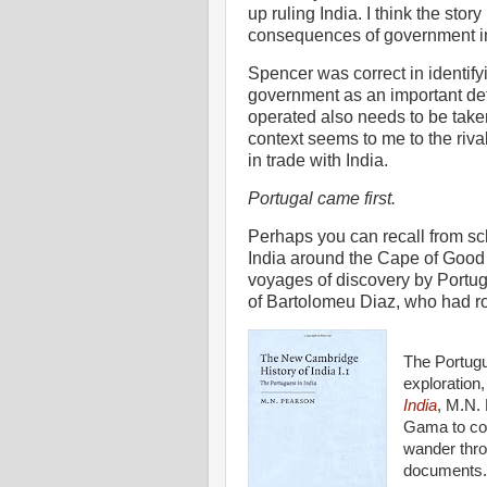
up ruling India. I think the stor
consequences of government int
Spencer was correct in identifyi
government as an important dete
operated also needs to be take
context seems to me to the ri
in trade with India.
Portugal came first.
Perhaps you can recall from sc
India around the Cape of Good 
voyages of discovery by Portugu
of Bartolomeu Diaz, who had r
The Portugu
exploration,
India
, M.N. 
Gama to com
wander thro
documents.