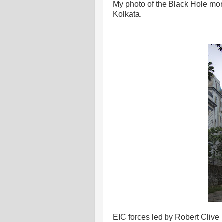
My photo of the Black Hole mon
Kolkata.
EIC forces led by Robert Clive 