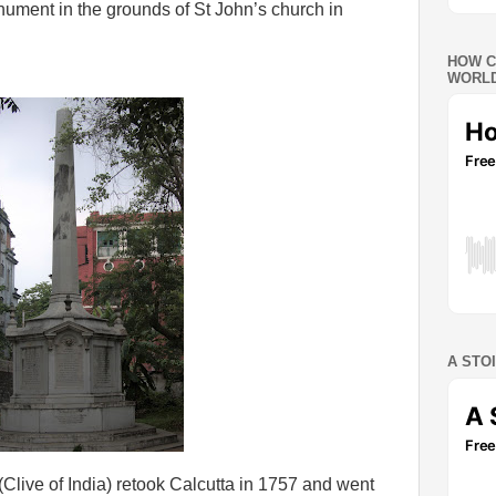
ument in the grounds of St John’s church in
HOW C
WORLD
A STO
(Clive of India) retook Calcutta in 1757 and went