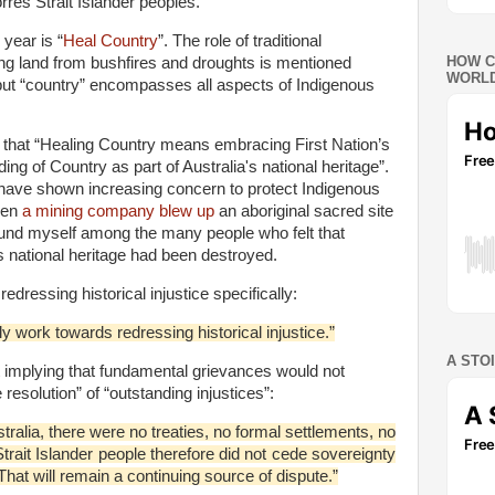
res Strait Islander peoples.
year is “
Heal Country
”. The role of traditional
HOW C
ng land from bushfires and droughts is mentioned
WORLD
, but “country” encompasses all aspects of Indigenous
hat “Healing Country means embracing First Nation’s
ng of Country as part of Australia's national heritage”.
e, have shown increasing concern to protect Indigenous
hen
a mining company blew up
an aboriginal sacred site
 found myself among the many people who felt that
’s national heritage had been destroyed.
essing historical injustice specifically:
 work towards redressing historical injustice.”
A STO
 implying that fundamental grievances would not
 resolution” of “outstanding injustices”:
tralia, there were no treaties, no formal settlements, no
trait Islander people therefore did not cede sovereignty
That will remain a continuing source of dispute.”