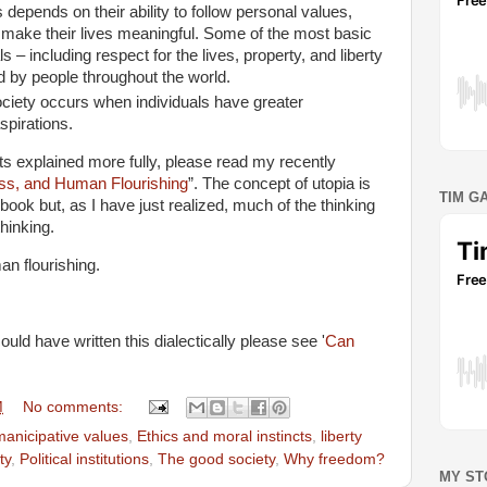
s depends on their ability to follow personal values,
t make their lives meaningful. Some of the most basic
s – including respect for the lives, property, and liberty
ed by people throughout the world.
ciety occurs when individuals have greater
spirations.
nts explained more fully, please read my recently
ss, and Human Flourishing
”. The concept of utopia is
TIM G
 book but, as I have just realized, much of the thinking
thinking.
man flourishing.
uld have written this dialectically please see '
Can
M
No comments:
anicipative values
,
Ethics and moral instincts
,
liberty
ty
,
Political institutions
,
The good society
,
Why freedom?
MY ST