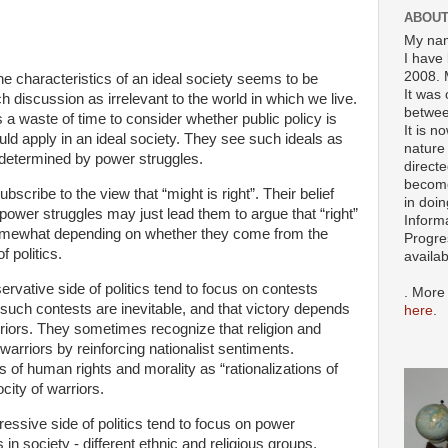
ABOUT
My nam
I have 
2008. 
he characteristics of an ideal society seems to be
It was 
discussion as irrelevant to the world in which we live.
betwee
s a waste of time to consider whether public policy is
It is n
ould apply in an ideal society. They see such ideals as
nature 
determined by power struggles.
directe
become
bscribe to the view that “might is right”. Their belief
in doin
ower struggles may just lead them to argue that “right”
Inform
er somewhat depending on whether they come from the
Progre
 politics.
availa
ervative side of politics tend to focus on contests
. More
such contests are inevitable, and that victory depends
here
.
arriors. They sometimes recognize that religion and
warriors by reinforcing nationalist sentiments.
 of human rights and morality as “rationalizations of
city of warriors.
ressive side of politics tend to focus on power
in society - different ethnic and religious groups,