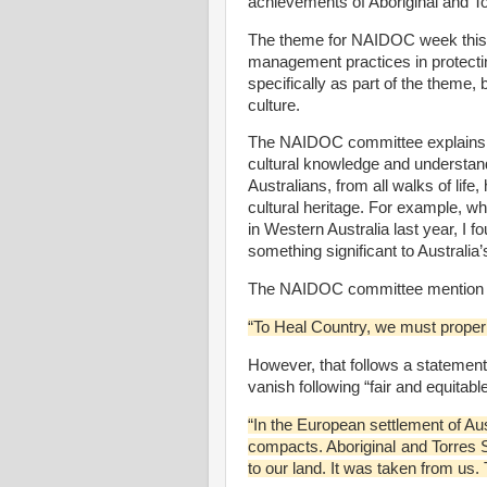
achievements of Aboriginal and Tor
The theme for NAIDOC week this 
management practices in protecti
specifically as part of the theme
culture.
The NAIDOC committee explains t
cultural knowledge and understandi
Australians, from all walks of lif
cultural heritage. For example, w
in Western Australia last year, I
something significant to Australia
The NAIDOC committee mention redr
“To Heal Country, we must properly
However, that follows a statement
vanish following “fair and equitable
“In the European settlement of Aus
compacts. Aboriginal and Torres S
to our land. It was taken from us. 