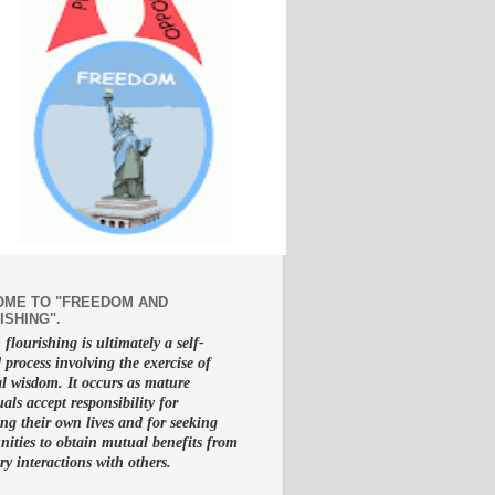
ME TO "FREEDOM AND
ISHING".
lourishing is ultimately a self-
d process involving the exercise of
al wisdom. It occurs as mature
uals accept responsibility for
g their own lives and for seeking
nities to obtain mutual benefits from
ry interactions with others.