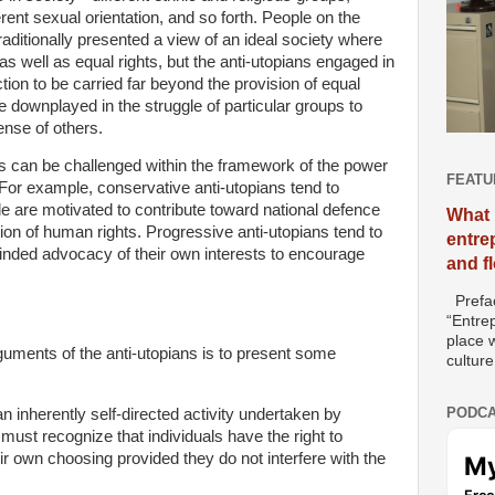
ent sexual orientation, and so forth. People on the
traditionally presented a view of an ideal society where
s well as equal rights, but the anti-utopians engaged in
action to be carried far beyond the provision of equal
re downplayed in the struggle of particular groups to
ense of others.
s can be challenged within the framework of the power
FEATU
For example, conservative anti-utopians tend to
le are motivated to contribute toward national defence
What 
ion of human rights. Progressive anti-utopians tend to
entre
minded advocacy of their own interests to encourage
and f
Prefac
“Entre
place w
guments of the anti-utopians is to present some
culture
PODCA
n inherently self-directed activity undertaken by
 must recognize that individuals have the right to
eir own choosing provided they do not interfere with the