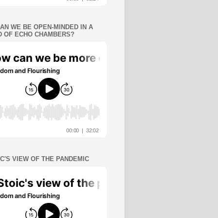
AN WE BE OPEN-MINDED IN A
 OF ECHO CHAMBERS?
IC'S VIEW OF THE PANDEMIC