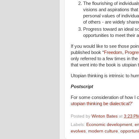
The flourishing of individual
visions and aspirations tha
personal values of individual
of others - are widely shar
Progress toward an ideal so
opportunities to meet their a
If you would like to see those poi
published book “
Freedom, Progre
only referred to a few times in the
that went into the book is utopian 
Utopian thinking is intrinsic to hu
Postscript
For some consideration of how I co
utopian thinking be dialectical?
'
Posted by
Winton Bates
at
3:23 P
Labels:
Economic development
,
em
evolves
,
modern culture
,
opportuni