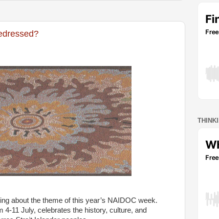
 redressed?
THINK
ding about the theme of this year’s NAIDOC week.
4-11 July, celebrates the history, culture, and