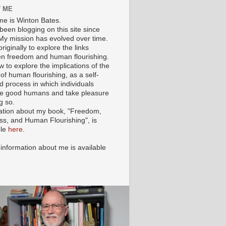
 ME
e is Winton Bates.
been blogging on this site since
My mission has evolved over time.
originally to explore the links
n freedom and human flourishing.
ow to explore the implications of the
of human flourishing, as a self-
d process in which individuals
 good humans and take pleasure
g so.
ation about my book, "Freedom,
ss, and Human Flourishing", is
ble
here
.
 information about me is available