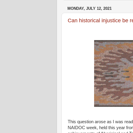
MONDAY, JULY 12, 2021
Can historical injustice be
This question arose as I was rea
NAIDOC week, held this year from 