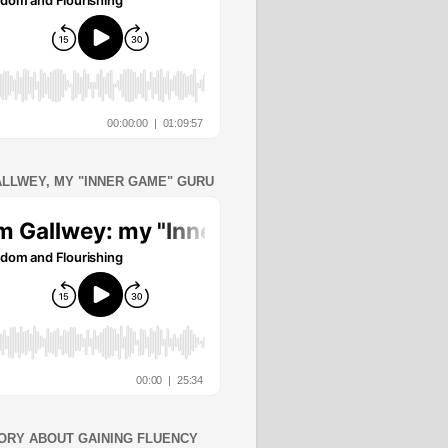
ALLWEY, MY "INNER GAME" GURU
ORY ABOUT GAINING FLUENCY