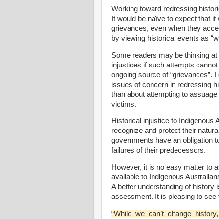
Working toward redressing historic
It would be naïve to expect that it
grievances, even when they accept
by viewing historical events as “w
Some readers may be thinking at this
injustices if such attempts canno
ongoing source of “grievances”. I d
issues of concern in redressing his
than about attempting to assuage 
victims.
Historical injustice to Indigenous
recognize and protect their natural 
governments have an obligation 
failures of their predecessors.
However, it is no easy matter to a
available to Indigenous Australian
A better understanding of history 
assessment. It is pleasing to se
“While we can’t change history,