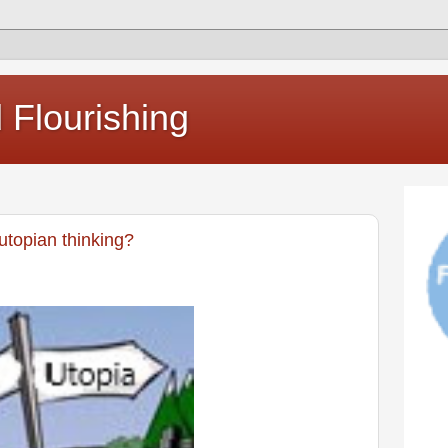
Flourishing
utopian thinking?