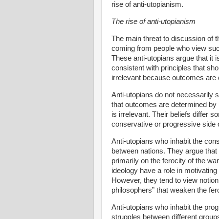
rise of anti-utopianism.
The rise of anti-utopianism
The main threat to discussion of t
coming from people who view such 
These anti-utopians argue that it i
consistent with principles that sh
irrelevant because outcomes are 
Anti-utopians do not necessarily su
that outcomes are determined by p
is irrelevant. Their beliefs diff
conservative or progressive side of
Anti-utopians who inhabit the cons
between nations. They argue that 
primarily on the ferocity of the w
ideology have a role in motivating 
However, they tend to view notions
philosophers” that weaken the fero
Anti-utopians who inhabit the prog
struggles between different groups 