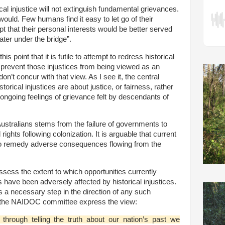
al injustice will not extinguish fundamental grievances.
 would. Few humans find it easy to let go of their
 that their personal interests would be better served
ater under the bridge”.
 point that it is futile to attempt to redress historical
t prevent those injustices from being viewed as an
on’t concur with that view. As I see it, the central
torical injustices are about justice, or fairness, rather
ongoing feelings of grievance felt by descendants of
 Australians stems from the failure of governments to
rights following colonization. It is arguable that current
to remedy adverse consequences flowing from the
ssess the extent to which opportunities currently
s have been adversely affected by historical injustices.
is a necessary step in the direction of any such
e the NAIDOC committee express the view:
 through telling the truth about our nation’s past we