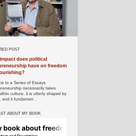
RED POST
impact does political
preneurship have on freedom
lourishing?
e to a Series of Essays
preneurship necessarily takes
ithin culture, it is utterly shaped by
, and it fundamen...
ST ABOUT MY BOOK