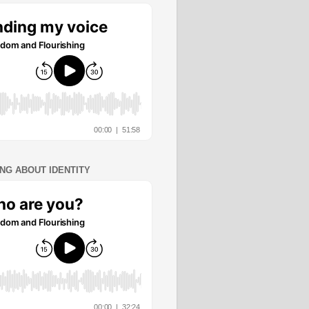
ING ABOUT IDENTITY