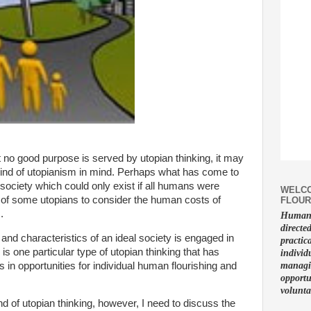
t no good purpose is served by utopian thinking, it may
ind of utopianism in mind. Perhaps what has come to
l society which could only exist if all humans were
WELCO
ure of some utopians to consider the human costs of
FLOUR
.
Human f
directe
nd characteristics of an ideal society is engaged in
practic
 is one particular type of utopian thinking that has
individ
in opportunities for individual human flourishing and
managin
opportu
volunta
nd of utopian thinking, however, I need to discuss the