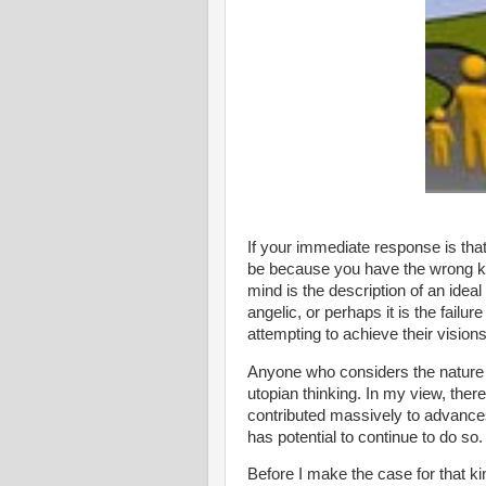
If your immediate response is tha
be because you have the wrong k
mind is the description of an idea
angelic, or perhaps it is the fail
attempting to achieve their visions
Anyone who considers the nature a
utopian thinking. In my view, there
contributed massively to advances 
has potential to continue to do so.
Before I make the case for that ki