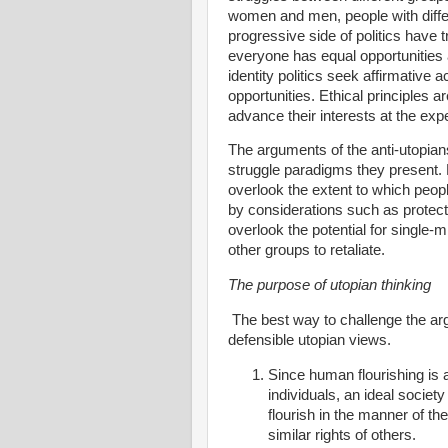
women and men, people with differ
progressive side of politics have 
everyone has equal opportunities a
identity politics seek affirmative 
opportunities. Ethical principles a
advance their interests at the exp
The arguments of the anti-utopian
struggle paradigms they present. 
overlook the extent to which peop
by considerations such as protect
overlook the potential for single-
other groups to retaliate.
The purpose of utopian thinking
The best way to challenge the ar
defensible utopian views.
Since human flourishing is a
individuals, an ideal society
flourish in the manner of th
similar rights of others.