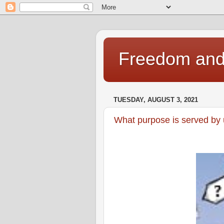
Freedom and 
TUESDAY, AUGUST 3, 2021
What purpose is served by 