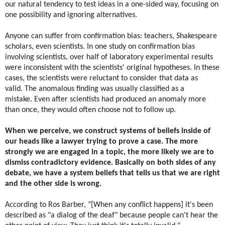
our natural tendency to test ideas in a one-sided way, focusing on
one possibility and ignoring alternatives.
Anyone can suffer from confirmation bias: teachers, Shakespeare
scholars, even scientists. In one study on confirmation bias
involving scientists, over half of laboratory experimental results
were inconsistent with the scientists' original hypotheses. In these
cases, the scientists were reluctant to consider that data as
valid. The anomalous finding was usually classified as a
mistake. Even after scientists had produced an anomaly more
than once, they would often choose not to follow up.
When we perceive, we construct systems of beliefs inside of
our heads like a lawyer trying to prove a case. The more
strongly we are engaged in a topic, the more likely we are to
dismiss contradictory evidence.
Basically on both sides of any
debate, we have a system beliefs that tells us that we are right
and the other side is wrong.
According to Ros Barber, "[When any conflict happens] it's been
described as "a dialog of the deaf" because people can't hear the