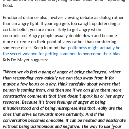
flood.
Emotional distance also involves viewing debate as dialog rather
than an angry fight. If your ego gets too caught up defending a
certain belief, you are more likely to get angry when
contradicted. Angry people usually double down and become
more extreme on their point of view rather than considering
someone else's. Keep in mind that
politeness might actually be
the secret weapon for getting someone to overcome their bias.
Kris De Meyer suggests:
"When we do feel a pang of anger at being challenged, rather
than responding very quickly we can step away from it for
maybe a few hours or a day, think carefully about where that
person is coming from, and then see if we can give them more
constructive comments that then doesn't spark his or her angry
response. Because it's those feelings of anger at being
misunderstood and of being misrepresented that really are the
ones that drive us towards more certainty. And if the
conversation becomes amicable, it can be heated and passionate
without being acrimonious and negative. The way to use [your