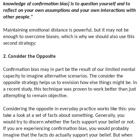
knowledge of confirmation bias] is to question yourself and to
reflect on your own assumptions and your own interactions with
other people."
Maintaining emotional distance is powerful, but it may not be
enough to overcome biases, which is why we should also use this
second strategy:
2. Consider the Opposite
Confirmation bias may in part be the result of our limited mental
capacity to imagine alternative scenarios. The consider the
opposite strategy helps us to envision how else things might be. In
a recent study, this technique was proven to work better than just
attempting to remain objective.
Considering the opposite in everyday practice works like this: you
take a look at a set of facts about something. Generally, you
would try to discern whether the facts support your belief or not.
If you are experiencing confirmation bias, you would probably
imagine that the facts do actually support your belief. But when