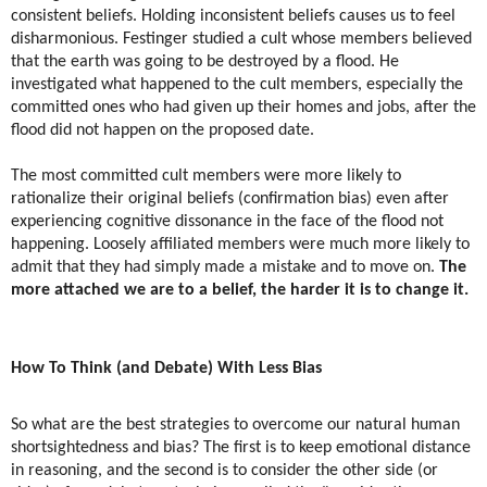
consistent beliefs. Holding inconsistent beliefs causes us to feel
disharmonious. Festinger studied a cult whose members believed
that the earth was going to be destroyed by a flood. He
investigated what happened to the cult members, especially the
committed ones who had given up their homes and jobs, after the
flood did not happen on the proposed date.
The most committed cult members were more likely to
rationalize their original beliefs (confirmation bias) even after
experiencing cognitive dissonance in the face of the flood not
happening. Loosely affiliated members were much more likely to
admit that they had simply made a mistake and to move on.
The
more attached we are to a belief, the harder it is to change it.
How To Think (and Debate) With Less Bias
​So what are the best strategies to overcome our natural human
shortsightedness and bias? The first is to keep emotional distance
in reasoning, and the second is to consider the other side (or