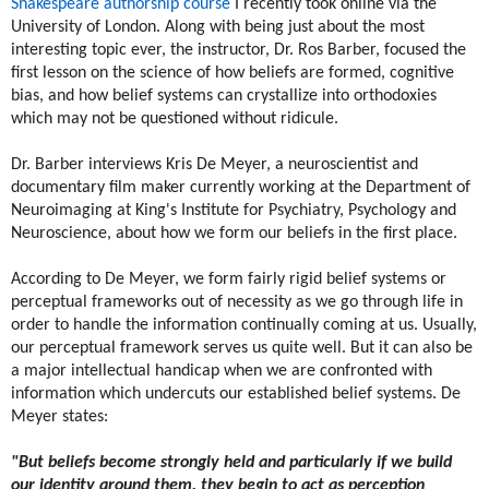
Shakespeare authorship course
I recently took online via the
University of London. Along with being just about the most
interesting topic ever, the instructor, Dr. Ros Barber, focused the
first lesson on the science of how beliefs are formed, cognitive
bias, and how belief systems can crystallize into orthodoxies
which may not be questioned without ridicule.
Dr. Barber interviews ​Kris De Meyer, a neuroscientist and
documentary film maker currently working at the Department of
Neuroimaging at King's Institute for Psychiatry, Psychology and
Neuroscience, about how we form our beliefs in the first place.
According to De Meyer, we form fairly rigid belief systems or
perceptual frameworks out of necessity as we go through life in
order to handle the information continually coming at us. Usually,
our perceptual framework serves us quite well. But it can also be
a major intellectual handicap when we are confronted with
information which undercuts our established belief systems. De
Meyer states:
"But beliefs become strongly held and particularly if we build
our identity around them, they begin to act as perception