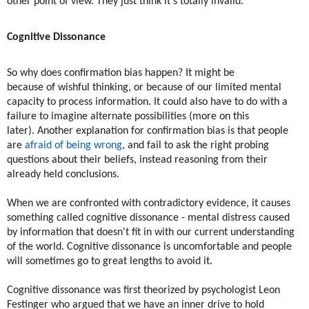
other point of view. They just think it's totally invalid."
Cognitive Dissonance
So why does confirmation bias happen? It might be
because of wishful thinking, or because of our limited mental
capacity to process information. It could also have to do with a
failure to imagine alternate possibilities (more on this
later). Another explanation for confirmation bias is that people
are
afraid of being wrong
, and fail to ask the right probing
questions about their beliefs, instead reasoning from their
already held conclusions.
When we are confronted with contradictory evidence, it causes
something called cognitive dissonance - mental distress caused
by information that doesn't fit in with our current understanding
of the world. Cognitive dissonance is uncomfortable and people
will sometimes go to great lengths to avoid it.
​Cognitive dissonance was first theorized by psychologist Leon
Festinger who argued that we have an inner drive to hold