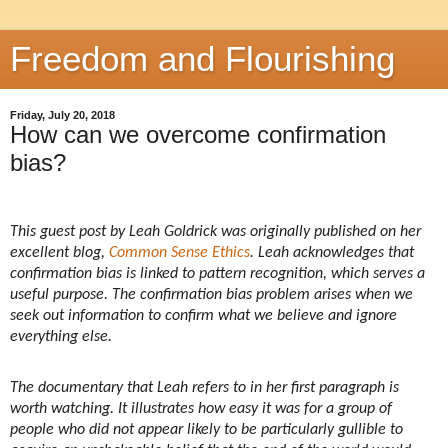
Freedom and Flourishing
Friday, July 20, 2018
How can we overcome confirmation
bias?
This guest post by Leah Goldrick was originally published on her
excellent blog,
Common Sense Ethics
. Leah acknowledges that
confirmation bias is linked to pattern recognition, which serves a
useful purpose. The confirmation bias problem arises when we
seek out information to confirm what we believe and ignore
everything else.
The documentary that Leah refers to in her first paragraph is
worth watching. It illustrates how easy it was for a group of
people who did not appear likely to be particularly gullible to