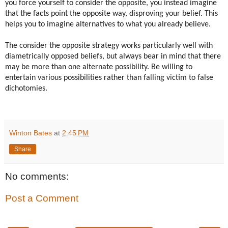
you force yourself to consider the opposite, you instead imagine
that the facts point the opposite way, disproving your belief. This
helps you to imagine alternatives to what you already believe.
The consider the opposite strategy works particularly well with
diametrically opposed beliefs, but always bear in mind that there
may be more than one alternate possibility. Be willing to
entertain various possibilities rather than falling victim to false
dichotomies.
Winton Bates
at
2:45 PM
Share
No comments:
Post a Comment