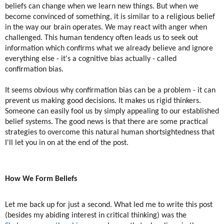
beliefs can change when we learn new things. But when we
become convinced of something, it is similar to a religious belief
in the way our brain operates. We may react with anger when
challenged. This human tendency often leads us to seek out
information which confirms what we already believe and ignore
everything else - it's a cognitive bias actually - called
confirmation bias.
It seems obvious why confirmation bias can be a problem - it can
prevent us making good decisions. It makes us rigid thinkers.
Someone can easily fool us by simply appealing to our established
belief systems. The good news is that there are some practical
strategies to overcome this natural human shortsightedness that
I'll let you in on at the end of the post.
How We Form Beliefs
Let me back up for just a second. What led me to write this post
(besides my abiding interest in critical thinking) was the