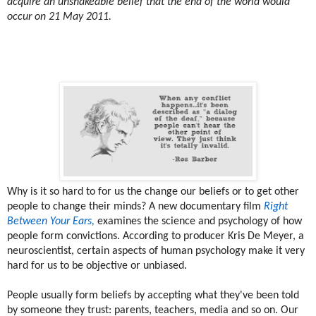
acquire an unshakeable belief that the end of the world would
occur on 21 May 2011.
Why is it so hard to for us the change our beliefs or to get other
people to change their minds? A new documentary film
Right
Between Your Ears,
examines the science and psychology of how
people form convictions. According to producer Kris De Meyer, a
neuroscientist, certain aspects of human psychology make it very
hard for us to be objective or unbiased.
People usually form beliefs by accepting what they've been told
by someone they trust: parents, teachers, media and so on. Our