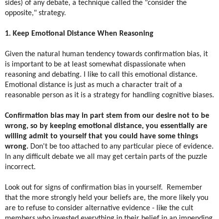
sides) of any debate, a technique called the "consider the
opposite," strategy.
1. Keep Emotional Distance When Reasoning
Given the natural human tendency towards confirmation bias, it
is important to be at least somewhat dispassionate when
reasoning and debating. I like to call this emotional distance.
Emotional distance is just as much a character trait of a
reasonable person as it is a strategy for handling cognitive biases.
Confirmation bias may in part stem from our desire not to be
wrong, so by keeping emotional distance, you essentially are
willing admit to yourself that you could have some things
wrong.
Don't be too attached to any particular piece of evidence.
In any difficult debate we all may get certain parts of the puzzle
incorrect.
Look out for signs of confirmation bias in yourself. ​ Remember
that the more strongly held your beliefs are, the more likely you
are to refuse to consider alternative evidence - like the cult
members who invested everything in their belief in an impending