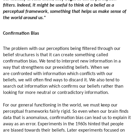
filters. Indeed, it might be useful to think of a belief as a
perceptual framework, something that helps us make sense of
the world around us."
Confirmation Bias
The problem with our perceptions being filtered through our
belief structures is that it can create something called
confirmation bias. We tend to interpret new information in a
way that strengthens our preexisting beliefs. ​​When we
are confronted with information which conflicts with our
beliefs, we will often find ways to discard it. We also tend to
search out information which confirms our beliefs rather than
looking for more neutral or contradictory information.
For our general functioning in the world, we must keep our
perceptual frameworks fairly rigid. So even when our brain finds
data that is anomalous, confirmation bias can lead us to explain it
away as an error. Experiments in the 1960s hinted that people
are biased towards their beliefs. Later experiments focused on