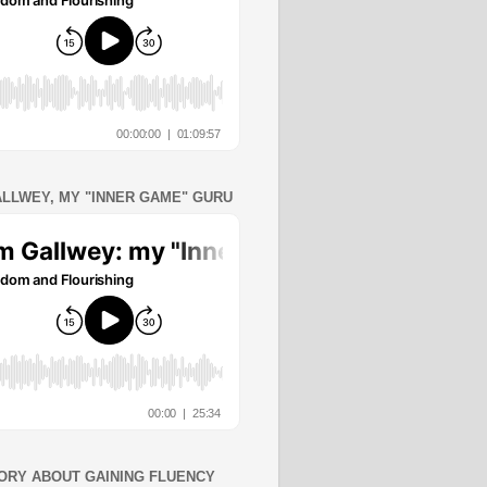
ALLWEY, MY "INNER GAME" GURU
ORY ABOUT GAINING FLUENCY