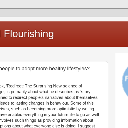
Flourishing
ople to adopt more healthy lifestyles?
k, ‘Redirect: The Surprising New science of
’, is primarily about what he describes as ‘story
igned to redirect people’s narratives about themselves
 leads to lasting changes in behaviour. Some of this
rcises, such as becoming more optimistic by writing
e enabled everything in your future life to go as well
 involves such things as providing information about
ptions about what everyone else is doing. I suggest