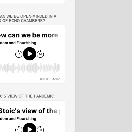
AN WE BE OPEN-MINDED IN A
 OF ECHO CHAMBERS?
IC'S VIEW OF THE PANDEMIC