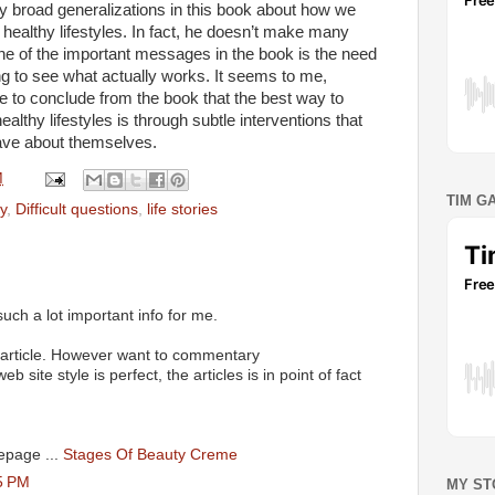
y broad generalizations in this book about how we
healthy lifestyles. In fact, he doesn’t make many
ne of the important messages in the book is the need
ng to see what actually works. It seems to me,
afe to conclude from the book that the best way to
lthy lifestyles is through subtle interventions that
have about themselves.
M
TIM G
y
,
Difficult questions
,
life stories
such a lot important info for me.
 article. However want to commentary
 site style is perfect, the articles is in point of fact
epage ...
Stages Of Beauty Creme
5 PM
MY ST