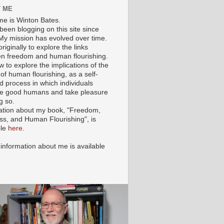
 ME
e is Winton Bates.
been blogging on this site since
My mission has evolved over time.
originally to explore the links
n freedom and human flourishing.
ow to explore the implications of the
of human flourishing, as a self-
d process in which individuals
 good humans and take pleasure
g so.
ation about my book, "Freedom,
ss, and Human Flourishing", is
ble
here
.
 information about me is available