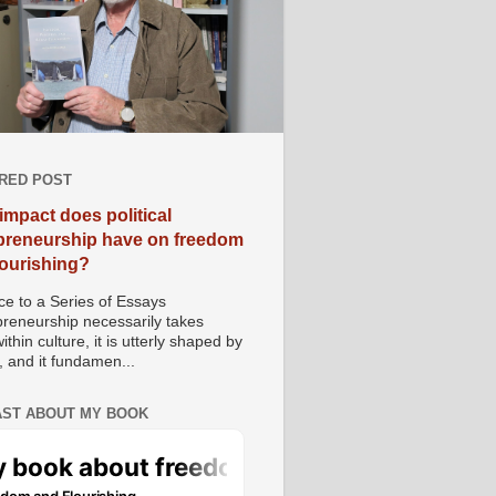
RED POST
impact does political
preneurship have on freedom
lourishing?
e to a Series of Essays
preneurship necessarily takes
ithin culture, it is utterly shaped by
, and it fundamen...
ST ABOUT MY BOOK