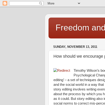
Freedom and 
SUNDAY, NOVEMBER 13, 2011
How should we encourage pe
Timothy Wilson’s boo
Psychological Change
editing’ – a set of techniques des
and the social world in a way that
story editing involves writing exe
about the process by which you hav
as it could. But story editing also
social norms to correct mis-perce