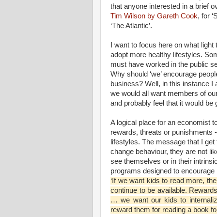
that anyone interested in a brief 
Tim Wilson by Gareth Cook
, for 
‘The Atlantic’.
I want to focus here on what lig
adopt more healthy lifestyles. Som
must have worked in the public se
Why should ‘we’ encourage people 
business? Well, in this instance I 
we would all want members of our o
and probably feel that it would be
A logical place for an economist t
rewards, threats or punishments -
lifestyles. The message that I get
change behaviour, they are not lik
see themselves or in their intrin
programs designed to encourage k
‘If we want kids to read more, th
continue to be available. Reward
… we want our kids to internaliz
reward them for reading a book for t