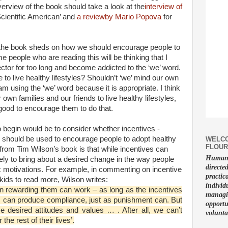
overview of the book should take a look at the
interview of
‘Scientific American’ and
a reviewby Mario Popova
for
ht the book sheds on how we should encourage people to
e people who are reading this will be thinking that I
ctor for too long and become addicted to the ‘we’ word.
to live healthy lifestyles? Shouldn’t ‘we’ mind our own
am using the ‘we’ word because it is appropriate. I think
wn families and our friends to live healthy lifestyles,
 good to encourage them to do that.
o begin would be to consider whether incentives -
 should be used to encourage people to adopt healthy
WELCO
FLOUR
 from Tim Wilson’s book is that while incentives can
Human f
ely to bring about a desired change in the way people
directe
sic motivations. For example, in commenting on incentive
practic
ids to read more, Wilson writes:
individ
en rewarding them can work – as long as the incentives
managin
s can produce compliance, just as punishment can. But
opportu
e desired attitudes and values … . After all, we can’t
volunta
he rest of their lives’.