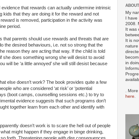
ABOUT
l evidence that rewards can actually undermine intrinsic
My nam
ng kids that they are doing it for the reward and not
I have 
reward is removed, participation in the activity was
2008. 
ine period.
It was 
betwee
 that parents should use rewards and threats that are
It is n
 do the desired behaviours, i.e. not so strong that the
nature 
he reason they are acting that way. If the child is told
directe
become
 if she does something wrong she will desist to avoid
in doin
you will be ‘a little annoyed’ she will still desist because
Inform
Progre
availa
hat else doesn’t work? The book provides quite a few
ople who are considered ‘at risk’ or ‘potential
. More
ays (boot camps, counselling sessions etc.) to try to
here
.
rimental evidence suggests that such programs don’t
ht together learn from each other and identify with
pparently doesn’t work is to scare the hell out of people
what might happen if they engage in binge drinking,
 so forth. Threatening people with dire consequences