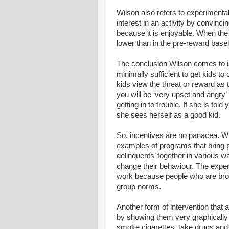
Wilson also refers to experimenta
interest in an activity by convinci
because it is enjoyable. When the 
lower than in the pre-reward basel
The conclusion Wilson comes to is
minimally sufficient to get kids to
kids view the threat or reward as t
you will be ‘very upset and angry’
getting in to trouble. If she is told 
she sees herself as a good kid.
So, incentives are no panacea. W
examples of programs that bring pe
delinquents’ together in various w
change their behaviour. The expe
work because people who are broug
group norms.
Another form of intervention that a
by showing them very graphically 
smoke cigarettes, take drugs and