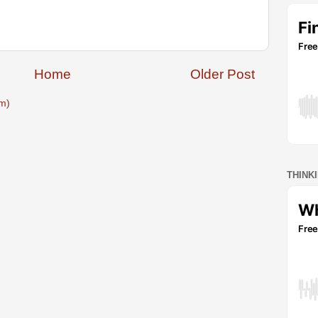
Home
Older Post
m)
THINK