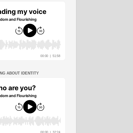
ING ABOUT IDENTITY