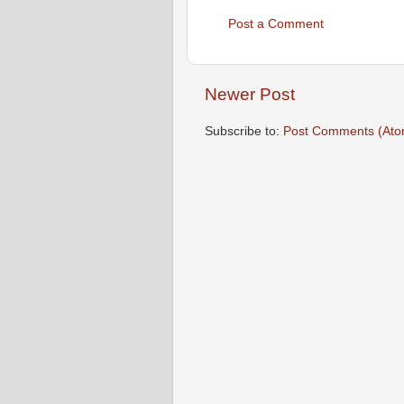
Post a Comment
Newer Post
Subscribe to:
Post Comments (Ato