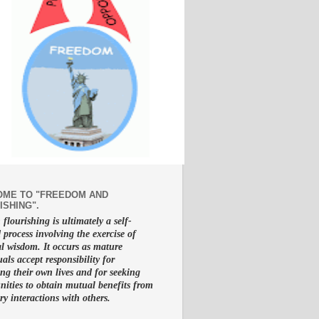
ME TO "FREEDOM AND
ISHING".
lourishing is ultimately a self-
d process involving the exercise of
al wisdom. It occurs as mature
uals accept responsibility for
g their own lives and for seeking
nities to obtain mutual benefits from
ry interactions with others.