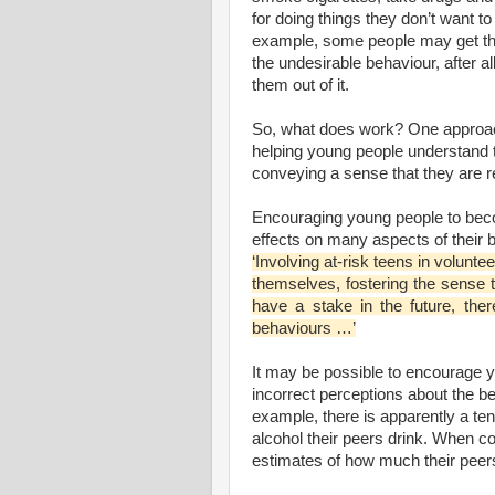
for doing things they don’t want to
example, some people may get th
the undesirable behaviour, after al
them out of it.
So, what does work? One approac
helping young people understand th
conveying a sense that they are r
Encouraging young people to beco
effects on many aspects of their b
‘Involving at-risk teens in volunt
themselves, fostering the sense
have a stake in the future, ther
behaviours …’
It may be possible to encourage yo
incorrect perceptions about the b
example, there is apparently a te
alcohol their peers drink. When co
estimates of how much their peers