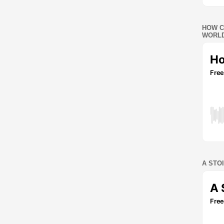
HOW C
WORLD
A STO