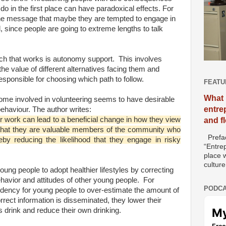
 do in the first place can have paradoxical effects. For
e message that maybe they are tempted to engage in
l, since people are going to extreme lengths to talk
h that works is autonomy support. This involves
e value of different alternatives facing them and
esponsible for choosing which path to follow.
FEATU
What 
me involved in volunteering seems to have desirable
entre
ehaviour. The author writes:
eer work can lead to a beneficial change in how they view
and f
 that they are valuable members of the community who
Prefac
eby reducing the likelihood that they engage in risky
“Entre
place w
culture
ung people to adopt healthier lifestyles by correcting
ehavior and attitudes of other young people. For
PODCA
ndency for young people to over-estimate the amount of
rrect information is disseminated, they lower their
 drink and reduce their own drinking.