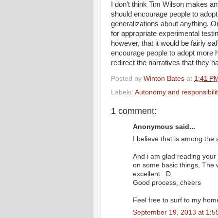
I don’t think Tim Wilson makes an
should encourage people to adopt 
generalizations about anything. O
for appropriate experimental testi
however, that it would be fairly s
encourage people to adopt more hea
redirect the narratives that they 
Posted by
Winton Bates
at
1:41 P
Labels:
Autonomy and responsibilit
1 comment:
Anonymous said...
I believe that is among the 
And i am glad reading your
on some basic things, The web
excellent : D.
Good process, cheers
Feel free to surf to my hom
September 19, 2013 at 1:5