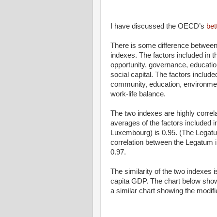
I have discussed the OECD’s
bet
There is some difference between
indexes. The factors included in
opportunity, governance, educatio
social capital. The factors includ
community, education, environment
work-life balance.
The two indexes are highly correlat
averages of the factors included 
Luxembourg) is 0.95. (The Legatu
correlation between the Legatum 
0.97.
The similarity of the two indexes
capita GDP. The chart below sho
a similar chart showing the modif