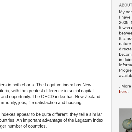
ABOUT
My nam
I have 
2008. 
It was 
betwee
It is n
nature 
directe
become
in doin
Inform
Progre
availa
iers in both charts. The Legatum index has New
. More
eria, with the greatest difference in social capital,
here
.
 and opportunity. The OECD index has New Zealand
mmunity, jobs, life satisfaction and housing.
exes appear to be quite different, they tell a similar
ountries. An important advantage of the Legatum index
larger number of countries.