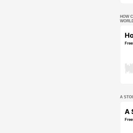
HOW C
WORLD
A STO