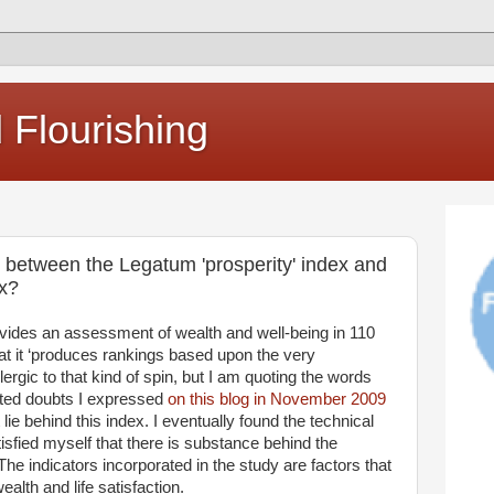
Flourishing
n between the Legatum 'prosperity' index and
ex?
vides an assessment of wealth and well-being in 110
at it ‘produces rankings based upon the very
llergic to that kind of spin, but I am quoting the words
nted doubts I expressed
on this blog in November 2009
e behind this index. I eventually found the technical
isfied myself that there is substance behind the
The indicators incorporated in the study are factors that
alth and life satisfaction.