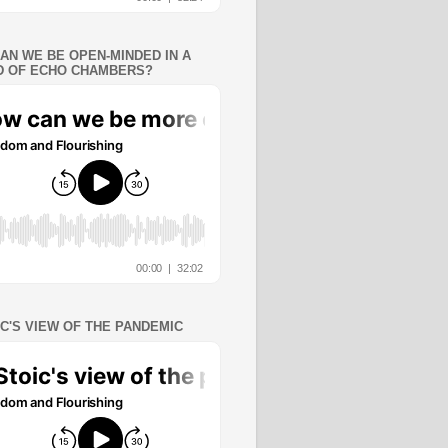
AN WE BE OPEN-MINDED IN A
 OF ECHO CHAMBERS?
IC'S VIEW OF THE PANDEMIC