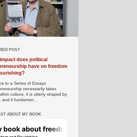
RED POST
impact does political
preneurship have on freedom
lourishing?
e to a Series of Essays
preneurship necessarily takes
ithin culture, it is utterly shaped by
, and it fundamen...
ST ABOUT MY BOOK