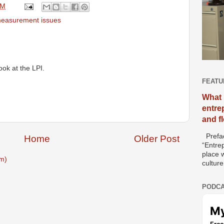
AM
measurement issues
ook at the LPI.
FEATU
What 
entre
and f
Prefac
Home
Older Post
“Entre
place w
m)
culture
PODCA