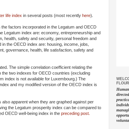
ter life index
in several posts (most recently
here
).
 the factors incorporated in the Legatum and OECD
 the Legatum index are: economy, entrepreneurship and
n, health, safety and security, personal freedom and
ed in the OECD index are: housing, income, jobs,
, governance, health, life satisfaction, safety and
ed. The simple correlation coefficient relating the
in the two indexes for OECD countries (excluding
WELCO
m index is not available for Luxembourg.) The
FLOUR
index and my modified version of the OECD index is
Human f
directe
practic
 is also apparent when they are graphed against per
individ
wing the Legatum prosperity index can be compared to
managin
ied OECD well-being index in the
preceding post.
opportu
volunta