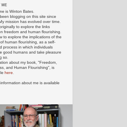
 ME
e is Winton Bates.
been blogging on this site since
My mission has evolved over time.
originally to explore the links
n freedom and human flourishing.
ow to explore the implications of the
of human flourishing, as a self-
d process in which individuals
 good humans and take pleasure
g so.
ation about my book, "Freedom,
ss, and Human Flourishing", is
ble
here
.
 information about me is available