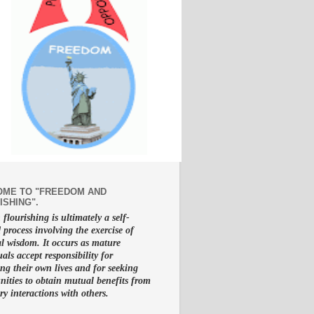
ME TO "FREEDOM AND
ISHING".
lourishing is ultimately a self-
d process involving the exercise of
al wisdom. It occurs as mature
uals accept responsibility for
g their own lives and for seeking
nities to obtain mutual benefits from
ry interactions with others.