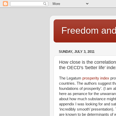
Freedom and 
SUNDAY, JULY 3, 2011
How close is the correlatio
the OECD's 'better life' ind
The Legatum
prosperity index
pro
countries. The authors suggest th
foundations of prosperity’. (I am a
here as penance for the unwarra
about how much substance might li
appendix I was looking for and sat
‘incredibly smooth’ presentation). 
are known to be determinants of we