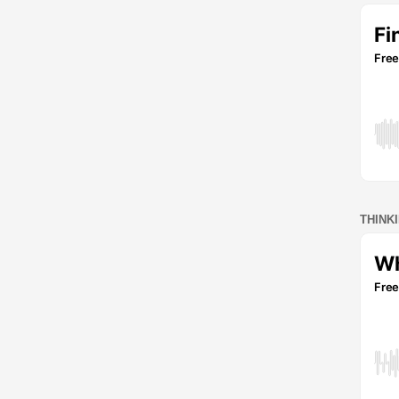
THINK