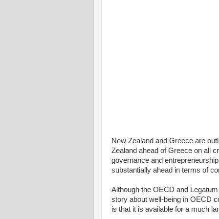
New Zealand and Greece are outl
Zealand ahead of Greece on all crit
governance and entrepreneurship
substantially ahead in terms of co
Although the OECD and Legatum ind
story about well-being in OECD c
is that it is available for a much 