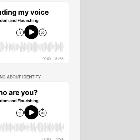
ING ABOUT IDENTITY