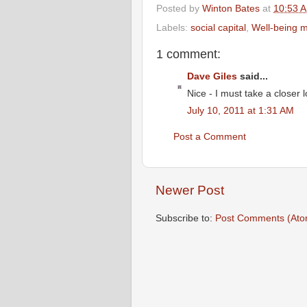
Posted by
Winton Bates
at
10:53 
Labels:
social capital
,
Well-being 
1 comment:
Dave Giles
said...
Nice - I must take a closer l
July 10, 2011 at 1:31 AM
Post a Comment
Newer Post
Subscribe to:
Post Comments (Ato