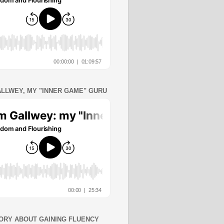
ALLWEY, MY "INNER GAME" GURU
ORY ABOUT GAINING FLUENCY