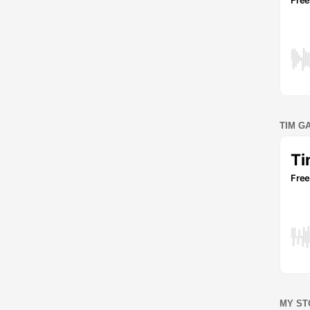
TIM G
MY ST