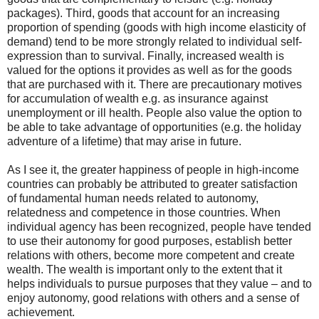
packages). Third, goods that account for an increasing
proportion of spending (goods with high income elasticity of
demand) tend to be more strongly related to individual self-
expression than to survival. Finally, increased wealth is
valued for the options it provides as well as for the goods
that are purchased with it. There are precautionary motives
for accumulation of wealth e.g. as insurance against
unemployment or ill health. People also value the option to
be able to take advantage of opportunities (e.g. the holiday
adventure of a lifetime) that may arise in future.
As I see it, the greater happiness of people in high-income
countries can probably be attributed to greater satisfaction
of fundamental human needs related to autonomy,
relatedness and competence in those countries. When
individual agency has been recognized, people have tended
to use their autonomy for good purposes, establish better
relations with others, become more competent and create
wealth. The wealth is important only to the extent that it
helps individuals to pursue purposes that they value – and to
enjoy autonomy, good relations with others and a sense of
achievement.