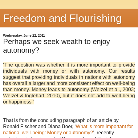
Freedom and Flourishing
Wednesday, June 22, 2011
Perhaps we seek wealth to enjoy
autonomy?
‘The question was whether it is more important to provide
individuals with money or with autonomy. Our results
suggest that providing individuals in nations with autonomy
has overall a larger and more consistent effect on well-being
than money. Money leads to autonomy (Welzel et al., 2003;
Welzel & Inglehart, 2010), but it does not add to well-being
or happiness.’
That is from the concluding paragraph of an article by
Ronald Fischer and Diana Boer, ‘
What is more important for
national well-being: Money or autonomy?
’, recently