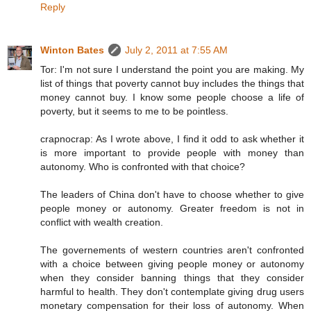
Reply
Winton Bates
July 2, 2011 at 7:55 AM
Tor: I'm not sure I understand the point you are making. My
list of things that poverty cannot buy includes the things that
money cannot buy. I know some people choose a life of
poverty, but it seems to me to be pointless.
crapnocrap: As I wrote above, I find it odd to ask whether it
is more important to provide people with money than
autonomy. Who is confronted with that choice?
The leaders of China don't have to choose whether to give
people money or autonomy. Greater freedom is not in
conflict with wealth creation.
The governements of western countries aren't confronted
with a choice between giving people money or autonomy
when they consider banning things that they consider
harmful to health. They don't contemplate giving drug users
monetary compensation for their loss of autonomy. When