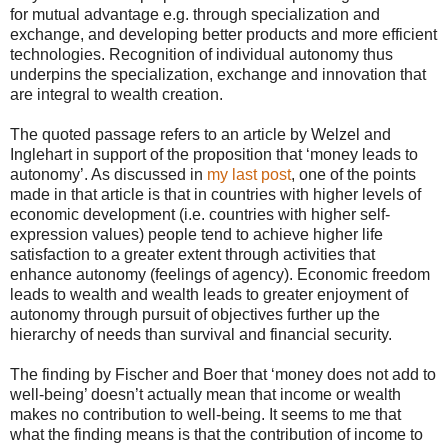
for mutual advantage e.g. through specialization and
exchange, and developing better products and more efficient
technologies. Recognition of individual autonomy thus
underpins the specialization, exchange and innovation that
are integral to wealth creation.
The quoted passage refers to an article by Welzel and
Inglehart in support of the proposition that ‘money leads to
autonomy’. As discussed in
my last post
, one of the points
made in that article is that in countries with higher levels of
economic development (i.e. countries with higher self-
expression values) people tend to achieve higher life
satisfaction to a greater extent through activities that
enhance autonomy (feelings of agency). Economic freedom
leads to wealth and wealth leads to greater enjoyment of
autonomy through pursuit of objectives further up the
hierarchy of needs than survival and financial security.
The finding by Fischer and Boer that ‘money does not add to
well-being’ doesn’t actually mean that income or wealth
makes no contribution to well-being. It seems to me that
what the finding means is that the contribution of income to