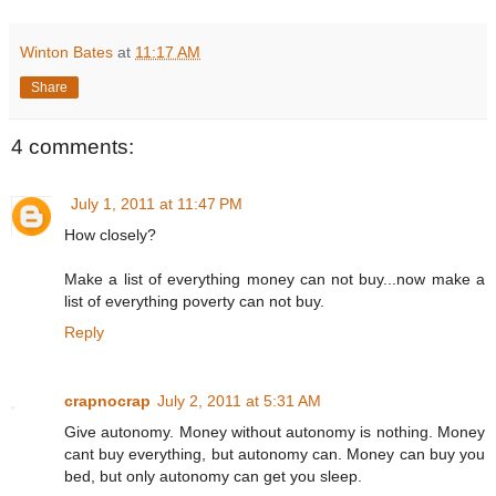
Winton Bates
at
11:17 AM
Share
4 comments:
July 1, 2011 at 11:47 PM
How closely?
Make a list of everything money can not buy...now make a
list of everything poverty can not buy.
Reply
crapnocrap
July 2, 2011 at 5:31 AM
Give autonomy. Money without autonomy is nothing. Money
cant buy everything, but autonomy can. Money can buy you
bed, but only autonomy can get you sleep.