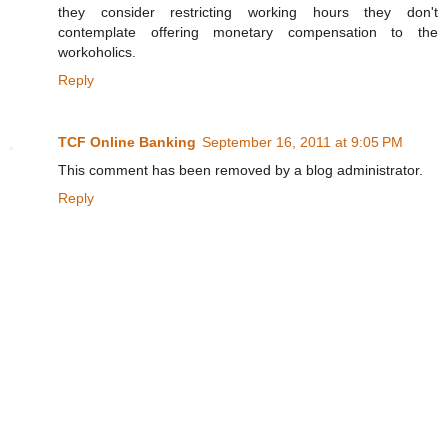
they consider restricting working hours they don't
contemplate offering monetary compensation to the
workoholics.
Reply
TCF Online Banking
September 16, 2011 at 9:05 PM
This comment has been removed by a blog administrator.
Reply