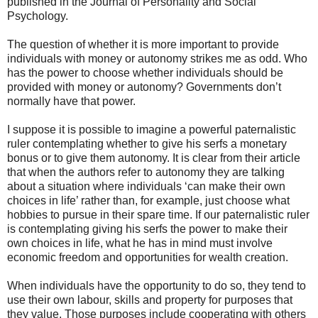
published in the Journal of Personality and Social
Psychology.
The question of whether it is more important to provide
individuals with money or autonomy strikes me as odd. Who
has the power to choose whether individuals should be
provided with money or autonomy? Governments don’t
normally have that power.
I suppose it is possible to imagine a powerful paternalistic
ruler contemplating whether to give his serfs a monetary
bonus or to give them autonomy. It is clear from their article
that when the authors refer to autonomy they are talking
about a situation where individuals ‘can make their own
choices in life’ rather than, for example, just choose what
hobbies to pursue in their spare time. If our paternalistic ruler
is contemplating giving his serfs the power to make their
own choices in life, what he has in mind must involve
economic freedom and opportunities for wealth creation.
When individuals have the opportunity to do so, they tend to
use their own labour, skills and property for purposes that
they value. Those purposes include cooperating with others