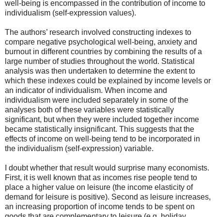
well-being is encompassed in the contribution of income to
individualism (self-expression values).
The authors’ research involved constructing indexes to
compare negative psychological well-being, anxiety and
burnout in different countries by combining the results of a
large number of studies throughout the world. Statistical
analysis was then undertaken to determine the extent to
which these indexes could be explained by income levels or
an indicator of individualism. When income and
individualism were included separately in some of the
analyses both of these variables were statistically
significant, but when they were included together income
became statistically insignificant. This suggests that the
effects of income on well-being tend to be incorporated in
the individualism (self-expression) variable.
I doubt whether that result would surprise many economists.
First, it is well known that as incomes rise people tend to
place a higher value on leisure (the income elasticity of
demand for leisure is positive). Second as leisure increases,
an increasing proportion of income tends to be spent on
goods that are complementary to leisure (e.g. holiday