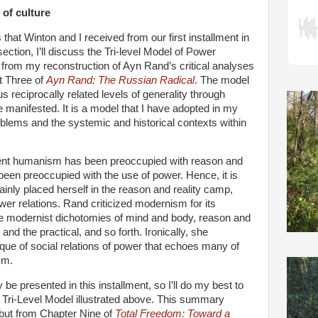
 of culture
that Winton and I received from our first installment in
section, I’ll discuss the Tri-level Model of Power
d from my reconstruction of Ayn Rand’s critical analyses
rt Three of
Ayn Rand: The Russian Radical
. The model
s reciprocally related levels of generality through
e manifested. It is a model that I have adopted in my
oblems and the systemic and historical contexts within
nt humanism has been preoccupied with reason and
been preoccupied with the use of power. Hence, it is
ainly placed herself in the reason and reality camp,
wer relations. Rand criticized modernism for its
 the modernist dichotomies of mind and body, reason and
and the practical, and so forth. Ironically, she
ique of social relations of power that echoes many of
sm.
y be presented in this installment, so I’ll do my best to
 Tri-Level Model illustrated above. This summary
but from Chapter Nine of
Total Freedom: Toward a