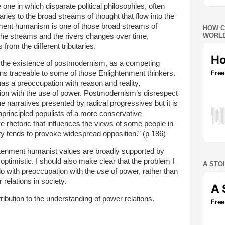
ne in which disparate political philosophies, often
aries to the broad streams of thought that flow into the
enment humanism is one of those broad streams of
HOW C
WORLD
 the streams and the rivers changes over time,
 from the different tributaries.
y the existence of postmodernism, as a competing
ins traceable to some of those Enlightenment thinkers.
s a preoccupation with reason and reality,
on with the use of power. Postmodernism’s disrespect
the narratives presented by radical progressives but it is
unprincipled populists of a more conservative
ve rhetoric that influences the views of some people in
ty tends to provoke widespread opposition.” (p 186)
ghtenment humanist values are broadly supported by
ptimistic. I should also make clear that the problem I
A STO
do with preoccupation with the
use
of power, rather than
relations in society.
ibution to the understanding of power relations.