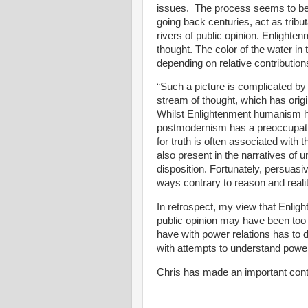
issues.
The process seems to be o
going back centuries, act as tribut
rivers of public opinion. Enlight
thought. The color of the water in
depending on relative contributions
“Such a picture is complicated b
stream of thought, which has orig
Whilst Enlightenment humanism ha
postmodernism has a preoccupati
for truth is often associated with 
also present in the narratives of 
disposition. Fortunately, persuasi
ways contrary to reason and reali
In retrospect, my view that Enli
public opinion may have been too o
have with power relations has to 
with attempts to understand power 
Chris has made an important contr