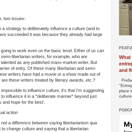
e, two issues:
th a strategy to deliberately influence a culture (and to
ave succeeded it was because they already had large
FEATU
is going to work even on the basic level. Either of us can
semi-libertarian writers, for example, who are
What 
s talented as any published mass-market writer. But
entre
 barrier of entry. Of these many libertarian and semi-
and f
these writers have had a movie or a show made out of
e these writers treated by literary awards, etc.?
Prefac
“Entre
's impossible to influence culture, it's that I'm suggesting
place w
culture
e to influence it in a *deliberate manner* beyond just
es and hope for the best'.
PODCA
ual action
e not a difference between saying libertarianism qua
 to change culture and saying that a libertarian