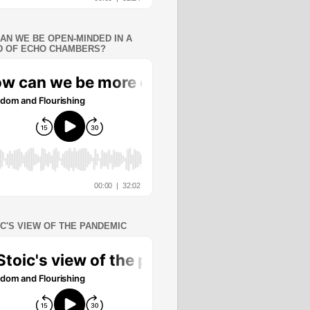
AN WE BE OPEN-MINDED IN A
 OF ECHO CHAMBERS?
IC'S VIEW OF THE PANDEMIC