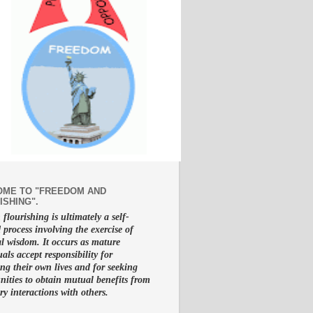
ME TO "FREEDOM AND
ISHING".
lourishing is ultimately a self-
d process involving the exercise of
al wisdom. It occurs as mature
uals accept responsibility for
g their own lives and for seeking
nities to obtain mutual benefits from
ry interactions with others.