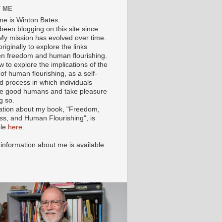
 ME
e is Winton Bates.
been blogging on this site since
My mission has evolved over time.
originally to explore the links
n freedom and human flourishing.
ow to explore the implications of the
of human flourishing, as a self-
d process in which individuals
 good humans and take pleasure
g so.
ation about my book, "Freedom,
ss, and Human Flourishing", is
ble
here
.
 information about me is available