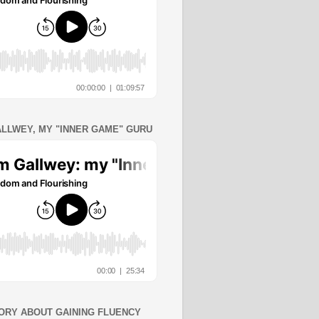
ALLWEY, MY "INNER GAME" GURU
ORY ABOUT GAINING FLUENCY