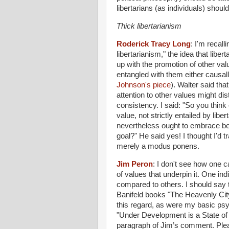
libertarians (as individuals) shoul
Thick libertarianism
Roderick Tracy Long
:
I'm recall
libertarianism," the idea that liber
up with the promotion of other value
entangled with them either causal
Johnson's piece
). Walter said th
attention to other values might dis
consistency. I said: "So you think o
value, not strictly entailed by liber
nevertheless ought to embrace bec
goal?" He said yes! I thought I'd 
merely a modus ponens.
Jim Peron
:
I don't see how one ca
of values that underpin it. One ind
compared to others. I should say t
Banifeld books "The Heavenly City
this regard, as were my basic psy
"Under Development is a State of 
paragraph of Jim’s comment. Plea