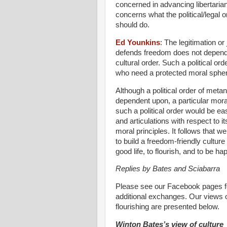
concerned in advancing libertaria
concerns what the political/legal 
should do.
Ed Younkins
:
The legitimation or 
defends freedom does not depend u
cultural order. Such a political o
who need a protected moral sphere f
Although a political order of meta
dependent upon, a particular mora
such a political order would be eas
and articulations with respect to it
moral principles. It follows that w
to build a freedom-friendly cultur
good life, to flourish, and to be ha
Replies by Bates and Sciabarra
Please see our Facebook pages f
additional exchanges. Our views on
flourishing are presented below.
Winton Bates’s view of culture