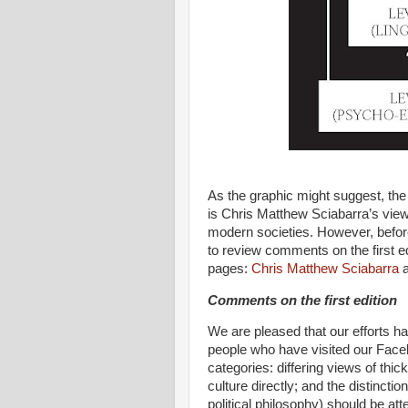
As the graphic might suggest, the 
is Chris Matthew Sciabarra’s view o
modern societies. However, before 
to review comments on the first e
pages:
Chris Matthew Sciabarra
Comments on the first edition
We are pleased that our efforts h
people who have visited our Face
categories: differing views of thick
culture directly; and the distincti
political philosophy) should be at