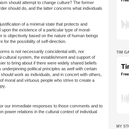
nism should attempt to change culture? The former
order should do, and the latter concerns what individuals
justification of a minimal state that protects and
pon the existence of a particular type of moral-
rder is objectively based on the nature of human beings
or the possibility of self-direction.
norms is not necessarily coincidental with, nor
TIM G
l-cultural system, the establishment and support of
ier to bring about if there were widely shared beliefs
s underpinning political principles as well with certain
e should work as individuals, and in concert with others,
e of moral and virtuous people who strive to create a
ppy.
or our immediate responses to those comments and to
 power relations in the cultural context of individual
MY ST