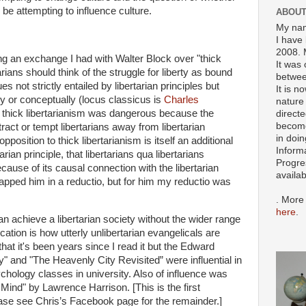
d be attempting to influence culture.
ABOUT
My nam
I have 
2008. 
ing an exchange I had with Walter Block over "thick
It was 
tarians should think of the struggle for liberty as bound
betwee
s not strictly entailed by libertarian principles but
It is n
ly or conceptually (locus classicus is
Charles
nature 
at thick libertarianism was dangerous because the
directe
become
tract or tempt libertarians away from libertarian
in doin
pposition to thick libertarianism is itself an additional
Inform
tarian principle, that libertarians qua libertarians
Progre
ause of its causal connection with the libertarian
availa
trapped him in a reductio, but for him my reductio was
. More
here
.
n achieve a libertarian society without the wider range
ication is how utterly unlibertarian evangelicals are
hat it's been years since I read it but the Edward
" and "The Heavenly City Revisited” were influential in
chology classes in university. Also of influence was
Mind" by Lawrence Harrison. [This is the first
se see Chris’s Facebook page for the remainder.]