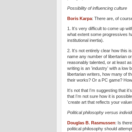
Possibility of influencing culture
Boris Karpa
:
There are, of cours
1. It's very difficult to come up wi
what extent some progressives h
institutional inertia).
2. It's not entirely clear how this 
name any number of libertarian or 
reasonably talented, or at least a
writing is an 'industry' with a low
libertarian writers, how many of 
their works? Or a PC game? How ar
It's not that I'm suggesting that it
that I'm not sure how it is possibl
'create art that reflects your valu
Political philosophy versus individ
Douglas B. Rasmussen
:
Is ther
political philosophy should attempt