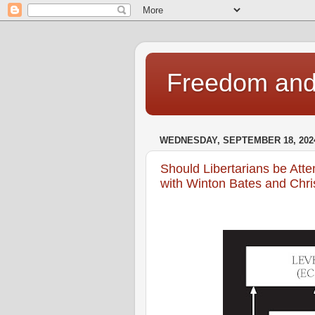
Freedom and 
WEDNESDAY, SEPTEMBER 18, 202
Should Libertarians be Atte
with Winton Bates and Chri