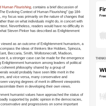
d Human Flourishing
, contains a brief discussion of
“The Evolving Context of Human Flourishing” (pp 184-
s, my focus was primarily on the nature of changes that
ather than on what individuals might do, in concert with
ontext. Nevertheless, readers would have no difficulty in
t what Steven Pinker has described as Enlightenment
e viewed as an outcome of Enlightenment humanism, a
ncompass the ideas of thinkers like Hobbes, Spinoza,
ant, Beccaria, Smith, Wollstonecraft, Madison,
I see it, a stronger case can be made for the emergence
THINK
g Enlightenment humanism among leaders of political
 a coherent philosophy shared by a group of
iberals would probably have seen little merit in the
hinkers, and vice versa, many conservative and
 seen varying degrees of merit in different viewpoints
assimilate them in developing their own views.
tenment humanist values have approached the status of
roadly supported by public opinion in the democracies,
n conservative and progressives on some important