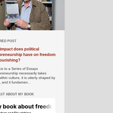
RED POST
impact does political
preneurship have on freedom
lourishing?
e to a Series of Essays
preneurship necessarily takes
ithin culture, it is utterly shaped by
, and it fundamen...
ST ABOUT MY BOOK