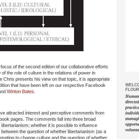
focus of the second edition of our collaborative efforts
f the role of culture in the relations of power in
Chris presents his view on that topic, it is appropriate
WELCO
dition that have been left on our respective Facebook
FLOUR
and
Winton Bates
.
Human f
directe
practic
ave attracted interest and perceptive comments from
individ
managin
book pages. The comments fall into three broad
opportu
 libertarianism; whether it is possible to influence
volunta
on between the question of whether libertarianism (as a
tempting to change culture and the question of whether