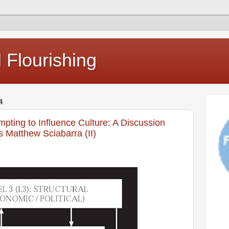
Flourishing
4
mpting to Influence Culture: A Discussion
s Matthew Sciabarra (II)