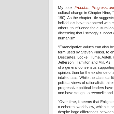
My book,
Freedom, Progress, an
cultural change in Chapter Nine, 
190). As the chapter title suggest
individuals have to contend with r
others, to influence the cultural c
discerning that I strongly suppor
humanism:
“
Emancipative values can also b
term used by Steven Pinker, to e
Descartes, Locke, Hume, Astell, K
Jefferson, Hamilton and Mill. As 
of a general consensus supportin
opinion, than for the existence of
intellectuals. While the classical l
political views of rationalistic t
progressive political leaders have
and have sought to reconcile and 
“Over time, it seems that Enligh
a coherent world view, which is b
despite large differences betwee