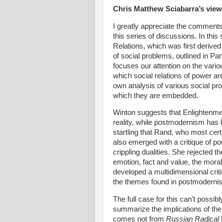
Chris Matthew Sciabarra’s view
I greatly appreciate the comments 
this series of discussions. In this 
Relations, which was first derive
of social problems, outlined in Pa
focuses our attention on the variou
which social relations of power ar
own analysis of various social pr
which they are embedded.
Winton suggests that
Enlightenme
reality, while postmodernism has 
startling that Rand, who most cert
also emerged with a critique of po
crippling dualities. She rejected
emotion, fact and value, the moral 
developed a multidimensional crit
the themes found in postmoderni
The full case for this can’t possibl
summarize the implications of the
comes not from
Russian Radical