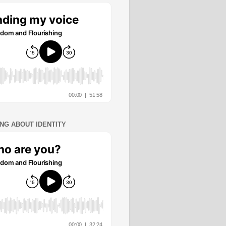
ING ABOUT IDENTITY