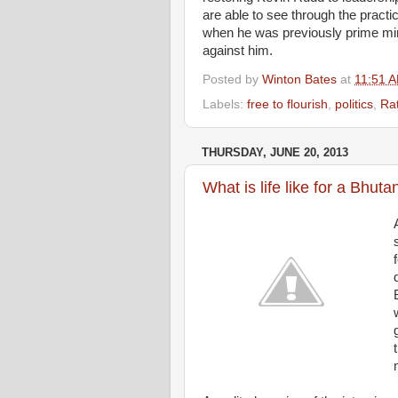
are able to see through the practi
when he was previously prime min
against him.
Posted by
Winton Bates
at
11:51 
Labels:
free to flourish
,
politics
,
Rat
THURSDAY, JUNE 20, 2013
What is life like for a Bhu