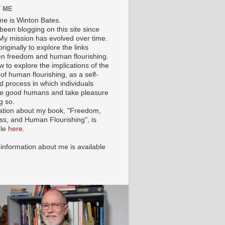
 ME
e is Winton Bates.
been blogging on this site since
My mission has evolved over time.
originally to explore the links
n freedom and human flourishing.
ow to explore the implications of the
of human flourishing, as a self-
d process in which individuals
 good humans and take pleasure
g so.
ation about my book, "Freedom,
ss, and Human Flourishing", is
ble
here
.
 information about me is available