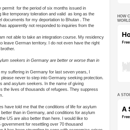
y permit for the period of six months issued in
ike temporary toleration and valid as long as the
HOW C
avel documents for my deportation to Bhutan . The
WORLD
s apparently not responded to inquiries from the
 am not able to take an integration course. My residency
to leave German territory. I do not even have the right
 brother.
sylum seekers in Germany are better or worse than in
 my suffering in Germany for last seven years, I
 please never to step into Germany seeking protection.
ees and asylum seekers. In the name of giving
roys the lives of thousands of refugees. They suppress
A STO
m.
 have told me that the conditions of life for asylum
r better than in Germany, and conditions for asylum
the US are also better than here.
I would like to
S government for resettling over 70 thousand