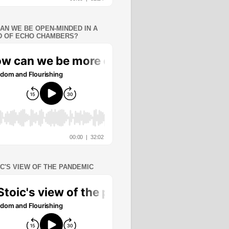
AN WE BE OPEN-MINDED IN A
 OF ECHO CHAMBERS?
IC'S VIEW OF THE PANDEMIC