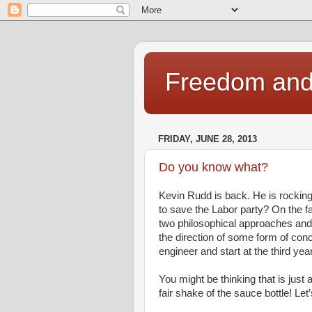
Freedom and 
FRIDAY, JUNE 28, 2013
Do you know what?
Kevin Rudd is back. He is rocking 
to save the Labor party? On the fa
two philosophical approaches and 
the direction of some form of conc
engineer and start at the third yea
You might be thinking that is just
fair shake of the sauce bottle! Let