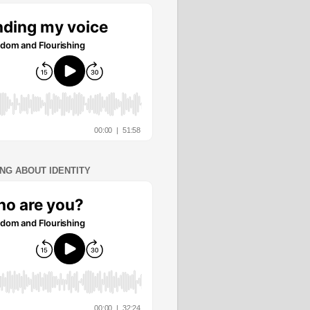
ING ABOUT IDENTITY