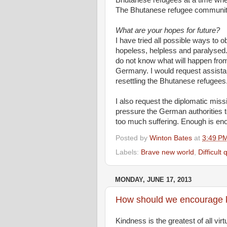
Bhutanese refugees at a time when
The Bhutanese refugee community w
What are your hopes for future?
I have tried all possible ways to o
hopeless, helpless and paralysed.
do not know what will happen from
Germany. I would request assistan
resettling the Bhutanese refugees
I also request the diplomatic miss
pressure the German authorities to
too much suffering. Enough is en
Posted by
Winton Bates
at
3:49 P
Labels:
Brave new world
,
Difficult
MONDAY, JUNE 17, 2013
How should we encourage 
Kindness is the greatest of all vir