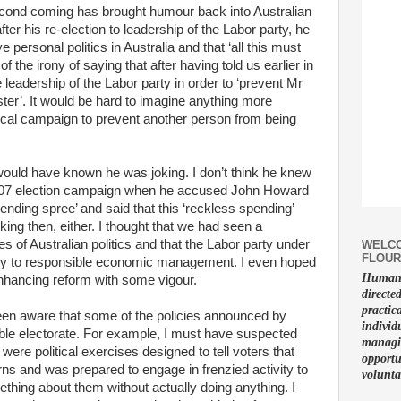
econd coming has brought humour back into Australian
after his re-election to leadership of the Labor party, he
 personal politics in Australia and that ‘all this must
f the irony of saying that after having told us earlier in
 leadership of the Labor party in order to ‘prevent Mr
er’. It would be hard to imagine anything more
tical campaign to prevent another person from being
 would have known he was joking. I don’t think he knew
 2007 election campaign when he accused John Howard
pending spree’ and said that this ‘reckless spending’
king then, either. I thought that we had seen a
 of Australian politics and that the Labor party under
WELCO
FLOUR
ity to responsible economic management. I even hoped
Human f
enhancing reform with some vigour.
directe
practic
en aware that some of the policies announced by
individ
ble electorate. For example, I must have suspected
managin
were political exercises designed to tell voters that
opportu
rns and was prepared to engage in frenzied activity to
volunta
thing about them without actually doing anything. I