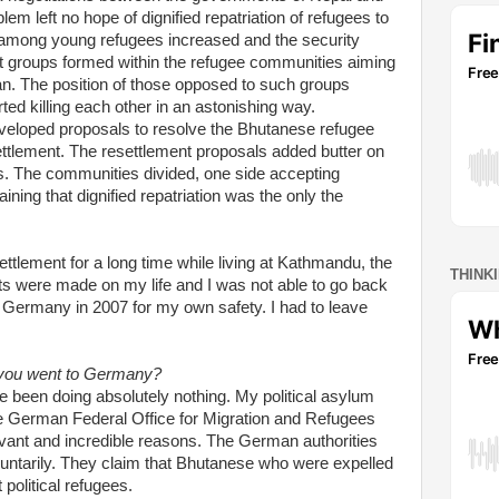
em left no hope of dignified repatriation of refugees to
n among young refugees increased and the security
nt groups formed within the refugee communities aiming
an. The position of those opposed to such groups
ed killing each other in an astonishing way.
eveloped proposals to resolve the Bhutanese refugee
ettlement. The resettlement proposals added butter on
es. The communities divided, one side accepting
ining that dignified repatriation was the only the
ettlement for a long time while living at Kathmandu, the
THINK
eats were made on my life and I was not able to go back
 Germany in 2007 for my own safety. I had to leave
 you went to Germany?
e been doing absolutely nothing. My political asylum
he German Federal Office for Migration and Refugees
levant and incredible reasons. The German authorities
untarily. They claim that Bhutanese who were expelled
 political refugees.