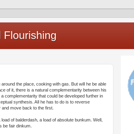
Flourishing
around the place, cooking with gas. But will he be able
ce of it, there is a natural complementarity between his
a complementarity that could be developed further in
eptual synthesis. All he has to do is to reverse
r and move back to the first.
 a load of balderdash, a load of absolute bunkum. Well,
’s be fair dinkum.