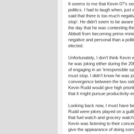
It seems to me that Kevin 07’s s
politics. I had to laugh when, just 
said that there is too much negative
stop’. He didn’t seem to be aware o
the day that he was contesting the
Abbott from becoming prime minist
negative and personal than a poli
elected.
Unfortunately, I don’t think Kevin
he was joking either during the
of engaging in an ‘irresponsible s
must stop. I didn’t know he was jo
convergence between the two sides
Kevin Rudd would give high prior
that it might pursue productivity-
Looking back now, I must have be
Rudd were jokes played on a gulli
that fuel watch and grocery watch 
Kevin was listening to their conce
give the appearance of doing some