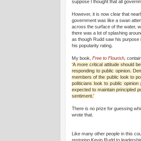
suppose I thought that all govern
However, it is now clear that nearl
government was like a swan attemp
across the surface of the water, w
there was a lot of splashing arou
as though Rudd saw his purpose in
his popularity rating.
My book,
Free to Flourish
,
contain
‘A more critical attitude should be
responding to public opinion. De
members of the public look to pol
politicians look to public opinion 
expected to maintain principled p
sentiment.’
There is no prize for guessing whi
wrote that.
Like many other people in this cou
restoring Kevin Rudd to leadership