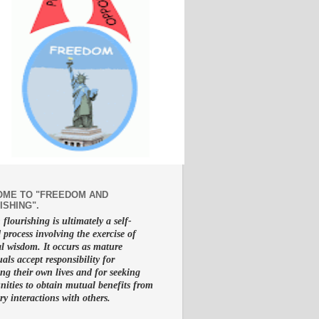
ME TO "FREEDOM AND
ISHING".
lourishing is ultimately a self-
d process involving the exercise of
al wisdom. It occurs as mature
uals accept responsibility for
g their own lives and for seeking
nities to obtain mutual benefits from
ry interactions with others.