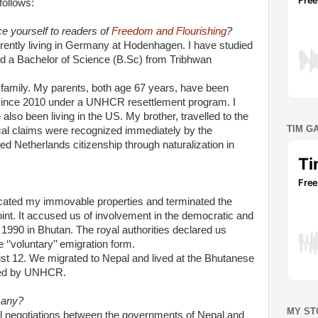
follows:
e yourself to readers of
Freedom and Flourishing
?
rrently living in Germany at Hodenhagen. I have studied
ed a Bachelor of Science (B.Sc) from Tribhwan
amily. My parents, both age 67 years, have been
 since 2010 under a UNHCR resettlement program. I
also been living in the US. My brother, travelled to the
TIM G
ical claims were recognized immediately by the
ed Netherlands citizenship through naturalization in
cated my immovable properties and terminated the
oint. It accused us of involvement in the democratic and
n 1990 in Bhutan. The royal authorities declared us
e ‘’voluntary’’ emigration form.
just 12. We migrated to Nepal and lived at the Bhutanese
ded by UNHCR.
many?
MY ST
eral negotiations between the governments of Nepal and