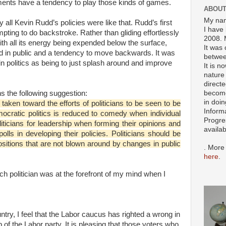
ments have a tendency to play those kinds of games.
ABOUT
My nam
y all Kevin Rudd’s policies were like that. Rudd’s first
I have 
ting to do backstroke. Rather than gliding effortlessly
2008. 
ith all its energy being expended below the surface,
It was 
nd in public and a tendency to move backwards. It was
betwee
 politics as being to just splash around and improve
It is n
nature 
directe
become
s the following suggestion:
in doin
 taken toward the efforts of politicians to be seen to be
Inform
mocratic politics is reduced to comedy when individual
Progre
iticians for leadership when forming their opinions and
availa
polls in developing their policies. Politicians should be
ositions that are not blown around by changes in public
. More
here
.
ch politician was at the forefront of my mind when I
ntry, I feel that the Labor caucus has righted a wrong in
 of the Labor party. It is pleasing that those voters who