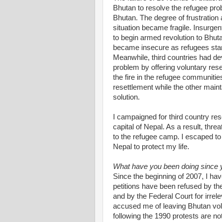
Bhutan to resolve the refugee probl
Bhutan. The degree of frustratio
situation became fragile. Insurge
to begin armed revolution to Bhut
became insecure as refugees start
Meanwhile, third countries had d
problem by offering voluntary res
the fire in the refugee communiti
resettlement while the other mainta
solution.
I campaigned for third country res
capital of Nepal. As a result, thr
to the refugee camp. I escaped to
Nepal to protect my life.
What have you been doing since
Since the beginning of 2007, I hav
petitions have been refused by t
and by the Federal Court for irre
accused me of leaving Bhutan vol
following the 1990 protests are not