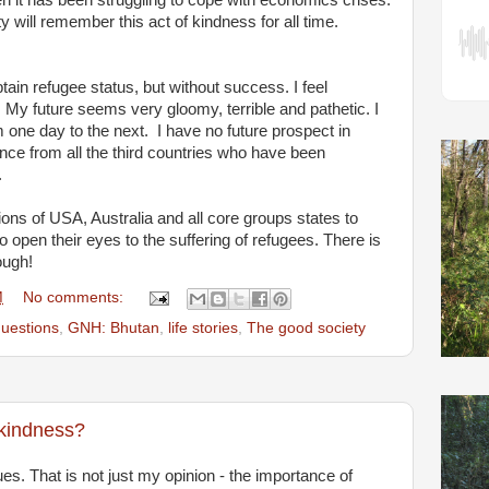
 it has been struggling to cope with economics crises.
ill remember this act of kindness for all time.
btain refugee status, but without success. I feel
 My future seems very gloomy, terrible and pathetic. I
 one day to the next. I have no future prospect in
ce from all the third countries who have been
.
ions of USA, Australia and all core groups states to
 open their eyes to the suffering of refugees. There is
ough!
M
No comments:
 questions
,
GNH: Bhutan
,
life stories
,
The good society
kindness?
tues. That is not just my opinion - the importance of