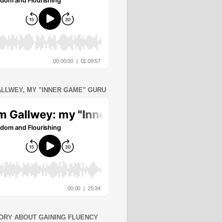
ALLWEY, MY "INNER GAME" GURU
ORY ABOUT GAINING FLUENCY