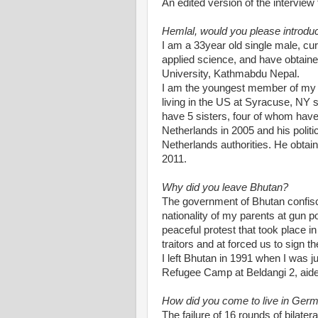
An edited version of the interview 
Hemlal, would you please introduc
I am a 33year old single male, cu
applied science, and have obtain
University, Kathmabdu Nepal.
I am the youngest member of my f
living in the US at Syracuse, NY
have 5 sisters, four of whom have 
Netherlands in 2005 and his polit
Netherlands authorities. He obtain
2011.
Why did you leave Bhutan?
The government of Bhutan confis
nationality of my parents at gun p
peaceful protest that took place i
traitors and at forced us to sign th
I left Bhutan in 1991 when I was 
Refugee Camp at Beldangi 2, ai
How did you come to live in Ger
The failure of 16 rounds of bilat