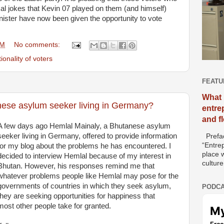
cal jokes that Kevin 07 played on them (and himself)
ister have now been given the opportunity to vote
AM
No comments:
ionality of voters
FEATU
What 
tanese asylum seeker living in Germany?
entre
and f
A few days ago Hemlal Mainaly, a Bhutanese asylum
seeker living in Germany, offered to provide information
Prefac
“Entre
for my blog about the problems he has encountered. I
place w
decided to interview Hemlal because of my interest in
culture
Bhutan. However, his responses remind me that
whatever problems people like Hemlal may pose for the
governments of countries in which they seek asylum,
PODCA
they are seeking opportunities for happiness that
most other people take for granted.