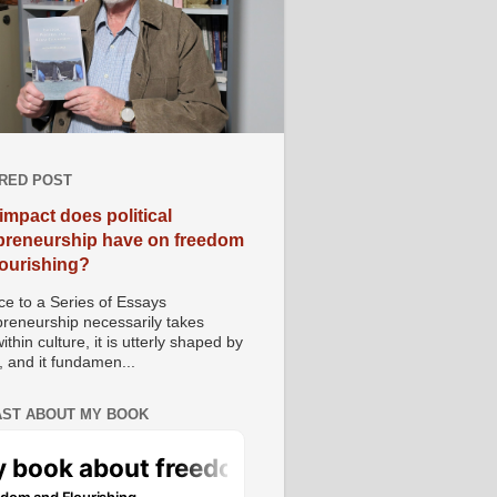
RED POST
impact does political
preneurship have on freedom
lourishing?
e to a Series of Essays
preneurship necessarily takes
ithin culture, it is utterly shaped by
, and it fundamen...
ST ABOUT MY BOOK