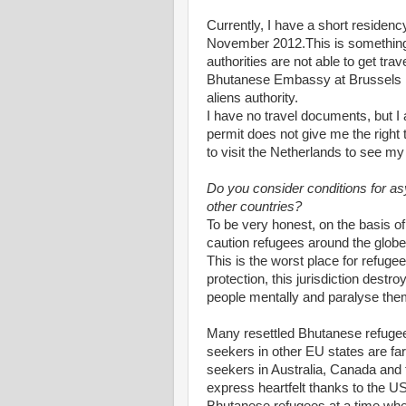
Currently, I have a short residenc
November 2012.This is something l
authorities are not able to get tr
Bhutanese Embassy at Brussels ha
aliens authority.
I have no travel documents, but I
permit does not give me the right 
to visit the Netherlands to see my
Do you consider conditions for a
other countries?
To be very honest, on the basis of
caution refugees around the globe
This is the worst place for refug
protection, this jurisdiction dest
people mentally and paralyse the
Many resettled Bhutanese refugees
seekers in other EU states are fa
seekers in Australia, Canada and 
express heartfelt thanks to the U