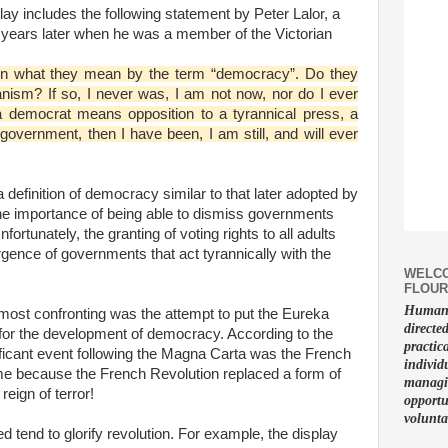
lay includes the following statement by Peter Lalor, a
of years later when he was a member of the Victorian
en what they mean by the term “democracy”. Do they
ism? If so, I never was, I am not now, nor do I ever
 a democrat means opposition to a tyrannical press, a
 government, then I have been, I am still, and will ever
definition of democracy similar to that later adopted by
e importance of being able to dismiss governments
ortunately, the granting of voting rights to all adults
ence of governments that act tyrannically with the
WELCO
FLOUR
Human f
most confronting was the attempt to put the Eureka
directe
ne for the development of democracy. According to the
practic
ificant event following the Magna Carta was the French
individ
e because the French Revolution replaced a form of
managin
eign of terror!
opportu
volunta
d tend to glorify revolution. For example, the display