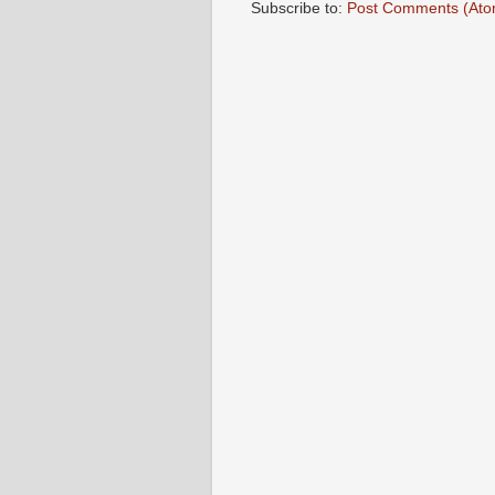
Subscribe to:
Post Comments (Ato