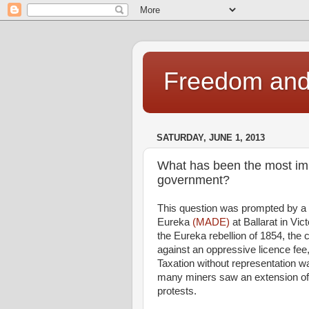
Freedom and 
SATURDAY, JUNE 1, 2013
What has been the most impo
government?
This question was prompted by a 
Eureka
(MADE)
at Ballarat in Vi
the Eureka rebellion of 1854, the 
against an oppressive licence fee,
Taxation without representation wa
many miners saw an extension of vo
protests.