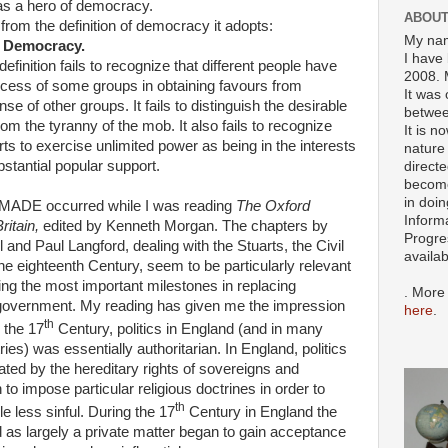
 as a hero of democracy.
ABOUT
om the definition of democracy it adopts:
My nam
 Democracy.
I have 
inition fails to recognize that different people have
2008. 
uccess of some groups in obtaining favours from
It was 
 of other groups. It fails to distinguish the desirable
betwee
om the tyranny of the mob. It also fails to recognize
It is n
forts to exercise unlimited power as being in the interests
nature 
bstantial popular support.
directe
become
in doin
o MADE occurred while I was reading
The Oxford
Inform
Britain,
edited by Kenneth Morgan. The chapters by
Progre
l and Paul Langford, dealing with the Stuarts, the Civil
availa
e eighteenth Century, seem to be particularly relevant
ing the most important milestones in replacing
. More
 government. My reading has given me the impression
here
.
th
o the 17
Century, politics in England (and in many
ries) was essentially authoritarian. In England, politics
ed by the hereditary rights of sovereigns and
 to impose particular religious doctrines in order to
th
 less sinful. During the 17
Century in England the
d as largely a private matter began to gain acceptance