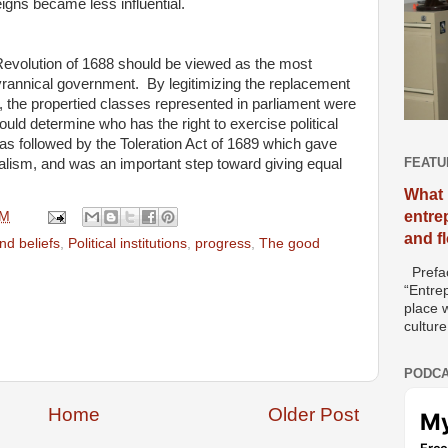
eigns became less influential.
Revolution of 1688 should be viewed as the most
tyrannical government. By legitimizing the replacement
, the propertied classes represented in parliament were
ould determine who has the right to exercise political
s followed by the Toleration Act of 1689 which gave
FEATU
uralism, and was an important step toward giving equal
What 
entre
AM
and f
d beliefs
,
Political institutions
,
progress
,
The good
Prefac
“Entre
place w
culture
PODCA
Home
Older Post