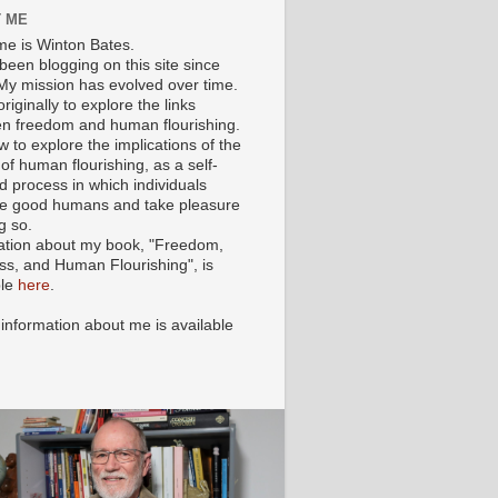
 ME
e is Winton Bates.
been blogging on this site since
My mission has evolved over time.
originally to explore the links
n freedom and human flourishing.
ow to explore the implications of the
of human flourishing, as a self-
d process in which individuals
 good humans and take pleasure
g so.
ation about my book, "Freedom,
ss, and Human Flourishing", is
ble
here
.
 information about me is available