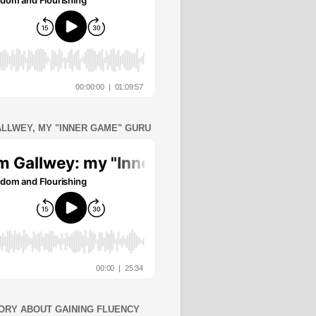
ALLWEY, MY "INNER GAME" GURU
ORY ABOUT GAINING FLUENCY