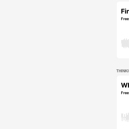
THINK