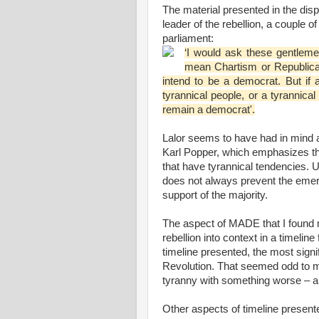
The material presented in the disp
leader of the rebellion, a couple 
parliament:
‘I would ask these gentlem
mean Chartism or Republican
intend to be a democrat. But if
tyrannical people, or a tyrannical
remain a democrat'.
Lalor seems to have had in mind a 
Karl Popper, which emphasizes th
that have tyrannical tendencies. Unf
does not always prevent the emerg
support of the majority.
The aspect of MADE that I found 
rebellion into context in a timeli
timeline presented, the most sign
Revolution. That seemed odd to m
tyranny with something worse – a r
Other aspects of timeline presente