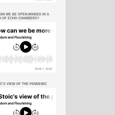
AN WE BE OPEN-MINDED IN A
 OF ECHO CHAMBERS?
IC'S VIEW OF THE PANDEMIC