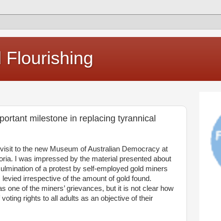
Flourishing
rtant milestone in replacing tyrannical
visit to the new Museum of Australian Democracy at
ctoria. I was impressed by the material presented about
culmination of a protest by self-employed gold miners
 levied irrespective of the amount of gold found.
s one of the miners’ grievances, but it is not clear how
ting rights to all adults as an objective of their