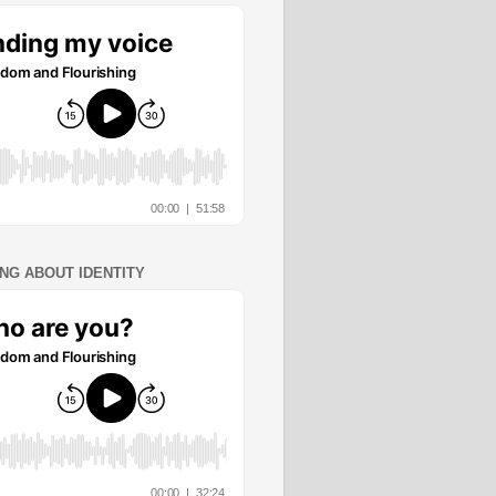
ING ABOUT IDENTITY