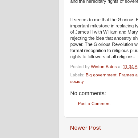
and the hereditary rights of sover
It seems to me that the Glorious 
important milestone in replacing 
of James II with William and Mary
rejecting the idea that ancestry sh
power. The Glorious Revolution wa
formal recognition to religious pl
rights to followers of all religions.
Posted by
Winton Bates
at
11:34 
Labels:
Big government
,
Frames an
society
No comments:
Post a Comment
Newer Post