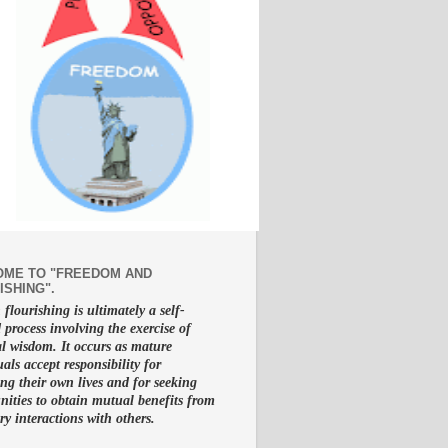
ME TO "FREEDOM AND
ISHING".
lourishing is ultimately a self-
d process involving the exercise of
al wisdom. It occurs as mature
uals accept responsibility for
g their own lives and for seeking
nities to obtain mutual benefits from
ry interactions with others.