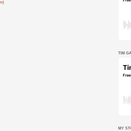
m)
TIM G
MY ST