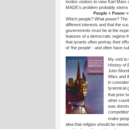
invites visitors to view Karl Marx
MADE’s problem probably stems fr
People + Power =
Which people? What power? The def
different interests and that the s
governments must be at the expense
features of a democratic regime fr
that tyrants often portray their ef
of ‘the people’ - and often have su
My visit t
History of 
John Morril
Wars and th
in consider
tyrannical
that prior t
other count
was dominat
competition
make people
idea that religion should be viewe