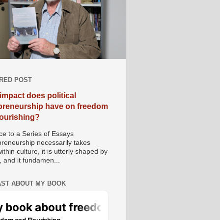
RED POST
impact does political
preneurship have on freedom
lourishing?
e to a Series of Essays
preneurship necessarily takes
ithin culture, it is utterly shaped by
, and it fundamen...
ST ABOUT MY BOOK