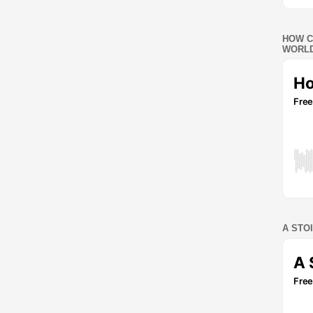
HOW C
WORLD
A STO