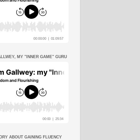
ALLWEY, MY "INNER GAME" GURU
ORY ABOUT GAINING FLUENCY