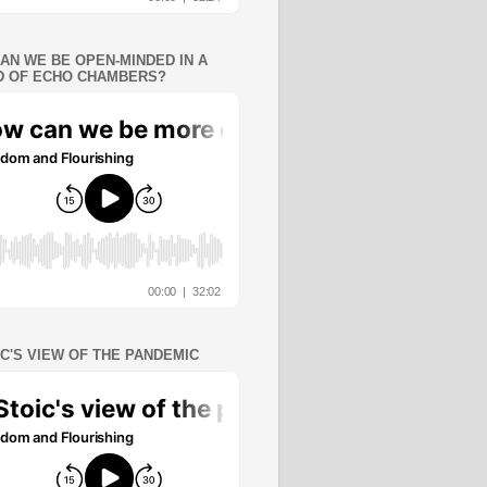
AN WE BE OPEN-MINDED IN A
 OF ECHO CHAMBERS?
IC'S VIEW OF THE PANDEMIC