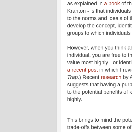
as explained in
a book
of t
Kranton - is that individual
to the norms and ideals of t
develop the concept, identit
groups to which individuals
However, when you think ab
individual, you are free to t
value most highly - or ident
a recent post
in which I rev
Trap.
) Recent
research
by A
suggests that having a purpo
to the potential benefits of
highly.
This brings to mind the pote
trade-offs between some of 