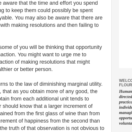
e aware that the time and effort you spend
ng to keep them could possibly be spent
able. You may also be aware that there are
with making resolutions and then failing to
ome of you will be thinking that opportunity
inaction. You might want to urge me to
faction of making resolutions that might
hier or better person.
WELCO
s to the law of diminishing marginal utility.
FLOUR
, that as you obtain more of any good, the
Human f
directe
tain from each additional unit tends to
practic
r should know that a larger increment of
individ
tained from the first glass of wine than from
managin
opportu
ncrement of happiness from the second than
volunta
 the truth of that observation is not obvious to