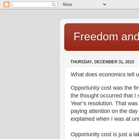
Freedom and 
THURSDAY, DECEMBER 31, 2015
What does economics tell u
Opportunity cost was the fir
the thought occurred that 
Year’s resolution. That was
paying attention on the day
explained when I was at un
Opportunity cost is just a la