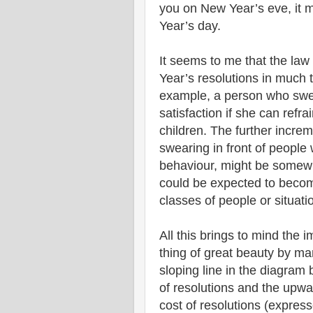
you on New Year’s eve, it 
Year’s day.
It seems to me that the law 
Year’s resolutions in much
example, a person who swe
satisfaction if she can refr
children. The further incre
swearing in front of peopl
behaviour, might be somewha
could be expected to becom
classes of people or situati
All this brings to mind the
thing of great beauty by m
sloping line in the diagram 
of resolutions and the upwar
cost of resolutions (expresse