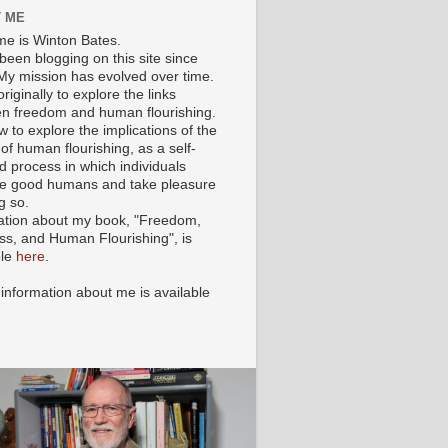
 ME
e is Winton Bates.
been blogging on this site since
My mission has evolved over time.
originally to explore the links
n freedom and human flourishing.
ow to explore the implications of the
of human flourishing, as a self-
d process in which individuals
 good humans and take pleasure
g so.
ation about my book, "Freedom,
ss, and Human Flourishing", is
ble
here
.
 information about me is available