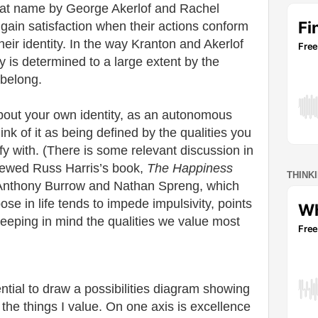
hat name by George Akerlof and Rachel
s gain satisfaction when their actions conform
heir identity. In the way Kranton and Akerlof
y is determined to a large extent by the
 belong.
out your own identity, as an autonomous
hink of it as being defined by the qualities you
ify with. (There is some relevant discussion in
iewed Russ Harris’s book,
The Happiness
THINK
nthony Burrow and Nathan Spreng, which
se in life tends to impede impulsivity, points
 keeping in mind the qualities we value most
ntial to draw a possibilities diagram showing
the things I value. On one axis is excellence