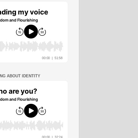
ING ABOUT IDENTITY