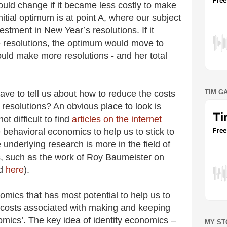
ould change if it became less costly to make
itial optimum is at point A, where our subject
estment in New Year’s resolutions. If it
 resolutions, the optimum would move to
ould make more resolutions - and her total
TIM G
ve to tell us about how to reduce the costs
resolutions? An obvious place to look is
ot difficult to find
articles on the internet
behavioral economics to help us to stick to
 underlying research is more in the field of
, such as the work of Roy Baumeister on
ed
here
).
omics that has most potential to help us to
costs associated with making and keeping
nomics’. The key idea of identity economics –
MY ST