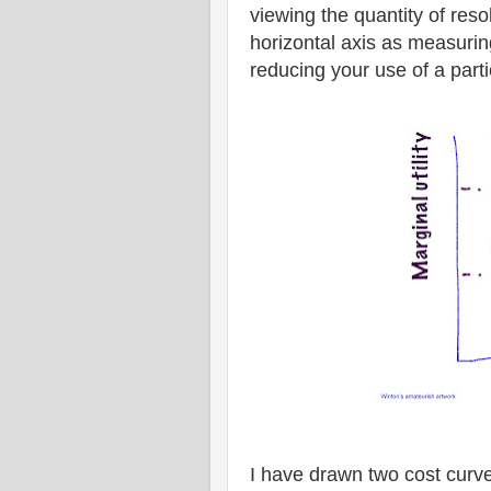
viewing the quantity of res
horizontal axis as measurin
reducing your use of a part
I have drawn two cost curve