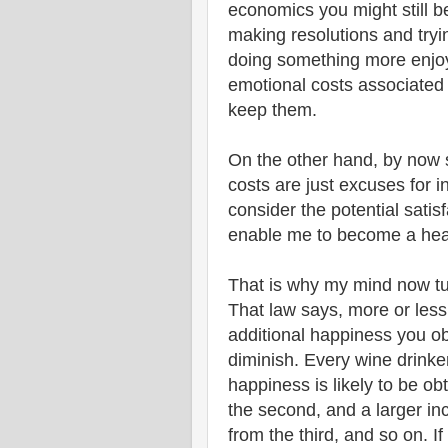
economics you might still b
making resolutions and tryi
doing something more enjoy
emotional costs associated 
keep them.
On the other hand, by now s
costs are just excuses for 
consider the potential satis
enable me to become a healt
That is why my mind now turn
That law says, more or less
additional happiness you ob
diminish. Every wine drinke
happiness is likely to be ob
the second, and a larger i
from the third, and so on. If