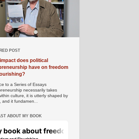
RED POST
impact does political
preneurship have on freedom
lourishing?
e to a Series of Essays
preneurship necessarily takes
ithin culture, it is utterly shaped by
, and it fundamen...
ST ABOUT MY BOOK