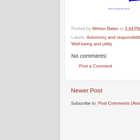
Posted by
Winton Bates
at
3:44 P
Labels:
Autonomy and responsibilit
Well-being and utility
No comments:
Post a Comment
Newer Post
Subscribe to:
Post Comments (Ato