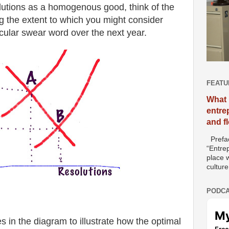
olutions as a homogenous good, think of the
g the extent to which you might consider
icular swear word over the next year.
FEATU
What 
entre
and f
Prefac
“Entre
place w
culture
PODCA
s in the diagram to illustrate how the optimal