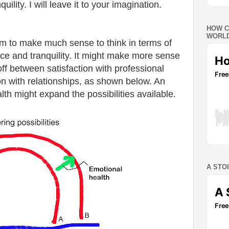
uility. I will leave it to your imagination.
HOW C
WORLD
eem to make much sense to think in terms of
ce and tranquility. It might make more sense
-off between satisfaction with professional
n with relationships, as shown below. An
th might expand the possibilities available.
A STO