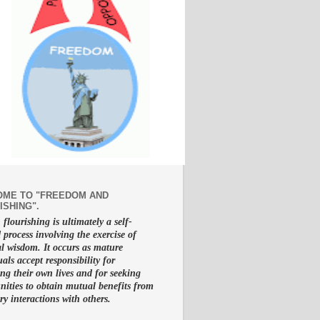
ME TO "FREEDOM AND
ISHING".
lourishing is ultimately a self-
d process involving the exercise of
al wisdom. It occurs as mature
uals accept responsibility for
g their own lives and for seeking
nities to obtain mutual benefits from
ry interactions with others.