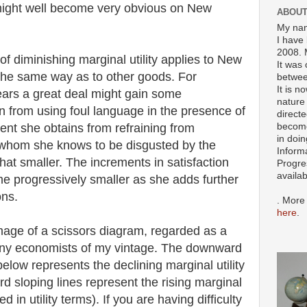
might well become very obvious on New
ABOUT
My nam
I have 
2008. 
of diminishing marginal utility applies to New
It was 
 the same way as to other goods. For
betwee
It is n
ars a great deal might gain some
nature 
ain from using foul language in the presence of
directe
become
ment she obtains from refraining from
in doin
e whom she knows to be disgusted by the
Inform
t smaller. The increments in satisfaction
Progre
availa
e progressively smaller as she adds further
ons.
. More
here
.
 image of a scissors diagram, regarded as a
any economists of my vintage. The downward
below represents the declining marginal utility
d sloping lines represent the rising marginal
d in utility terms). If you are having difficulty