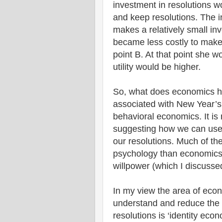
investment in resolutions w
and keep resolutions. The in
makes a relatively small inv
became less costly to make
point B. At that point she w
utility would be higher.
So, what does economics ha
associated with New Year’s 
behavioral economics. It is n
suggesting how we can use 
our resolutions. Much of the
psychology than economics
willpower (which I discuss
In my view the area of econ
understand and reduce the 
resolutions is ‘identity eco