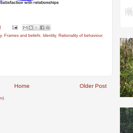
M
y
,
Frames and beliefs
,
Identity
,
Rationality of behaviour
,
Home
Older Post
m)