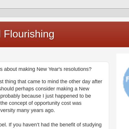
Flourishing
s about making New Year's resolutions?
st thing that came to mind the other day after
I should perhaps consider making a New
 probably because I just happened to be
 the concept of opportunity cost was
iversity many years ago.
bel. If you haven’t had the benefit of studying