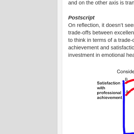
and on the other axis is tranq
Postscript
On reflection, it doesn’t s
trade-offs between excellen
to think in terms of a trade
achievement and satisfactio
investment in emotional heal