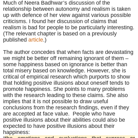
Much of Neera Badhwar’s discussion of the
relationship between autonomy and realism is taken
up with defence of her view against various possible
criticisms. I found her discussion of claims that
realism is bad for people to be particularly interesting.
(The relevant chapter is based on a previously
published
article
.)
The author concedes that when facts are devastating
we might be better off remaining ignorant of them –
some happiness based on ignorance is better than
total misery based on knowledge. However, she is
critical of empirical research which purports to show
that holding positive illusions about oneself tends to
promote happiness. She points to many problems
with the research leading to these claims. She also
implies that it is not possible to draw useful
conclusions from the research findings, even if they
are accepted at face value. People who have
positive illusions about their abilities could also be
expected to have positive illusions about their
happiness: