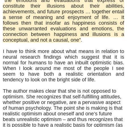
“
the emotions and evaluations that express or
constitute their illusions about their abilities,
achievements, and future prospects … together entail
a sense of meaning and enjoyment of life. … It
follows then that insofar as happiness consists of
these unwarranted evaluations and emotions, the
connection between happiness and illusions is a
conceptual, and not a causal, one”
.
I have to think more about what means in relation to
neural research findings which suggest that it is
normal for humans to have an inbuilt optimistic bias.
When I look around me most of the people I see
seem to have both a realistic orientation and
tendency to look on the bright side of life.
The author makes clear that she is not opposed to
optimism. She recognizes that self-fulfilling attitudes,
whether positive or negative, are a pervasive aspect
of human psychology. The point she is making is that
realistic optimism about oneself and one’s future
beats unrealistic optimism – and thus recognizes that
it is possible to have a realistic basis for optimism (as