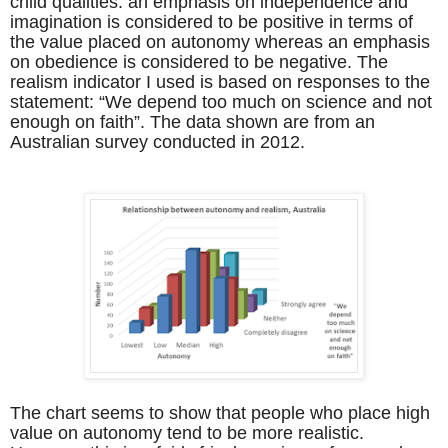
child qualities: an emphasis on independence and
imagination is considered to be positive in terms of
the value placed on autonomy whereas an emphasis
on obedience is considered to be negative. The
realism indicator I used is based on responses to the
statement: “We depend too much on science and not
enough on faith”. The data shown are from an
Australian survey conducted in 2012.
The chart seems to show that people who place high
value on autonomy tend to be more realistic.