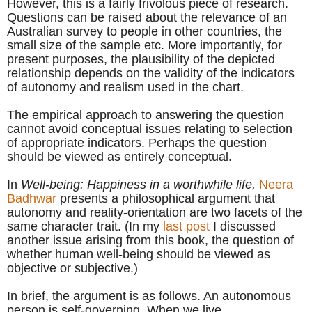
However, this is a fairly frivolous piece of research.
Questions can be raised about the relevance of an
Australian survey to people in other countries, the
small size of the sample etc. More importantly, for
present purposes, the plausibility of the depicted
relationship depends on the validity of the indicators
of autonomy and realism used in the chart.
The empirical approach to answering the question
cannot avoid conceptual issues relating to selection
of appropriate indicators. Perhaps the question
should be viewed as entirely conceptual.
In
Well-being: Happiness in a worthwhile life,
Neera
Badhwar
presents a philosophical argument that
autonomy and reality-orientati
on are two facets of the
same character trait. (In
my
last post
I discussed
another issue arising from th
is book, the question of
whether human well-being should be viewed as
objective or subjective.)
In brief, the argument is as follows. An autonomous
person is self-governing. When we live