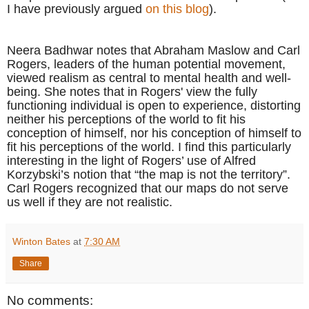
I have previously argued
on this blog
).
Neera Badhwar notes that Abraham Maslow and Carl
Rogers, leaders of the human potential movement,
viewed realism as central to mental health and well-
being. She notes that in Rogers' view the fully
functioning individual is open to experience, distorting
neither his perceptions of the world to fit his
conception of himself, nor his conception of himself to
fit his perceptions of the world. I find this particularly
interesting in the light of Rogers’ use of
Alfred
Korzybski’s notion that “the map is not the territory”.
Carl Rogers recognized that our maps do not serve
us well if they are not realistic.
Winton Bates
at
7:30 AM
Share
No comments: