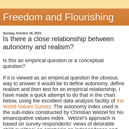
Freedom and Flourishing
Sunday, October 18, 2015
Is there a close relationship between
autonomy and realism?
Is this an empirical question or a conceptual
question?
If it is viewed as an empirical question the obvious
way to answer it would be to define autonomy, define
realism and then test for an empirical relationship. I
have made a quick attempt to do that in the chart
below, using the excellent data analysis facility of
the
World Values Survey.
The autonomy index used is
the sub-index constructed by Christian Welzel for his
emancipative values index. Welzel’s approach is
based on survey respondents’ views of desirable