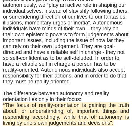
autonomously, we “play an active role in shaping our
individual selves, instead of slavishly following others,
or surrendering direction of our lives to our fantasies,
illusions, momentary urges or inertia”. Autonomous
individuals have minds of their own – they rely on
their own epistemic powers to form judgements about
important issues, including the issue of how far they
can rely on their own judgement. They are goal-
directed and have a reliable self in charge - they not
so self-confident as to be self-deluded.
In order to
have a reliable self in charge a person has to be
reality-oriented. Autonomous individuals also accept
responsibility for their actions, and in order to do that
they must be reality oriented.
The difference between autonomy and reality-
orientation lies only in their focus:
“The focus of reality-orientation is gaining the truth
about, or understanding of, important things and
responding accordingly, while that of autonomy is
living by one’s own judgements and decisions”.