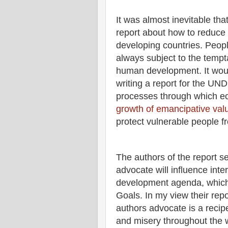
It was almost inevitable t
report about how to reduce v
developing countries. Peopl
always subject to the tempt
human development. It woul
writing a report for the U
processes through which e
growth of emancipative val
protect vulnerable people f
The authors of the report 
advocate will influence int
development agenda, which 
Goals. In my view their rep
authors advocate is a recip
and misery throughout the 