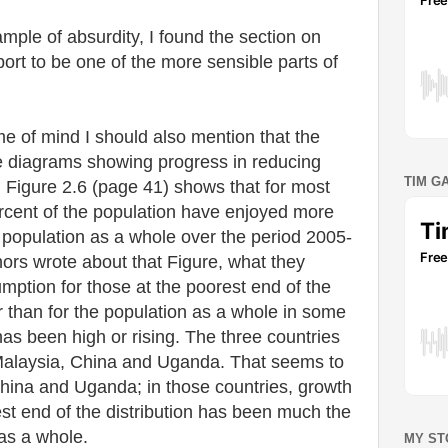
ample of absurdity, I found the section on
port to be one of the more sensible parts of
me of mind I should also mention that the
e diagrams showing progress in reducing
TIM G
 Figure 2.6 (page 41) shows that for most
rcent of the population have enjoyed more
 population as a whole over the period 2005-
ors wrote about that Figure, what they
ption for those at the poorest end of the
r than for the population as a whole in some
has been high or rising. The three countries
Malaysia, China and Uganda. That seems to
China and Uganda; in those countries, growth
st end of the distribution has been much the
as a whole.
MY ST