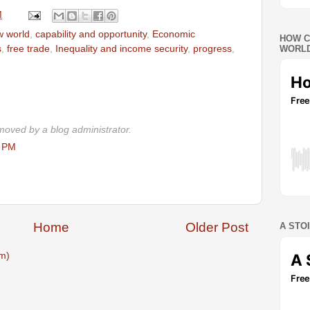
M
w world
,
capability and opportunity
,
Economic
HOW C
s
,
free trade
,
Inequality and income security
,
progress
,
WORLD
oved by a blog administrator.
0 PM
Home
Older Post
A STO
m)