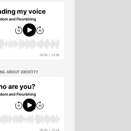
ING ABOUT IDENTITY