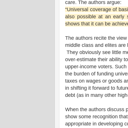
care. The authors argue:
“Universal coverage of basic
also possible at an early
shows that it can be achiev
The authors recite the view 
middle class and elites are 
They obviously see little me
over-estimate their ability 
upper-income voters. Such 
the burden of funding unive
taxes on wages or goods an
in shifting it forward to fut
debt (as in many other high
When the authors discuss p
show some recognition that
appropriate in developing c