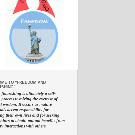
ME TO "FREEDOM AND
ISHING".
lourishing is ultimately a self-
d process involving the exercise of
al wisdom. It occurs as mature
uals accept responsibility for
g their own lives and for seeking
nities to obtain mutual benefits from
ry interactions with others.