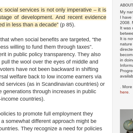
ABOUT
 social services is not only imperative – it is
My nam
 stage of development. And recent evidence
I have 
2008. 
ed in less than a decade”
(p 85).
It was 
betwee
It is n
that when social benefits are targeted, “the
nature 
less willing to fund them through taxes”.
directe
rit in public policy transparency. They also
become
in doin
to pull the wool over the eyes of middle and
Inform
voters have not been backward in shifting
Progre
rsal welfare back to low income earners via
availa
d services (as in Scandinavian countries) or
. More
ure generations through increases in public
here
.
-income countries).
olicies to promote full employment they
 a somewhat different approach might be
ountries. They recognize a need for policies