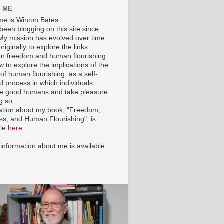
 ME
e is Winton Bates.
been blogging on this site since
My mission has evolved over time.
originally to explore the links
n freedom and human flourishing.
ow to explore the implications of the
of human flourishing, as a self-
d process in which individuals
 good humans and take pleasure
g so.
ation about my book, "Freedom,
ss, and Human Flourishing", is
ble
here
.
 information about me is available