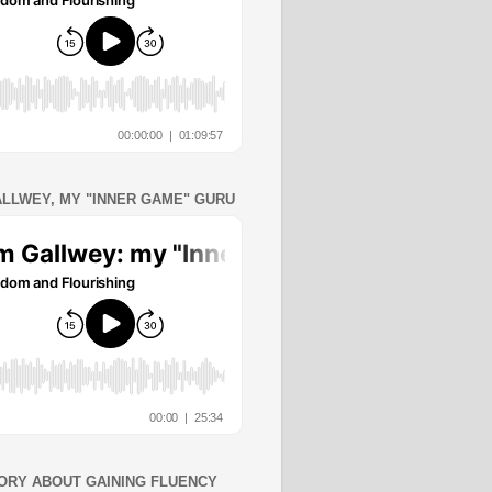
ALLWEY, MY "INNER GAME" GURU
ORY ABOUT GAINING FLUENCY