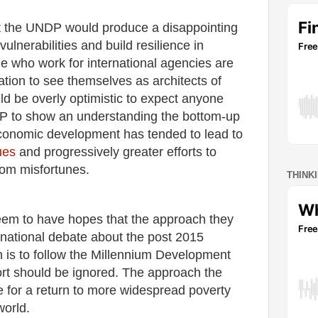
hat the UNDP would produce a disappointing
ulnerabilities and build resilience in
e who work for international agencies are
ation to see themselves as architects of
d be overly optimistic to expect anyone
NDP to show an understanding the bottom-up
conomic development has tended to lead to
ues
and progressively greater efforts to
rom misfortunes.
THINK
seem to have hopes that the approach they
ernational debate about the post 2015
is to follow the Millennium Development
ort should be ignored. The approach the
e for a return to more widespread poverty
world.