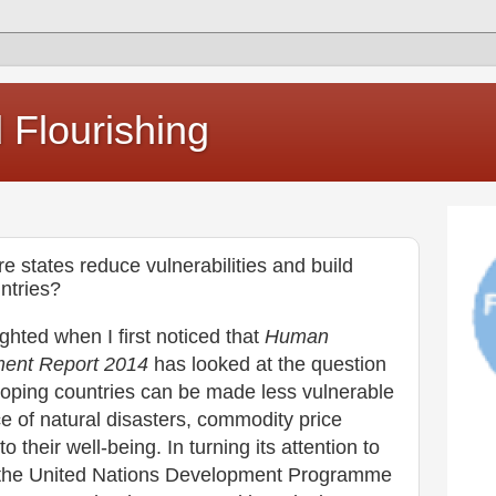
Flourishing
e states reduce vulnerabilities and build
ntries?
ighted when I first noticed that
Human
ent Report 2014
has looked at the question
loping countries can be made less vulnerable
ce of natural disasters, commodity price
to their well-being. In turning its attention to
ce the United Nations Development Programme