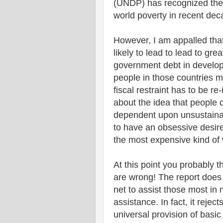
(UNDP) has recognized the 
world poverty in recent dec
However, I am appalled tha
likely to lead to lead to g
government debt in develop
people in those countries 
fiscal restraint has to be r
about the idea that people
dependent upon unsustain
to have an obsessive desir
the most expensive kind of
At this point you probably t
are wrong! The report does 
net to assist those most in 
assistance. In fact, it reject
universal provision of basi