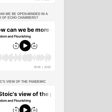
AN WE BE OPEN-MINDED IN A
 OF ECHO CHAMBERS?
IC'S VIEW OF THE PANDEMIC