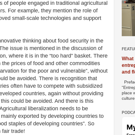
es of people engaged in traditional agricultural
ors. For example, they mention the role of
oved small-scale technologies and support
novative thinking about food security in the
. The issue is mentioned in the discussion of
FEATU
tion, where it is in the “too hard” basket. There
What 
in the prices of food and other commodities
entre
arvation for the poor and vulnerable”, without
and f
uld be avoided. There is recognition that
Prefac
ries often have to compete with subsidized
“Entre
developed countries, again without providing
place w
culture
his could be avoided. And there is this
gricultural liberalization needs to be
PODCA
s mainly exported by developing countries to
ood staples of developing countries”. So
fair trade!