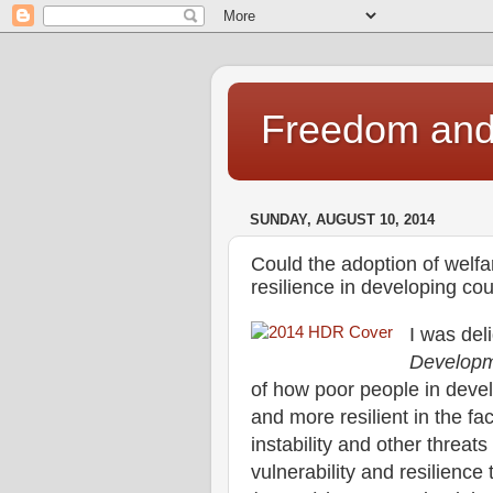
Freedom and 
SUNDAY, AUGUST 10, 2014
Could the adoption of welfar
resilience in developing cou
I was del
Developm
of how poor people in deve
and more resilient in the fa
instability and other threats 
vulnerability and resilien