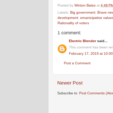
Posted by
Winton Bates
at
4:48 P
Labels:
Big government
,
Brave ne
development
,
emanicipative value
Rationality of voters
1 comment:
Electric Blender
said...
This comment has been rem
February 17, 2019 at 10:0
Post a Comment
Newer Post
Subscribe to:
Post Comments (Ato