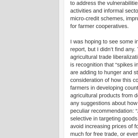
to address the vulnerabiliti
activities and informal sect
micro-credit schemes, impr
for farmer cooperatives.
I was hoping to see some in
report, but I didn’t find any
agricultural trade liberaliza
is recognition that “spikes 
are adding to hunger and st
consideration of how this co
farmers in developing count
agricultural products from 
any suggestions about how t
peculiar recommendation: “A
selective in targeting good
avoid increasing prices of f
much for free trade, or even 