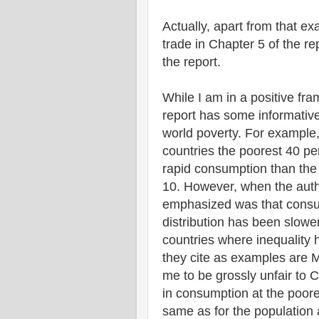
Actually, apart from that ex
trade in Chapter 5 of the re
the report.
While I am in a positive fra
report has some informativ
world poverty. For example,
countries the poorest 40 pe
rapid consumption than the
10. However, when the auth
emphasized was that consum
distribution has been slowe
countries where inequality 
they cite as examples are 
me to be grossly unfair to 
in consumption at the poore
same as for the population 