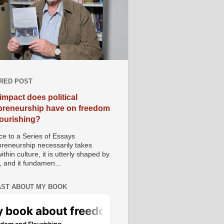
RED POST
impact does political
preneurship have on freedom
lourishing?
e to a Series of Essays
preneurship necessarily takes
ithin culture, it is utterly shaped by
, and it fundamen...
ST ABOUT MY BOOK