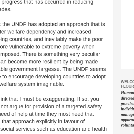
progress that has occurred in reducing
ades.
t the UNDP has adopted an approach that is
reater welfare dependency and increased
ing countries, and inevitably make the poor
more vulnerable to extreme poverty when
e-imposed. There is something very peculiar
 can become more resilient by being made
able government largesse. The UNDP seems
e to encourage developing countries to adopt
WELCO
 welfare system imaginable.
FLOUR
Human f
hink that I must be exaggerating. If so, you
directe
practic
not argue for provision of a targeted safety
individ
need of help at time they most need that
managin
opportu
s that approach explicitly in favour of
volunta
c social services such as education and health