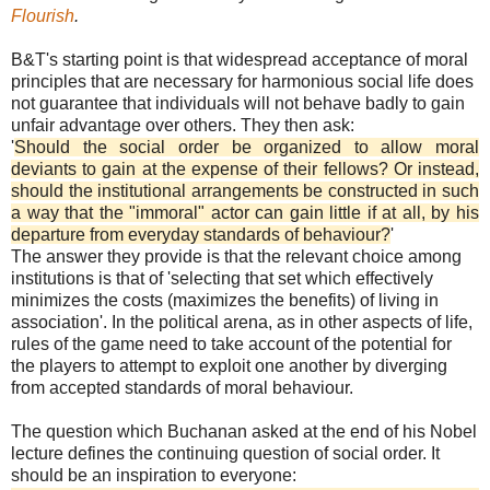
Flourish
.
B&T's starting point is that widespread acceptance of moral
principles that are necessary for harmonious social life does
not guarantee that individuals will not behave badly to gain
unfair advantage over others. They then ask:
'
Should the social order be organized to allow moral
deviants to gain at the expense of their fellows? Or instead,
should the institutional arrangements be constructed in such
a way that the "immoral" actor can gain little if at all, by his
departure from everyday standards of behaviour?
'
The answer they provide is that the relevant choice among
institutions is that of 'selecting that set which effectively
minimizes the costs (maximizes the benefits) of living in
association'. In the political arena, as in other aspects of life,
rules of the game need to take account of the potential for
the players to attempt to exploit one another by diverging
from accepted standards of moral behaviour.
The question which Buchanan asked at the end of his Nobel
lecture defines the continuing question of social order. It
should be an inspiration to everyone: