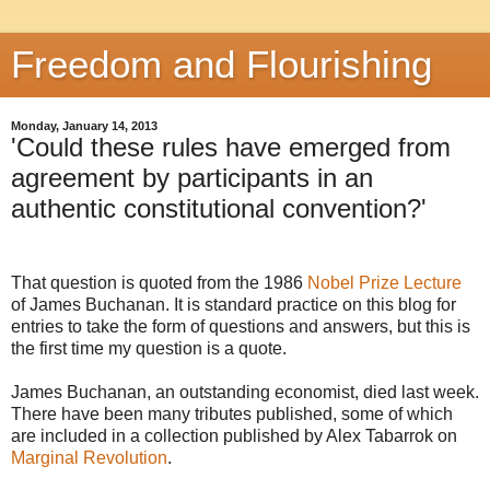
Freedom and Flourishing
Monday, January 14, 2013
'Could these rules have emerged from
agreement by participants in an
authentic constitutional convention?'
That question is quoted from the 1986
Nobel Prize Lecture
of James Buchanan. It is standard practice on this blog for
entries to take the form of questions and answers, but this is
the first time my question is a quote.
James Buchanan, an outstanding economist, died last week.
There have been many tributes published, some of which
are included in a collection published by Alex Tabarrok on
Marginal Revolution
.