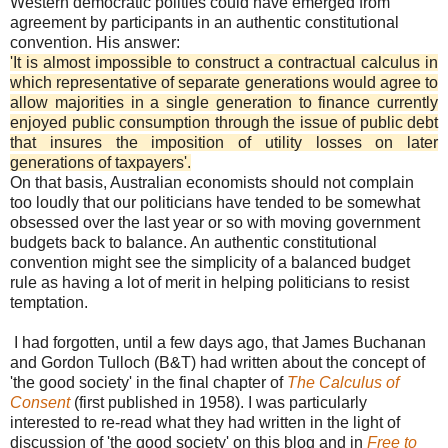
Western democratic polities could have emerged from
agreement by participants in an authentic constitutional
convention. His answer:
'It is almost impossible to construct a contractual calculus in
which representative of separate generations would agree to
allow majorities in a single generation to finance currently
enjoyed public consumption through the issue of public debt
that insures the imposition of utility losses on later
generations of taxpayers'.
On that basis, Australian economists should not complain
too loudly that our politicians have tended to be somewhat
obsessed over the last year or so with moving government
budgets back to balance. An authentic constitutional
convention might see the simplicity of a balanced budget
rule as having a lot of merit in helping politicians to resist
temptation.
I had forgotten, until a few days ago, that James Buchanan
and Gordon Tulloch (B&T) had written about the concept of
'the good society' in the final chapter of
The Calculus of
Consent
(first published in 1958). I was particularly
interested to re-read what they had written in the light of
discussion of 'the good society' on this blog and in
Free to