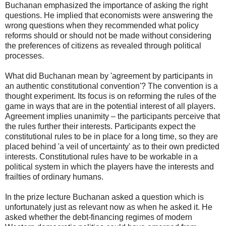
Buchanan emphasized the importance of asking the right
questions. He implied that economists were answering the
wrong questions when they recommended what policy
reforms should or should not be made without considering
the preferences of citizens as revealed through political
processes.
What did Buchanan mean by 'agreement by participants in
an authentic constitutional convention'? The convention is a
thought experiment. Its focus is on reforming the rules of the
game in ways that are in the potential interest of all players.
Agreement implies unanimity – the participants perceive that
the rules further their interests. Participants expect the
constitutional rules to be in place for a long time, so they are
placed behind 'a veil of uncertainty' as to their own predicted
interests. Constitutional rules have to be workable in a
political system in which the players have the interests and
frailties of ordinary humans.
In the prize lecture Buchanan asked a question which is
unfortunately just as relevant now as when he asked it. He
asked whether the debt-financing regimes of modern