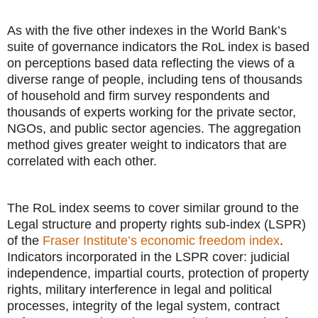
As with the five other indexes in the World Bank’s
suite of governance indicators the RoL index is based
on perceptions based data reflecting the views of a
diverse range of people, including tens of thousands
of household and firm survey respondents and
thousands of experts working for the private sector,
NGOs, and public sector agencies. The aggregation
method gives greater weight to indicators that are
correlated with each other.
The RoL index seems to cover similar ground to the
Legal structure and property rights sub-index (LSPR)
of the
Fraser Institute’s economic freedom index
.
Indicators incorporated in the LSPR cover: judicial
independence, impartial courts, protection of property
rights, military interference in legal and political
processes, integrity of the legal system, contract