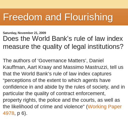
Freedom and Flourishing
Saturday, November 21, 2009
Does the World Bank's rule of law index
measure the quality of legal institutions?
The authors of ‘Governance Matters’, Daniel
Kauffman, Aart Kraay and Massimo Mastruzzi, tell us
that the World Bank’s rule of law index captures
“perceptions of the extent to which agents have
confidence in and abide by the rules of society, and in
particular the quality of contract enforcement,
property rights, the police and the courts, as well as
the likelihood of crime and violence” (
Working Paper
4978
, p 6).