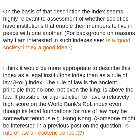
On the basis of that description the index seems
highly relevant to assessment of whether societies
have institutions that enable their members to live in
peace with one another. (For background on reasons
why I am interested in such indexes see:
Is a ‘good
society’ index a good idea?)
I think it would be more appropriate to describe this
index as a legal institutions index than as a rule of
law (RoL) index. The rule of law is the ancient
principle that no-one, not even the king, is above the
law. It possible for a jurisdiction to have a relatively
high score on the World Bank’s RoL index even
though its legal foundations for rule of law may be
somewhat tenuous e.g. Hong Kong. (Someone might
be interested in a previous post on the question:
Is
rule of law an esoteric concept?)