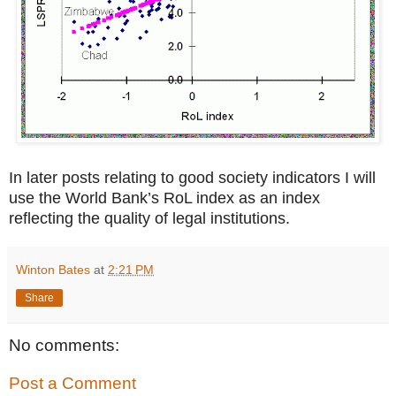
In later posts relating to good society indicators I will
use the World Bank’s RoL index as an index
reflecting the quality of legal institutions.
Winton Bates
at
2:21 PM
Share
No comments:
Post a Comment