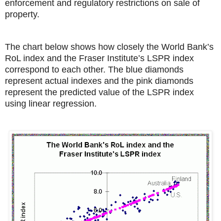
enforcement and regulatory restrictions on sale of
property.
The chart below shows how closely the World Bank’s
RoL index and the Fraser Institute’s LSPR index
correspond to each other. The blue diamonds
represent actual indexes and the pink diamonds
represent the predicted value of the LSPR index
using linear regression.