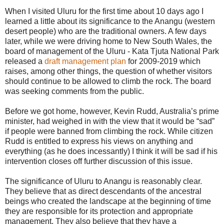
When I visited Uluru for the first time about 10 days ago I
learned a little about its significance to the Anangu (western
desert people) who are the traditional owners. A few days
later, while we were driving home to New South Wales, the
board of management of the Uluru - Kata Tjuta National Park
released a
draft management plan
for 2009-2019 which
raises, among other things, the question of whether visitors
should continue to be allowed to climb the rock. The board
was seeking comments from the public.
Before we got home, however, Kevin Rudd, Australia’s prime
minister, had weighed in with the view that it would be “sad”
if people were banned from climbing the rock. While citizen
Rudd is entitled to express his views on anything and
everything (as he does incessantly) I think it will be sad if his
intervention closes off further discussion of this issue.
The significance of Uluru to Anangu is reasonably clear.
They believe that as direct descendants of the ancestral
beings who created the landscape at the beginning of time
they are responsible for its protection and appropriate
management. They also believe that they have a