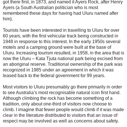
got there first, in 1873, and named it Ayers Rock, after Henry
Ayers (a South Australian politician who is most
remembered these days for having had Uluru named after
him).
Tourists have been interested in travelling to Uluru for over
60 years, with the first vehicular track being constructed in
1948 in response to this interest. In the early 1950s several
motels and a camping ground were built at the base of
Uluru. Increasing tourism resulted, in 1958, in the area that is
now the Uluru – Kata Tjuta national park being excised from
an aboriginal reserve. Traditional ownership of the park was
recognized in 1985 under an agreement in which it was
leased back to the federal government for 99 years.
Most visitors to Uluru presumably go there primarily in order
to see Australia’s most recognisable natural icon first hand.
Although climbing the rock has become something of a
tradition, only about one-third of visitors now choose to
climb. I imagine that fewer people would climb if it was made
clear in the literature distributed to visitors that an issue of
respect may be involved as well as concerns about safety.