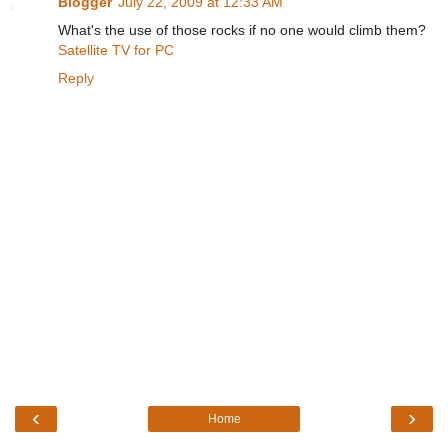
Blogger
July 22, 2009 at 12:33 AM
What's the use of those rocks if no one would climb them?
Satellite TV for PC
Reply
‹
›
Home