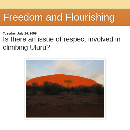
Freedom and Flourishing
Tuesday, July 14, 2009
Is there an issue of respect involved in
climbing Uluru?