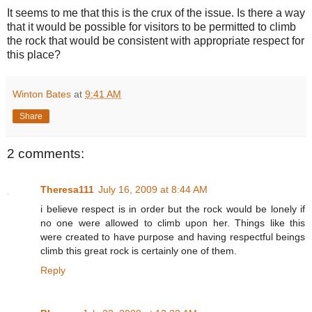
It seems to me that this is the crux of the issue. Is there a way
that it would be possible for visitors to be permitted to climb
the rock that would be consistent with appropriate respect for
this place?
Winton Bates
at
9:41 AM
Share
2 comments:
Theresa111
July 16, 2009 at 8:44 AM
i believe respect is in order but the rock would be lonely if
no one were allowed to climb upon her. Things like this
were created to have purpose and having respectful beings
climb this great rock is certainly one of them.
Reply