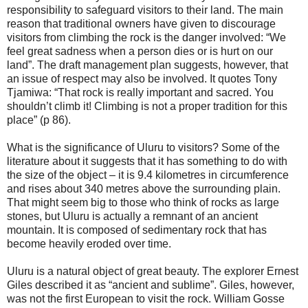
responsibility to safeguard visitors to their land. The main
reason that traditional owners have given to discourage
visitors from climbing the rock is the danger involved: “We
feel great sadness when a person dies or is hurt on our
land”. The draft management plan suggests, however, that
an issue of respect may also be involved. It quotes Tony
Tjamiwa: “That rock is really important and sacred. You
shouldn’t climb it! Climbing is not a proper tradition for this
place” (p 86).
What is the significance of Uluru to visitors? Some of the
literature about it suggests that it has something to do with
the size of the object – it is 9.4 kilometres in circumference
and rises about 340 metres above the surrounding plain.
That might seem big to those who think of rocks as large
stones, but Uluru is actually a remnant of an ancient
mountain. It is composed of sedimentary rock that has
become heavily eroded over time.
Uluru is a natural object of great beauty. The explorer Ernest
Giles described it as “ancient and sublime”. Giles, however,
was not the first European to visit the rock. William Gosse