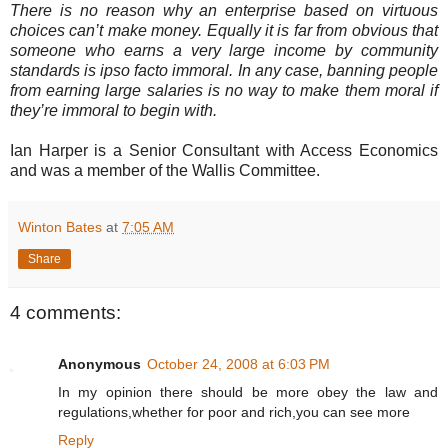
There is no reason why an enterprise based on virtuous
choices can’t make money. Equally it is far from obvious that
someone who earns a very large income by community
standards is ipso facto immoral. In any case, banning people
from earning large salaries is no way to make them moral if
they’re immoral to begin with.
Ian Harper is a Senior Consultant with Access Economics
and was a member of the Wallis Committee.
Winton Bates
at
7:05 AM
Share
4 comments:
Anonymous
October 24, 2008 at 6:03 PM
In my opinion there should be more obey the law and
regulations,whether for poor and rich,you can see more
Reply