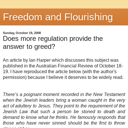
Freedom and Flourishing
Sunday, October 19, 2008
Does more regulation provide the
answer to greed?
An article by Ian Harper which discusses this subject was
published in the Australian Financial Review of October 18-
19. I have reproduced the article below (with the author's
permission) because I believe it deserves to be widely read.
There’s a poignant moment recorded in the New Testament
when the Jewish leaders bring a woman caught in the very
act of adultery to Jesus. They point to the requirement of the
Jewish Law that such a person be stoned to death and
demand to know what he thinks. He famously responds that
those who have never sinned should be the first to throw