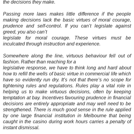
the decisions they make.
Passing more laws makes little difference if the people
making decisions lack the basic virtues of moral courage,
prudence and self-control. If you can’t legislate against
greed, you also can’t
legislate for moral courage. These virtues must be
inculcated through instruction and experience.
Somewhere along the line, virtuous behaviour fell out of
fashion. Rather than reaching for a
legislative response, we have to think long and hard about
how to refill the wells of basic virtue in commercial life which
have so evidently run dry. It’s not that there’s no scope for
tightening rules and regulations. Rules play a vital role in
helping us to make virtuous decisions, often by keeping
temptation at bay. Incentives favouring prudence in financial
decisions are entirely appropriate and may well need to be
strengthened. There is much good sense in the rule applied
by one large financial institution in Melbourne that being
caught in the casino during work hours carries a penalty of
instant dismissal.