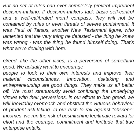
But no set of rules can ever completely prevent imprudent
decision-making. If decision-makers lack basic self-control
and a well-calibrated moral compass, they will not be
contained by rules or even threats of severe punishment. It
was Paul of Tarsus, another New Testament figure, who
lamented that the very thing he detested - the thing he knew
was wrong - was the thing he found himself doing. That’s
what we’re dealing with here.
Greed, like the other vices, is a perversion of something
good. We actually want to encourage
people to look to their own interests and improve their
material circumstances. Innovation, risktaking and
entrepreneurship are good things. They make us all better
off. We must strenuously avoid confusing the underlying
virtues with their perversions. In our efforts to ban greed, we
will inevitably overreach and obstruct the virtuous behaviour
of prudent risk-taking. In our rush to rail against “obscene”
incomes, we run the risk of besmirching legitimate reward for
effort and the courage, commitment and fortitude that true
enterprise entails.