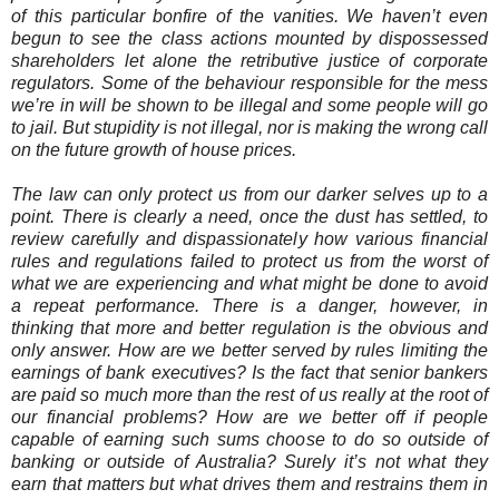
of this particular bonfire of the vanities. We haven’t even
begun to see the class actions mounted by dispossessed
shareholders let alone the retributive justice of corporate
regulators. Some of the behaviour responsible for the mess
we’re in will be shown to be illegal and some people will go
to jail. But stupidity is not illegal, nor is making the wrong call
on the future growth of house prices.
The law can only protect us from our darker selves up to a
point. There is clearly a need, once the dust has settled, to
review carefully and dispassionately how various financial
rules and regulations failed to protect us from the worst of
what we are experiencing and what might be done to avoid
a repeat performance. There is a danger, however, in
thinking that more and better regulation is the obvious and
only answer. How are we better served by rules limiting the
earnings of bank executives? Is the fact that senior bankers
are paid so much more than the rest of us really at the root of
our financial problems? How are we better off if people
capable of earning such sums choose to do so outside of
banking or outside of Australia? Surely it’s not what they
earn that matters but what drives them and restrains them in