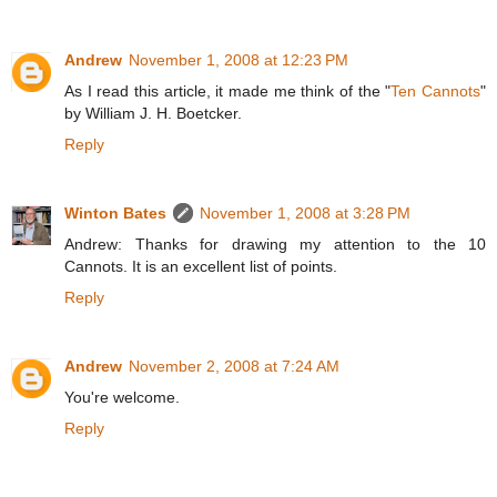
Andrew
November 1, 2008 at 12:23 PM
As I read this article, it made me think of the "
Ten Cannots
"
by William J. H. Boetcker.
Reply
Winton Bates
November 1, 2008 at 3:28 PM
Andrew: Thanks for drawing my attention to the 10
Cannots. It is an excellent list of points.
Reply
Andrew
November 2, 2008 at 7:24 AM
You're welcome.
Reply