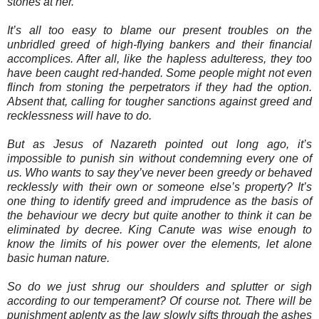
stones at her.
It’s all too easy to blame our present troubles on the
unbridled greed of high-flying bankers and their financial
accomplices. After all, like the hapless adulteress, they too
have been caught red-handed. Some people might not even
flinch from stoning the perpetrators if they had the option.
Absent that, calling for tougher sanctions against greed and
recklessness will have to do.
But as Jesus of Nazareth pointed out long ago, it’s
impossible to punish sin without condemning every one of
us. Who wants to say they’ve never been greedy or behaved
recklessly with their own or someone else’s property? It’s
one thing to identify greed and imprudence as the basis of
the behaviour we decry but quite another to think it can be
eliminated by decree. King Canute was wise enough to
know the limits of his power over the elements, let alone
basic human nature.
So do we just shrug our shoulders and splutter or sigh
according to our temperament? Of course not. There will be
punishment aplenty as the law slowly sifts through the ashes