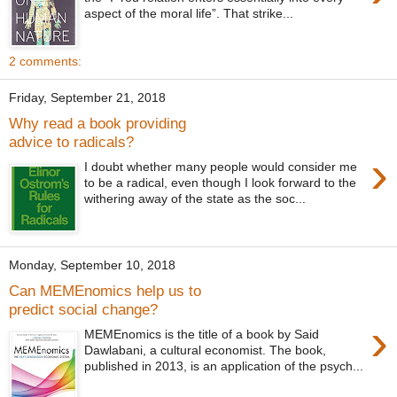
aspect of the moral life”. That strike...
2 comments:
Friday, September 21, 2018
Why read a book providing
advice to radicals?
›
I doubt whether many people would consider me
to be a radical, even though I look forward to the
withering away of the state as the soc...
Monday, September 10, 2018
Can MEMEnomics help us to
predict social change?
›
MEMEnomics is the title of a book by Said
Dawlabani, a cultural economist. The book,
published in 2013, is an application of the psych...