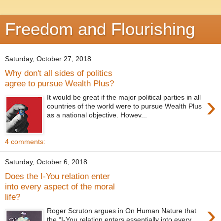
Freedom and Flourishing
Saturday, October 27, 2018
Why don't all sides of politics
agree to pursue Wealth Plus?
›
It would be great if the major political parties in all
countries of the world were to pursue Wealth Plus
as a national objective. Howev...
4 comments:
Saturday, October 6, 2018
Does the I-You relation enter
into every aspect of the moral
life?
›
Roger Scruton argues in On Human Nature that
the “I-You relation enters essentially into every