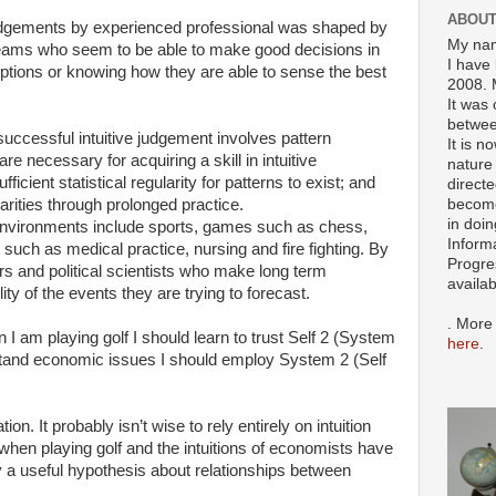
ABOUT
 judgements by experienced professional was shaped by
My nam
ng teams who seem to be able to make good decisions in
I have 
tions or knowing how they are able to sense the best
2008. 
It was 
betwee
ccessful intuitive judgement involves pattern
It is n
re necessary for acquiring a skill in intuitive
nature 
icient statistical regularity for patterns to exist; and
directe
become
arities through prolonged practice.
in doin
 environments include sports, games such as chess,
Inform
such as medical practice, nursing and fire fighting. By
Progre
ers and political scientists who make long term
availa
ity of the events they are trying to forecast.
. More
I am playing golf I should learn to trust Self 2 (System
here
.
stand economic issues I should employ System 2 (Self
ion. It probably isn’t wise to rely entirely on intuition
when playing golf and the intuitions of economists have
 a useful hypothesis about relationships between