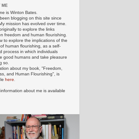
 ME
e is Winton Bates.
been blogging on this site since
My mission has evolved over time.
originally to explore the links
n freedom and human flourishing.
ow to explore the implications of the
of human flourishing, as a self-
d process in which individuals
 good humans and take pleasure
g so.
ation about my book, "Freedom,
ss, and Human Flourishing", is
ble
here
.
 information about me is available