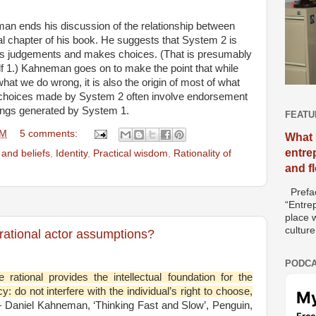
eman ends his discussion of the relationship between
l chapter of his book. He suggests that System 2 is
ates judgements and makes choices. (That is presumably
lf 1.) Kahneman goes on to make the point that while
what we do wrong, it is also the origin of most of what
 choices made by System 2 often involve endorsement
elings generated by System 1.
FEATU
PM
5 comments:
What 
entre
and beliefs
,
Identity
,
Practical wisdom
,
Rationality of
and f
Prefac
“Entre
place w
culture
 rational actor assumptions?
PODCA
rational provides the intellectual foundation for the
cy: do not interfere with the individual’s right to choose,
 Daniel Kahneman, ‘Thinking Fast and Slow’, Penguin,