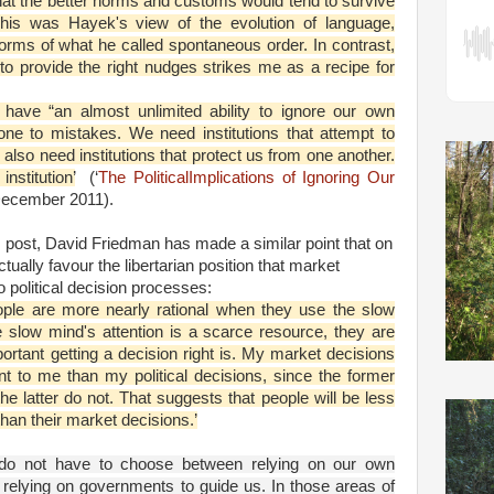
hat the better norms and customs would tend to survive
This was Hayek's view of the evolution of language,
rms of what he called spontaneous order. In contrast,
to provide the right nudges strikes me as a recipe for
have “an almost unlimited ability to ignore our own
rone to mistakes. We need institutions that attempt to
also need institutions that protect us from one another.
nstitution’
(‘
The PoliticalImplications of Ignoring Our
December 2011).
 post, David Friedman has made a similar point that on
lly favour the libertarian position that market
 political decision processes:
ple are more nearly rational when they use the slow
e slow mind's attention is a scarce resource, they are
portant getting a decision right is. My market decisions
t to me than my political decisions, since the former
he latter do not. That suggests that people will be less
s than their market decisions.’
e do not have to choose between relying on our own
 relying on governments to guide us. In those areas of