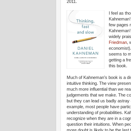
2011.
I feel as t
Kahneman’s
few pages n
Kahneman’s 
widely prai
Friedman
, 
economist).
seems to me 
getting a f
this book.
Much of Kahneman’s book is a disc
intuitive thinking. The view present
much more influential than we real
judgements that we make. The confi
but they can lead us badly astray 
example, most people have particu
understanding of probabilities. Ka
recognize when they are in a cogn
question their intuitions. When pe
more doubt is likely to be the last