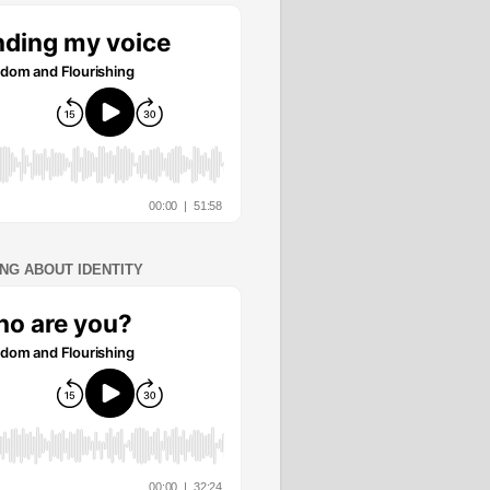
ING ABOUT IDENTITY