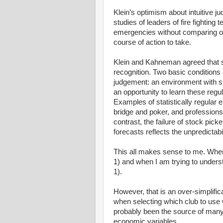
Klein’s optimism about intuitive
studies of leaders of fire fighti
emergencies without comparing op
course of action to take.
Klein and Kahneman agreed that su
recognition. Two basic conditions a
judgement: an environment with suff
an opportunity to learn these regul
Examples of statistically regular
bridge and poker, and professions 
contrast, the failure of stock pick
forecasts reflects the unpredictabil
This all makes sense to me. When 
1) and when I am trying to under
1).
However, that is an over-simplificat
when selecting which club to use 
probably been the source of many
economic variables.