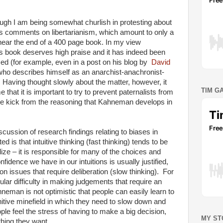
hough I am being somewhat churlish in protesting about
 comments on libertarianism, which amount to only a
ear the end of a 400 page book. In my view
book deserves high praise and it has indeed been
sed (for example, even in a post on his blog by
David
who describes himself as an anarchist-anachronist-
 Having thought slowly about the matter, however, it
TIM G
that it is important to try to prevent paternalists from
ree kick from the reasoning that Kahneman develops in
ussion of research findings relating to biases in
ed is that intuitive thinking (fast thinking) tends to be
ize – it is responsible for many of the choices and
dence we have in our intuitions is usually justified,
on issues that require deliberation (slow thinking). For
lar difficulty in making judgements that require an
hneman is not optimistic that people can easily learn to
itive minefield in which they need to slow down and
ople feel the stress of having to make a big decision,
MY ST
 thing they want.