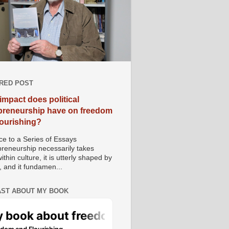
RED POST
impact does political
preneurship have on freedom
lourishing?
e to a Series of Essays
preneurship necessarily takes
ithin culture, it is utterly shaped by
, and it fundamen...
ST ABOUT MY BOOK