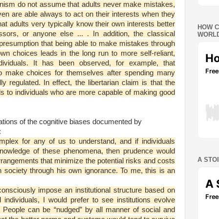
rianism do not assume that adults never make mistakes,
ven are able always to act on their interests when they
t adults very typically know their own interests better
HOW C
ssors, or anyone else ... . In addition, the classical
WORLD
a presumption that being able to make mistakes through
wn choices leads in the long run to more self-reliant,
ividuals. It has been observed, for example, that
y to make choices for themselves after spending many
ly regulated. In effect, the libertarian claim is that the
ds to individuals who are more capable of making good
cations of the cognitive biases documented by
:
mplex for any of us to understand, and if individuals
r knowledge of these phenomena, then prudence would
A STO
l arrangements that minimize the potential risks and costs
n society through his own ignorance. To me, this is an
onsciously impose an institutional structure based on
individuals, I would prefer to see institutions evolve
s. People can be “nudged” by all manner of social and