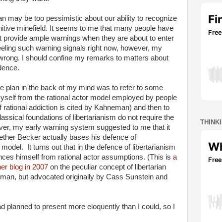
an may be too pessimistic about our ability to recognize
itive minefield. It seems to me that many people have
 provide ample warnings when they are about to enter
feeling such warning signals right now, however, my
e wrong. I should confine my remarks to matters about
dence.
the plan in the back of my mind was to refer to some
 myself from the rational actor model employed by people
 rational addiction is cited by Kahneman) and then to
assical foundations of libertarianism do not require the
THINK
er, my early warning system suggested to me that it
ether Becker actually bases his defence of
 model. It turns out that in the defence of libertarianism
ances himself from rational actor assumptions. (This is
a
er blog in 2007
on the peculiar concept of libertarian
man, but advocated originally by Cass Sunstein and
d planned to present more eloquently than I could, so I