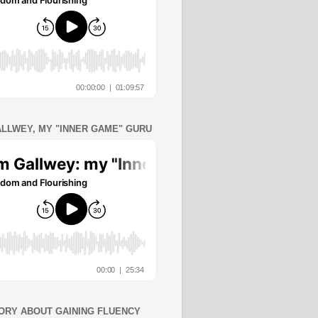
ALLWEY, MY "INNER GAME" GURU
ORY ABOUT GAINING FLUENCY