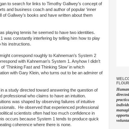
gan to search for links to Timothy Gallwey’s concept of
orts and business coach and author of popular ‘inner
ll of Gallwey’s books and have written about them
s playing tennis he seemed to have two identities.
 1 was constantly interfering by telling him how to play
 his instructions.
 1 might correspond roughly to Kahneman’s System 2
correspond with Kahneman’s System 1. Anyhow I didn’t
22 of ‘Thinking Fast and Thinking Slow’ in which
ion with Gary Klein, who turns out to be an admirer of
WELCO
FLOUR
Human f
n a study directed toward answering the question of
directe
 professional who claims to have an intuition.
practic
tions was shaped by observing failures of intuitive
individ
sionals. He observed that experienced professional
managin
political scientists often had too much confidence in
opportu
t this occurs because System 1 tends to produce quick
volunta
eating coherence where there is none.