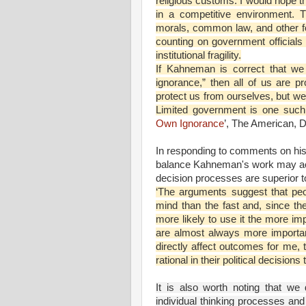
religious customs. I would hope t
in a competitive environment. 
morals, common law, and other fo
counting on government officials 
institutional fragility.
If Kahneman is correct that we 
ignorance,” then all of us are p
protect us from ourselves, but we 
Limited government is one such i
Own Ignorance
’, The American, 
In responding to comments on his
balance Kahneman's work may actua
decision processes are superior to
‘The arguments suggest that peo
mind than the fast and, since th
more likely to use it the more im
are almost always more importan
directly affect outcomes for me, t
rational in their political decision
It is also worth noting that w
individual thinking processes and