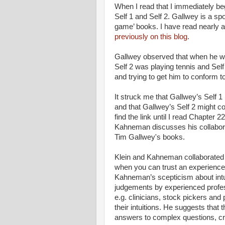
When I read that I immediately be
Self 1 and Self 2. Gallwey is a sp
game’ books. I have read nearly a
previously on this blog
.
Gallwey observed that when he wa
Self 2 was playing tennis and Self
and trying to get him to conform to
It struck me that Gallwey’s Self
and that Gallwey’s Self 2 might 
find the link until I read Chapter 
Kahneman discusses his collaborat
Tim Gallwey's books.
Klein and Kahneman collaborated i
when you can trust an experienced
Kahneman’s scepticism about intui
judgements by experienced profes
e.g. clinicians, stock pickers and 
their intuitions. He suggests tha
answers to complex questions, cr