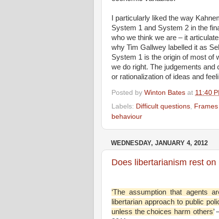
I particularly liked the way Kahn
System 1 and System 2 in the fina
who we think we are – it articul
why Tim Gallwey labelled it as Se
System 1 is the origin of most of 
we do right. The judgements and
or rationalization of ideas and fe
Posted by
Winton Bates
at
11:40 
Labels:
Difficult questions
,
Frames 
behaviour
WEDNESDAY, JANUARY 4, 2012
Does libertarianism rest on
‘The assumption that agents are 
libertarian approach to public poli
unless the choices harm others’
–