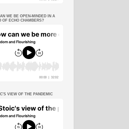
AN WE BE OPEN-MINDED IN A
 OF ECHO CHAMBERS?
IC'S VIEW OF THE PANDEMIC