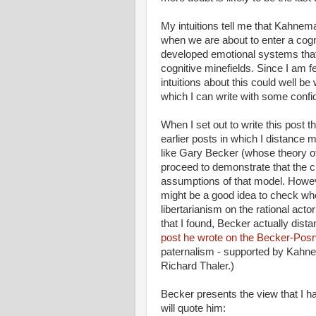
My intuitions tell me that Kahnem
when we are about to enter a cogn
developed emotional systems that
cognitive minefields. Since I am 
intuitions about this could well b
which I can write with some confi
When I set out to write this post 
earlier posts in which I distance
like Gary Becker (whose theory of
proceed to demonstrate that the cl
assumptions of that model. Howev
might be a good idea to check wh
libertarianism on the rational actor
that I found, Becker actually dist
post he wrote on the Becker-Posn
paternalism - supported by Kahne
Richard Thaler.)
Becker presents the view that I ha
will quote him: