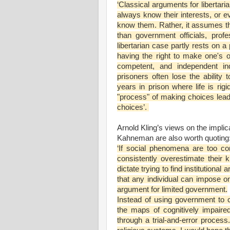
‘Classical arguments for liberta
always know their interests, or e
know them. Rather, it assumes tha
than government officials, profe
libertarian case partly rests on 
having the right to make one's o
competent, and independent ind
prisoners often lose the abilit
years in prison where life is rigid
"process" of making choices lea
choices’.
Arnold Kling’s views on the impli
Kahneman are also worth quoting
‘If social phenomena are too co
consistently overestimate thei
dictate trying to find institutiona
that any individual can impose o
argument for limited government.
Instead of using government to c
the maps of cognitively impaired 
through a trial-and-error proces