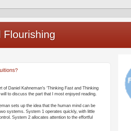
Flourishing
uitions?
rt of Daniel Kahneman’s ‘Thinking Fast and Thinking
 I will to discuss the part that I most enjoyed reading.
neman sets up the idea that the human mind can be
two systems. System 1 operates quickly, with little
ntrol. System 2 allocates attention to the effortful