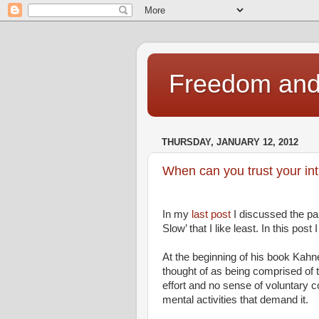
Freedom and 
THURSDAY, JANUARY 12, 2012
When can you trust your int
In my
last post
I discussed the pa
Slow’ that I like least. In this post
At the beginning of his book Kah
thought of as being comprised of 
effort and no sense of voluntary co
mental activities that demand it.