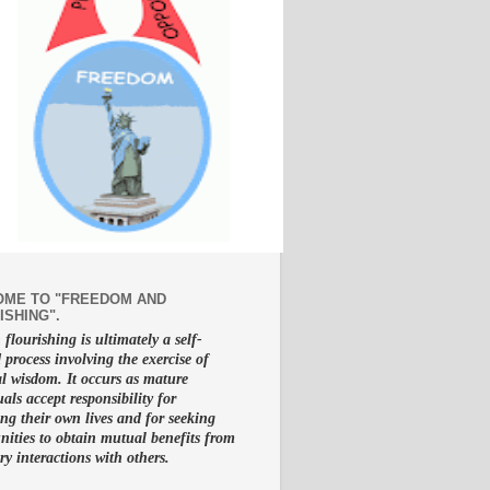
ME TO "FREEDOM AND
ISHING".
lourishing is ultimately a self-
d process involving the exercise of
al wisdom. It occurs as mature
uals accept responsibility for
g their own lives and for seeking
nities to obtain mutual benefits from
ry interactions with others.