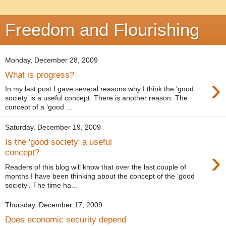
Freedom and Flourishing
Monday, December 28, 2009
What is progress?
›
In my last post I gave several reasons why I think the ‘good
society’ is a useful concept. There is another reason. The
concept of a ‘good ...
Saturday, December 19, 2009
Is the 'good society' a useful
›
concept?
Readers of this blog will know that over the last couple of
months I have been thinking about the concept of the ‘good
society’. The time ha...
Thursday, December 17, 2009
Does economic security depend