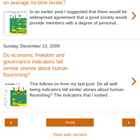
on average income levels?
›
In an earlier post I suggested that there would be
widespread agreement that a good society would
provide members with a degree of personal ...
Sunday, December 13, 2009
Do economic freedom and
governance indicators tell
similar stories about human
›
flourishing?
This follows on from my last post: Do all well-
being indicators tell similar stories about human
flourishing? The indicators that I looked ...
‹
›
Home
View web version