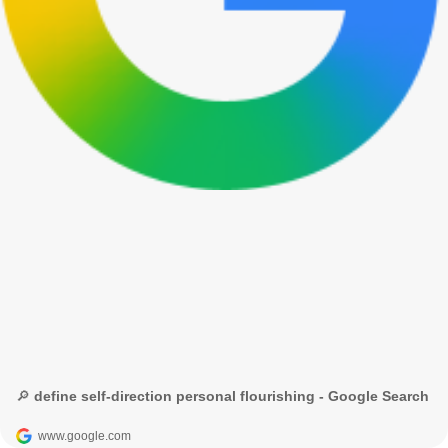
🔎 define self-direction personal flourishing - Google Search
www.google.com