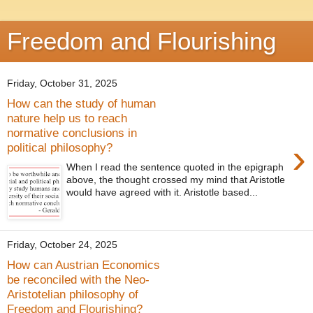
Freedom and Flourishing
Friday, October 31, 2025
How can the study of human
nature help us to reach
normative conclusions in
›
political philosophy?
When I read the sentence quoted in the epigraph
above, the thought crossed my mind that Aristotle
would have agreed with it. Aristotle based...
Friday, October 24, 2025
How can Austrian Economics
be reconciled with the Neo-
Aristotelian philosophy of
Freedom and Flourishing?