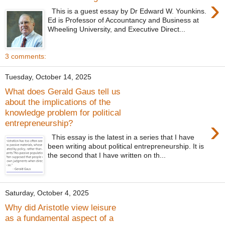
›
This is a guest essay by Dr Edward W. Younkins.
Ed is Professor of Accountancy and Business at
Wheeling University, and Executive Direct...
3 comments:
Tuesday, October 14, 2025
What does Gerald Gaus tell us
about the implications of the
knowledge problem for political
›
entrepreneurship?
This essay is the latest in a series that I have
been writing about political entrepreneurship. It is
the second that I have written on th...
Saturday, October 4, 2025
Why did Aristotle view leisure
as a fundamental aspect of a