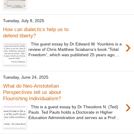
Tuesday, July 8, 2025
How can dialectics help us to
defend liberty?
›
This guest essay by Dr Edward W. Younkins is a
review of Chris Matthew Sciabarra’s book “Total
Freedom”, which was published 25 years ago....
Tuesday, June 24, 2025
What do Neo-Aristotelian
Perspectives tell us about
Flourishing Individualism?
›
This is a guest essay by Dr Theodore N. (Ted)
Pauls. Ted Pauls holds a Doctorate in Higher
Education Administration and serves as a Prof...