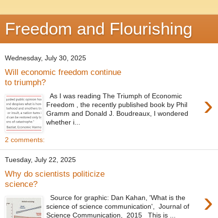
Freedom and Flourishing
Wednesday, July 30, 2025
Will economic freedom continue
to triumph?
›
As I was reading The Triumph of Economic
Freedom , the recently published book by Phil
Gramm and Donald J. Boudreaux, I wondered
whether i...
2 comments:
Tuesday, July 22, 2025
Why do scientists politicize
science?
›
Source for graphic: Dan Kahan, 'What is the
science of science communication', Journal of
Science Communication, 2015 This is ...