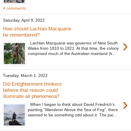
4 comments:
Saturday, April 9, 2022
How should Lachlan Macquarie
be remembered?
›
Lachlan Macquarie was governor of New South
Wales from 1810 to 1821. At that time, the colony
comprised much of the Australian mainland (k...
Tuesday, March 1, 2022
Did Enlightenment thinkers
believe that reason could
illuminate all phenomena?
›
When I began to think about David Friedrich’s
painting “Wanderer Above the Sea of Fog”, there
seemed to be something odd about it. The pai...