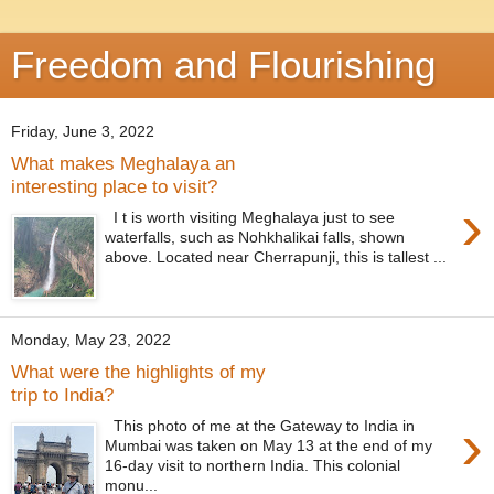
Freedom and Flourishing
Friday, June 3, 2022
What makes Meghalaya an
interesting place to visit?
›
I t is worth visiting Meghalaya just to see
waterfalls, such as Nohkhalikai falls, shown
above. Located near Cherrapunji, this is tallest ...
Monday, May 23, 2022
What were the highlights of my
trip to India?
›
This photo of me at the Gateway to India in
Mumbai was taken on May 13 at the end of my
16-day visit to northern India. This colonial
monu...