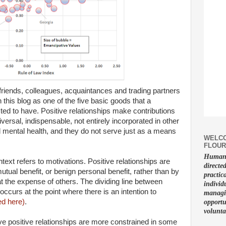
, friends, colleagues, acquaintances and trading partners
 this blog as one of the five basic goods that a
ed to have. Positive relationships make contributions
niversal, indispensable, not entirely incorporated in other
 mental health, and they do not serve just as a means
WELCO
FLOUR
Human f
text refers to motivations. Positive relationships are
directe
ual benefit, or benign personal benefit, rather than by
practic
t the expense of others. The dividing line between
individ
occurs at the point where there is an intention to
managin
d here)
.
opportu
volunta
ave positive relationships are more constrained in some