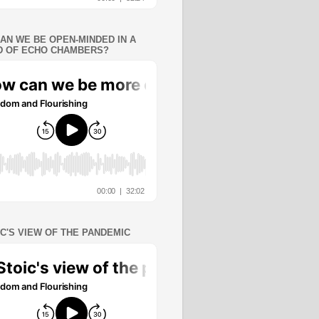
AN WE BE OPEN-MINDED IN A
 OF ECHO CHAMBERS?
IC'S VIEW OF THE PANDEMIC