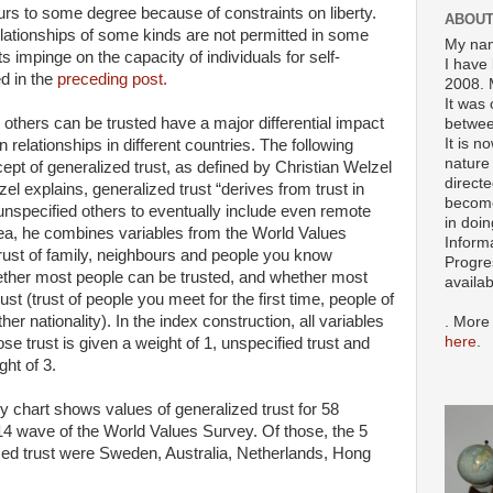
urs to some degree because of constraints on liberty.
ABOUT
lationships of some kinds are not permitted in some
My nam
s impinge on the capacity of individuals for self-
I have 
ed in the
preceding post.
2008. 
It was 
 others can be trusted have a major differential impact
betwee
It is n
 relationships in different countries. The following
nature 
pt of generalized trust, as defined by Christian Welzel
directe
el explains, generalized trust “derives from trust in
become
unspecified others to eventually include even remote
in doin
idea, he combines variables from the World Values
Inform
trust of family, neighbours and people you know
Progre
hether most people can be trusted, and whether most
availa
ust (trust of people you meet for the first time, people of
her nationality). In the index construction, all variables
. More
here
.
ose trust is given a weight of 1, unspecified trust and
ght of 3.
y chart shows values of generalized trust for 58
-14 wave of the World Values Survey. Of those, the 5
lized trust were Sweden, Australia, Netherlands, Hong