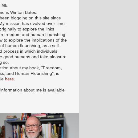
 ME
e is Winton Bates.
been blogging on this site since
My mission has evolved over time.
originally to explore the links
n freedom and human flourishing.
ow to explore the implications of the
of human flourishing, as a self-
d process in which individuals
 good humans and take pleasure
g so.
ation about my book, "Freedom,
ss, and Human Flourishing", is
ble
here
.
 information about me is available