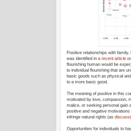
Positive relationships with family
was identified in
a recent article
on
flourishing human would be expect
to individual flourishing that are u
basic goods such as physical and
to a more basic good.
The meaning of positive in this con
motivated by love, compassion, mut
malice, or seeking personal gain a
positive and negative motivations 
infringe natural rights (as
discusse
Opportunities for individuals to h