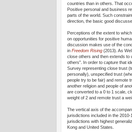
countries than in others. That occ
Positive personal and business re
parts of the world. Such constraint
direction, the basic good discuss
Perceptions of the extent to which
on opportunities for positive human
discussion makes use of the conce
in
Freedom Rising
(2013). As Welz
close others and then extends to 
others”. In order to capture that 
Survey representing close trust (
personally), unspecified trust (w
people try to be fair) and remote tr
another religion and people of anot
are converted to a 0 to 1 scale, cl
weight of 2 and remote trust a wei
The vertical axis of the accompan
jurisdictions included in the 2010
jurisdictions with highest genera
Kong and United States.