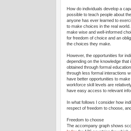
How do individuals develop a capac
possible to teach people about the
anyone has ever learned to exerci
to make choices in the real world.
make wise and well-informed choi
for freedom of choice and an oblig
the choices they make.
However, the opportunities for in
depending on the knowledge that i
obtained through formal educatio
through less formal interactions w
have better opportunities to make 
workforce skill levels are relative
have easy access to relevant info
In what follows I consider how indi
respect of freedom to choose, and 
Freedom to choose
The accompany graph shows scor