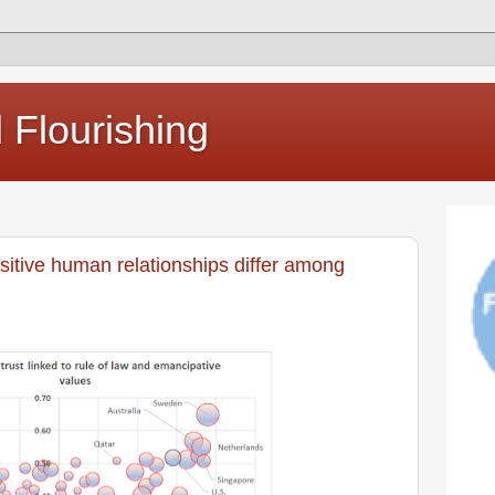
Flourishing
sitive human relationships differ among