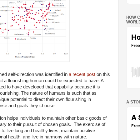
HOW C
WORLD
ed self-direction was identified in
a recent post
on this
hat a flourishing human could be expected to have. A
ed to have developed that capability because it is
lourishing. The nature of humans is such that as
que potential to direct their own flourishing in
A STO
rse and goals they choose.
ion helps individuals to maintain other basic goods of
ary to their pursuit of chosen goals. The exercise of
to live long and healthy lives, maintain positive
nal health, and live in harmony with nature.