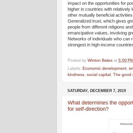
impact on the opportunities for po
higher in countries with relatively
other mutually beneficial activities
Generalized trust, which gives gr
people from different religions and
emancipative values, involving gre
Networks of individuals who can re
strongest in high-income countrie
Posted by
Winton Bates
at
5:00 P
Labels:
Economic development
,
em
kindness
,
social capital
,
The good 
SATURDAY, DECEMBER 7, 2019
What determines the opportu
for self-direction?