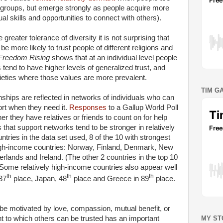
ocal groups, but emerge strongly as people acquire more
ual skills and opportunities to connect with others).
reater tolerance of diversity it is not surprising that
e more likely to trust people of different religions and
Freedom Rising
shows that at an individual level people
end to have higher levels of generalized trust, and
ocieties where those values are more prevalent.
TIM G
tionships are reflected in networks of individuals who can
ort when they need it.
Responses
to a Gallup World Poll
 they have relatives or friends to count on for help
 that support networks tend to be stronger in relatively
tries in the data set used, 8 of the 10 with strongest
high-income countries: Norway, Finland, Denmark, New
erlands and Ireland. (The other 2 countries in the top 10
Some relatively high-income countries also appear well
th
th
th
 37
place, Japan, 48
place and Greece in 89
place.
be motivated by love, compassion, mutual benefit, or
MY ST
nt to which others can be trusted has an important