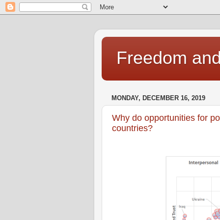
Freedom and 
MONDAY, DECEMBER 16, 2019
Why do opportunities for po
countries?