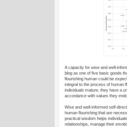
A capacity for wise and well-inform
blog as one of five basic goods t
flourishing human could be expect
integral to the process of human f
individuals mature, they have a uni
accordance with values they endo
Wise and well-informed self-direct
human flourishing that are necess
practical wisdom helps individuals 
relationships, manage their emotio