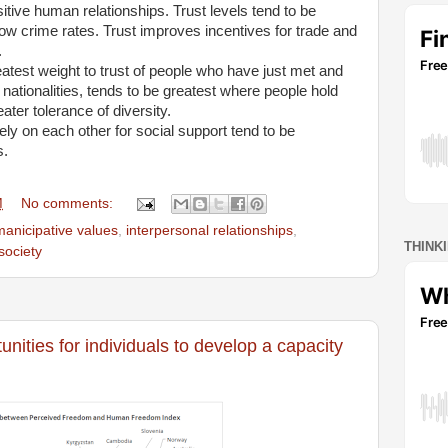
sitive human relationships. Trust levels tend to be
 low crime rates. Trust improves incentives for trade and
.
eatest weight to trust of people who have just met and
 nationalities, tends to be greatest where people hold
ater tolerance of diversity.
ly on each other for social support tend to be
s.
M
No comments:
anicipative values
,
interpersonal relationships
,
THINK
society
nities for individuals to develop a capacity