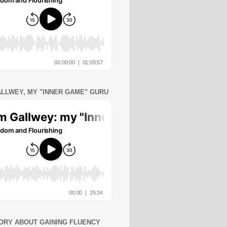
ALLWEY, MY "INNER GAME" GURU
ORY ABOUT GAINING FLUENCY