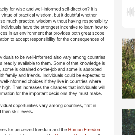
ity for wise and well-informed self-direction? It is
 virtue of practical wisdom, but it doubtful whether
se much practical wisdom without having responsibility
 Individuals have the strongest incentive to learn how to
ces in an environment that provides both great scope
ation to accept responsibility for the consequences of
dividuals to be well-informed also vary among countries
s readily available to them. Some of that knowledge is
n, some is obtained on-the-job and some is absorbed
ith family and friends. Individuals could be expected to
well-informed choices if they live in countries where
ly high. That increases the chances that individuals will
rmation for the important decisions they must make.
vidual opportunities vary among countries, first in
then skill levels.
es for perceived freedom and the
Human Freedom