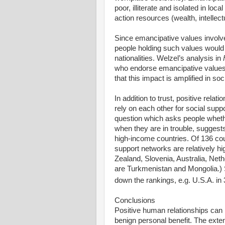
poor, illiterate and isolated in l
action resources (wealth, intellect
Since emancipative values involve g
people holding such values would b
nationalities. Welzel’s analysis in
who endorse emancipative values t
that this impact is amplified in s
In addition to trust, positive rela
rely on each other for social supp
question which asks people whether
when they are in trouble, suggests
high-income countries. Of 136 coun
support networks are relatively 
Zealand, Slovenia, Australia, Neth
are Turkmenistan and Mongolia.) 
down the rankings, e.g. U.S.A. in
Conclusions
Positive human relationships can 
benign personal benefit. The exte