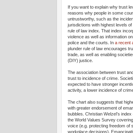
If you want to explain why trust l
reasons why people in some countr
untrustworthy, such as the incid
jurisdictions with highest levels o
rule of law index. That index incor
violence as well as information on 
police and the courts. In
a recent a
plunder rule of law encourages tru
trade, as well as enabling societie
(DIY) justice.
The association between trust and 
trust to incidence of crime. Societ
expected to have stronger incentiv
activity, a lower incidence of cri
The chart also suggests that highe
with greater endorsement of emanc
bubbles. Christian Welzel’s index
the World Values Survey covering 
voice (e.g. protecting freedom o
workplace decisions). Emancipat