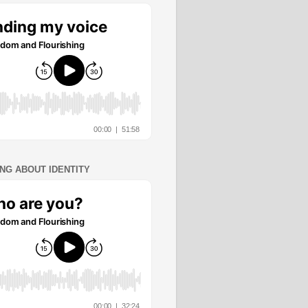
ING ABOUT IDENTITY