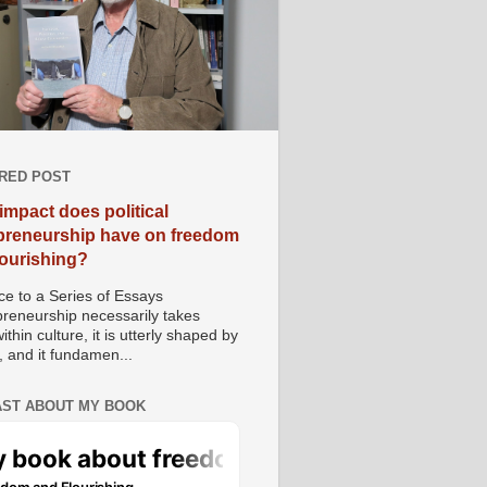
RED POST
impact does political
preneurship have on freedom
lourishing?
e to a Series of Essays
preneurship necessarily takes
ithin culture, it is utterly shaped by
, and it fundamen...
ST ABOUT MY BOOK