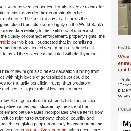
evels vary between countries, it makes sense to look for
ies might consider their compatriots to be
ence of crime. The accompany chart shows the
f generalized trust also score highly on the World Bank’s
porates data relating to the likelihood of crime and
the quality of contract enforcement, property rights, the
rticle
on this blog, I suggested that by penalising
FEATU
st and improves incentives for mutually beneficial
s to avoid the violence associated with do-it-yourself
What 
entre
and f
rule of law might also reflect causation running from
ies with high levels of generalized trust could be
Prefac
es for mutually beneficial, rather than predatory
“Entre
me and hence, higher rule of law index scores.
place w
culture
r levels of generalized trust tends to be associated
ipative values, as indicated by the size of the
PODCA
 of emancipative values incorporates twelve items from
values relating to autonomy, choice, equality and
f speech and giving people more say in government and
ive values
remain relatively dormant
when people are