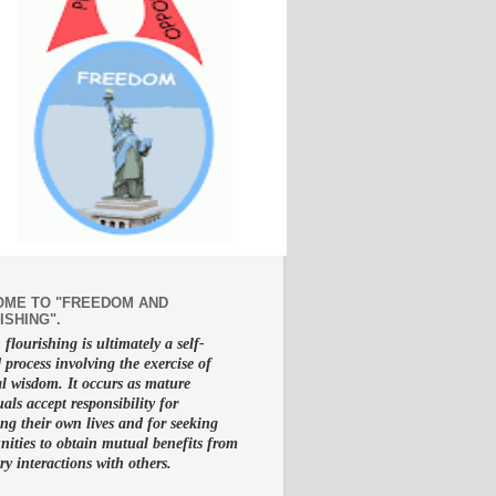
ME TO "FREEDOM AND
ISHING".
lourishing is ultimately a self-
d process involving the exercise of
al wisdom. It occurs as mature
uals accept responsibility for
g their own lives and for seeking
nities to obtain mutual benefits from
ry interactions with others.