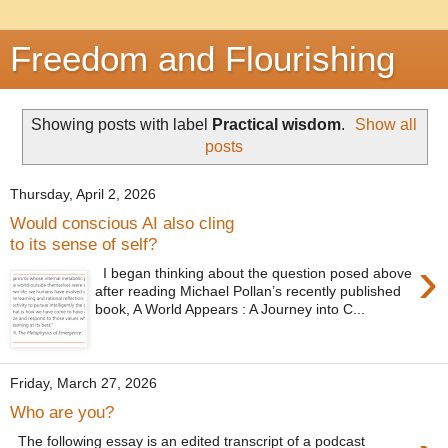
Freedom and Flourishing
Showing posts with label
Practical wisdom
.
Show all
posts
Thursday, April 2, 2026
Would conscious AI also cling
to its sense of self?
›
I began thinking about the question posed above
after reading Michael Pollan’s recently published
book, A World Appears : A Journey into C...
Friday, March 27, 2026
Who are you?
The following essay is an edited transcript of a podcast