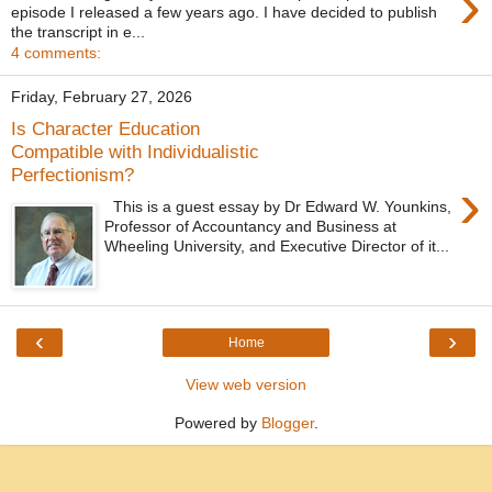
›
episode I released a few years ago. I have decided to publish
the transcript in e...
4 comments:
Friday, February 27, 2026
Is Character Education
Compatible with Individualistic
Perfectionism?
›
This is a guest essay by Dr Edward W. Younkins,
Professor of Accountancy and Business at
Wheeling University, and Executive Director of it...
‹
›
Home
View web version
Powered by
Blogger
.