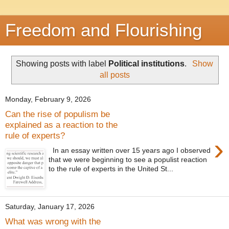
Freedom and Flourishing
Showing posts with label
Political institutions
.
Show
all posts
Monday, February 9, 2026
Can the rise of populism be
explained as a reaction to the
rule of experts?
›
In an essay written over 15 years ago I observed
that we were beginning to see a populist reaction
to the rule of experts in the United St...
Saturday, January 17, 2026
What was wrong with the