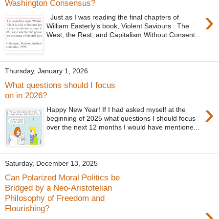
Washington Consensus?
›
Just as I was reading the final chapters of
William Easterly’s book, Violent Saviours : The
West, the Rest, and Capitalism Without Consent...
Thursday, January 1, 2026
What questions should I focus
on in 2026?
›
Happy New Year! If I had asked myself at the
beginning of 2025 what questions I should focus
over the next 12 months I would have mentione...
Saturday, December 13, 2025
Can Polarized Moral Politics be
Bridged by a Neo-Aristotelian
Philosophy of Freedom and
›
Flourishing?