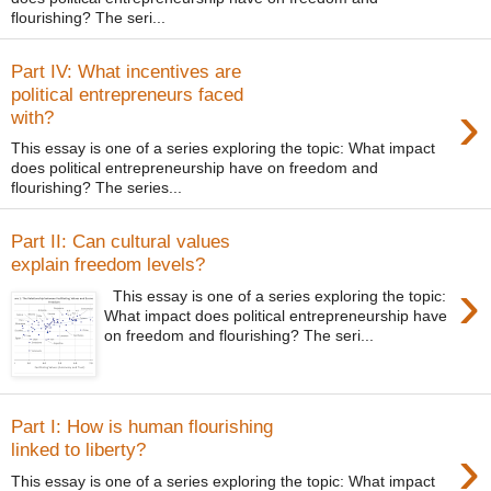
flourishing? The seri...
Part IV: What incentives are
political entrepreneurs faced
›
with?
This essay is one of a series exploring the topic: What impact
does political entrepreneurship have on freedom and
flourishing? The series...
Part II: Can cultural values
explain freedom levels?
›
This essay is one of a series exploring the topic:
What impact does political entrepreneurship have
on freedom and flourishing? The seri...
Part I: How is human flourishing
›
linked to liberty?
This essay is one of a series exploring the topic: What impact