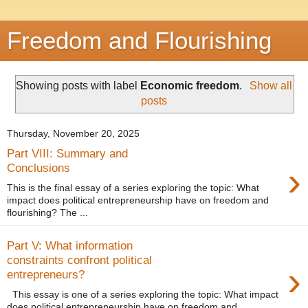
Freedom and Flourishing
Showing posts with label
Economic freedom
.
Show all
posts
Thursday, November 20, 2025
Part VIII: Summary and
›
Conclusions
This is the final essay of a series exploring the topic: What
impact does political entrepreneurship have on freedom and
flourishing? The ...
Part V: What information
constraints confront political
›
entrepreneurs?
This essay is one of a series exploring the topic: What impact
does political entrepreneurship have on freedom and