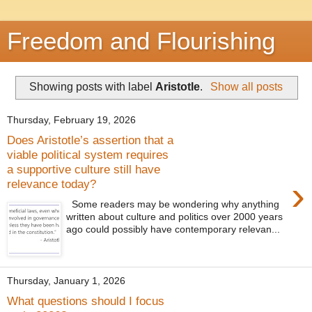
Freedom and Flourishing
Showing posts with label
Aristotle
.
Show all posts
Thursday, February 19, 2026
Does Aristotle’s assertion that a
viable political system requires
a supportive culture still have
›
relevance today?
Some readers may be wondering why anything
written about culture and politics over 2000 years
ago could possibly have contemporary relevan...
Thursday, January 1, 2026
What questions should I focus