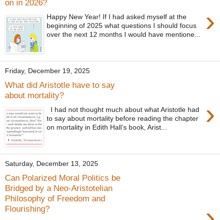
on in 2026?
›
Happy New Year! If I had asked myself at the
beginning of 2025 what questions I should focus
over the next 12 months I would have mentione...
Friday, December 19, 2025
What did Aristotle have to say
about mortality?
›
I had not thought much about what Aristotle had
to say about mortality before reading the chapter
on mortality in Edith Hall’s book, Arist...
Saturday, December 13, 2025
Can Polarized Moral Politics be
Bridged by a Neo-Aristotelian
Philosophy of Freedom and
›
Flourishing?